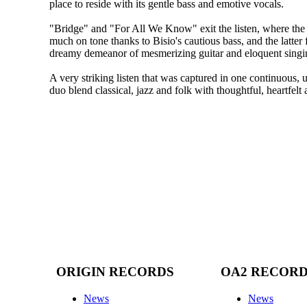
place to reside with its gentle bass and emotive vocals.
"Bridge" and "For All We Know" exit the listen, where the 
much on tone thanks to Bisio's cautious bass, and the latter 
dreamy demeanor of mesmerizing guitar and eloquent singi
A very striking listen that was captured in one continuous, u
duo blend classical, jazz and folk with thoughtful, heartfelt 
ORIGIN RECORDS
OA2 RECOR
News
News