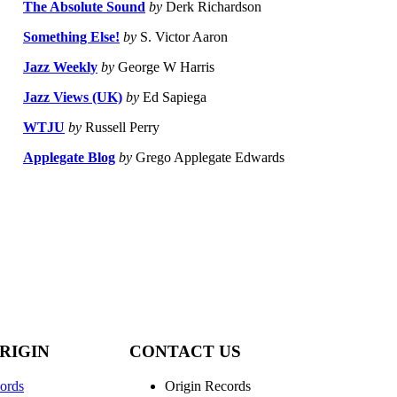
The Absolute Sound
by
Derk Richardson
Something Else!
by
S. Victor Aaron
Jazz Weekly
by
George W Harris
Jazz Views (UK)
by
Ed Sapiega
WTJU
by
Russell Perry
Applegate Blog
by
Grego Applegate Edwards
RIGIN
CONTACT US
ords
Origin Records