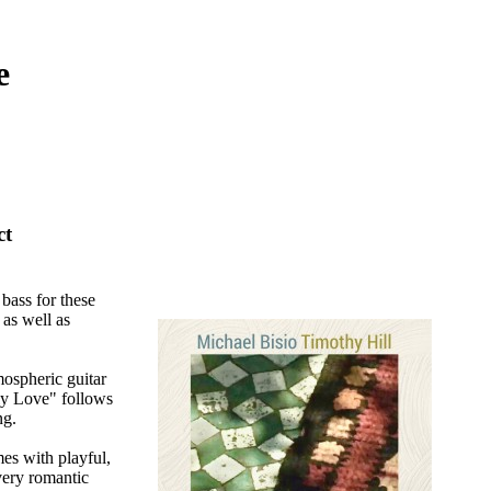
e
ct
 bass for these
 as well as
mospheric guitar
ly Love" follows
ng.
es with playful,
very romantic