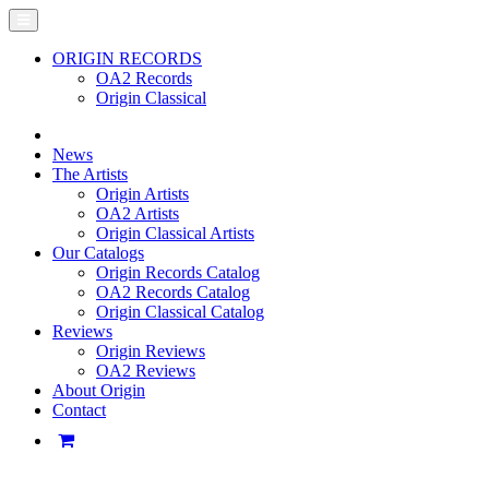
ORIGIN RECORDS
OA2 Records
Origin Classical
News
The Artists
Origin Artists
OA2 Artists
Origin Classical Artists
Our Catalogs
Origin Records Catalog
OA2 Records Catalog
Origin Classical Catalog
Reviews
Origin Reviews
OA2 Reviews
About Origin
Contact