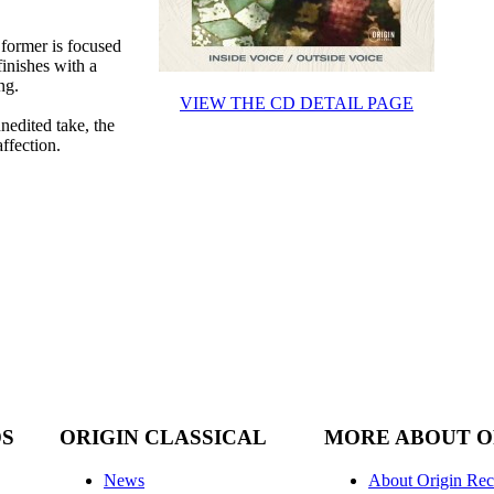
former is focused
finishes with a
ng.
VIEW THE CD DETAIL PAGE
nedited take, the
affection.
DS
ORIGIN CLASSICAL
MORE ABOUT O
News
About Origin Rec