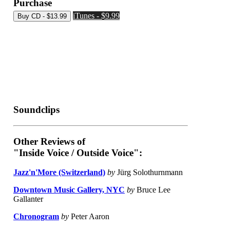
Purchase
iTunes - $9.99
Soundclips
Other Reviews of
"Inside Voice / Outside Voice":
Jazz'n'More (Switzerland)
by
Jürg Solothurnmann
Downtown Music Gallery, NYC
by
Bruce Lee
Gallanter
Chronogram
by
Peter Aaron