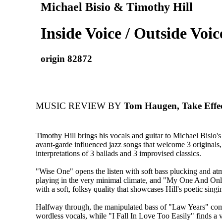
Michael Bisio & Timothy Hill
Inside Voice / Outside Voic
origin 82872
MUSIC REVIEW BY
Tom Haugen, Take Effe
Timothy Hill brings his vocals and guitar to Michael Bisio's
avant-garde influenced jazz songs that welcome 3 originals,
interpretations of 3 ballads and 3 improvised classics.
"Wise One" opens the listen with soft bass plucking and at
playing in the very minimal climate, and "My One And On
with a soft, folksy quality that showcases Hill's poetic singi
Halfway through, the manipulated bass of "Law Years" com
wordless vocals, while "I Fall In Love Too Easily" finds a 