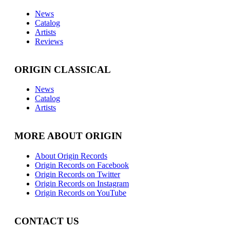
News
Catalog
Artists
Reviews
ORIGIN CLASSICAL
News
Catalog
Artists
MORE ABOUT ORIGIN
About Origin Records
Origin Records on Facebook
Origin Records on Twitter
Origin Records on Instagram
Origin Records on YouTube
CONTACT US