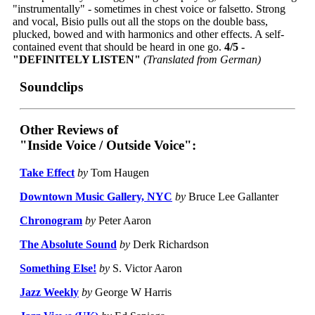
"instrumentally" - sometimes in chest voice or falsetto. Strong
and vocal, Bisio pulls out all the stops on the double bass,
plucked, bowed and with harmonics and other effects. A self-
contained event that should be heard in one go.
4/5 -
"DEFINITELY LISTEN"
(Translated from German)
Soundclips
Other Reviews of
"Inside Voice / Outside Voice":
Take Effect
by
Tom Haugen
Downtown Music Gallery, NYC
by
Bruce Lee Gallanter
Chronogram
by
Peter Aaron
The Absolute Sound
by
Derk Richardson
Something Else!
by
S. Victor Aaron
Jazz Weekly
by
George W Harris