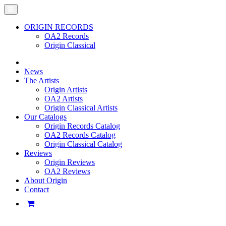
ORIGIN RECORDS
OA2 Records
Origin Classical
News
The Artists
Origin Artists
OA2 Artists
Origin Classical Artists
Our Catalogs
Origin Records Catalog
OA2 Records Catalog
Origin Classical Catalog
Reviews
Origin Reviews
OA2 Reviews
About Origin
Contact