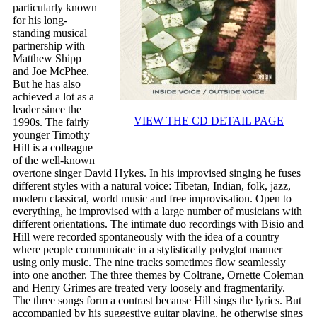
particularly known
for his long-
standing musical
partnership with
Matthew Shipp
and Joe McPhee.
But he has also
achieved a lot as a
leader since the
VIEW THE CD DETAIL PAGE
1990s. The fairly
younger Timothy
Hill is a colleague
of the well-known
overtone singer David Hykes. In his improvised singing he fuses
different styles with a natural voice: Tibetan, Indian, folk, jazz,
modern classical, world music and free improvisation. Open to
everything, he improvised with a large number of musicians with
different orientations. The intimate duo recordings with Bisio and
Hill were recorded spontaneously with the idea of ​​a country
where people communicate in a stylistically polyglot manner
using only music. The nine tracks sometimes flow seamlessly
into one another. The three themes by Coltrane, Ornette Coleman
and Henry Grimes are treated very loosely and fragmentarily.
The three songs form a contrast because Hill sings the lyrics. But
accompanied by his suggestive guitar playing, he otherwise sings