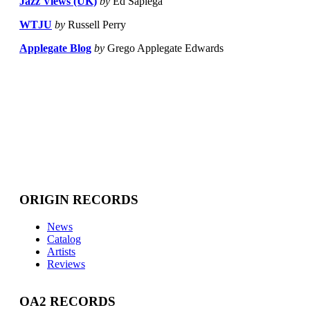
Jazz Views (UK)
by
Ed Sapiega
WTJU
by
Russell Perry
Applegate Blog
by
Grego Applegate Edwards
ORIGIN RECORDS
News
Catalog
Artists
Reviews
OA2 RECORDS