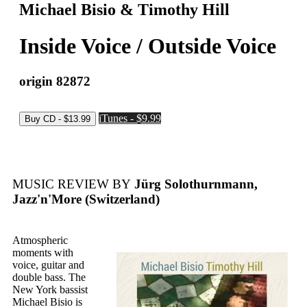
Michael Bisio & Timothy Hill
Inside Voice / Outside Voice
origin 82872
iTunes - $9.99
MUSIC REVIEW BY
Jürg Solothurnmann,
Jazz'n'More (Switzerland)
Atmospheric
moments with
voice, guitar and
double bass. The
New York bassist
Michael Bisio is