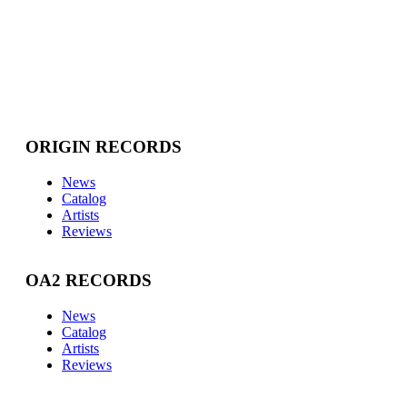
ORIGIN RECORDS
News
Catalog
Artists
Reviews
OA2 RECORDS
News
Catalog
Artists
Reviews