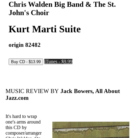
Chris Walden Big Band & The St.
John's Choir
Kurt Marti Suite
origin 82482
iTunes - $9.99
MUSIC REVIEW BY
Jack Bowers, All About
Jazz.com
It's hard to wrap
one's arms around
this CD by
composer/arranger