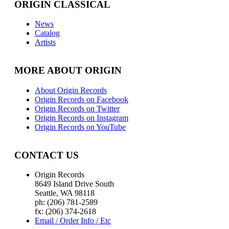
ORIGIN CLASSICAL
News
Catalog
Artists
MORE ABOUT ORIGIN
About Origin Records
Origin Records on Facebook
Origin Records on Twitter
Origin Records on Instagram
Origin Records on YouTube
CONTACT US
Origin Records
8649 Island Drive South
Seattle, WA 98118
ph: (206) 781-2589
fx: (206) 374-2618
Email / Order Info / Etc