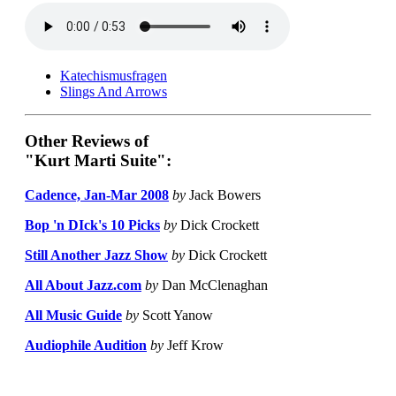
Katechismusfragen
Slings And Arrows
Other Reviews of
"Kurt Marti Suite":
Cadence, Jan-Mar 2008
by
Jack Bowers
Bop 'n DIck's 10 Picks
by
Dick Crockett
Still Another Jazz Show
by
Dick Crockett
All About Jazz.com
by
Dan McClenaghan
All Music Guide
by
Scott Yanow
Audiophile Audition
by
Jeff Krow