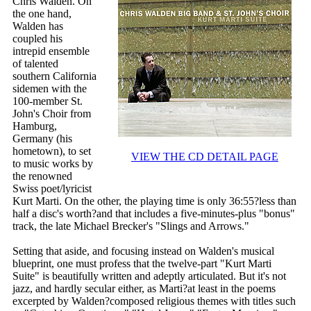
Chris Walden. On
the one hand,
Walden has
coupled his
intrepid ensemble
of talented
southern California
sidemen with the
100-member St.
John's Choir from
Hamburg,
Germany (his
hometown), to set
VIEW THE CD DETAIL PAGE
to music works by
the renowned
Swiss poet/lyricist
Kurt Marti. On the other, the playing time is only 36:55?less than
half a disc's worth?and that includes a five-minutes-plus "bonus"
track, the late Michael Brecker's "Slings and Arrows."
Setting that aside, and focusing instead on Walden's musical
blueprint, one must profess that the twelve-part "Kurt Marti
Suite" is beautifully written and adeptly articulated. But it's not
jazz, and hardly secular either, as Marti?at least in the poems
excerpted by Walden?composed religious themes with titles such