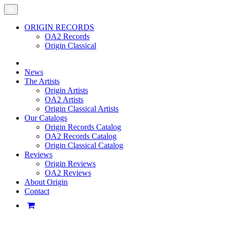
ORIGIN RECORDS
OA2 Records
Origin Classical
News
The Artists
Origin Artists
OA2 Artists
Origin Classical Artists
Our Catalogs
Origin Records Catalog
OA2 Records Catalog
Origin Classical Catalog
Reviews
Origin Reviews
OA2 Reviews
About Origin
Contact