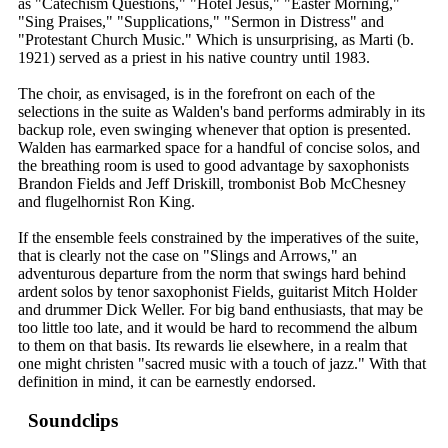
as "Catechism Questions," "Hotel Jesus," "Easter Morning,"
"Sing Praises," "Supplications," "Sermon in Distress" and
"Protestant Church Music." Which is unsurprising, as Marti (b.
1921) served as a priest in his native country until 1983.
The choir, as envisaged, is in the forefront on each of the
selections in the suite as Walden's band performs admirably in its
backup role, even swinging whenever that option is presented.
Walden has earmarked space for a handful of concise solos, and
the breathing room is used to good advantage by saxophonists
Brandon Fields and Jeff Driskill, trombonist Bob McChesney
and flugelhornist Ron King.
If the ensemble feels constrained by the imperatives of the suite,
that is clearly not the case on "Slings and Arrows," an
adventurous departure from the norm that swings hard behind
ardent solos by tenor saxophonist Fields, guitarist Mitch Holder
and drummer Dick Weller. For big band enthusiasts, that may be
too little too late, and it would be hard to recommend the album
to them on that basis. Its rewards lie elsewhere, in a realm that
one might christen "sacred music with a touch of jazz." With that
definition in mind, it can be earnestly endorsed.
Soundclips