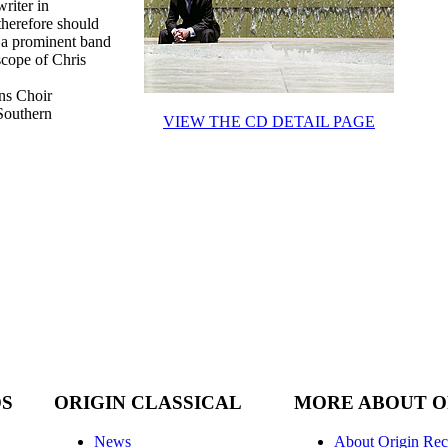
riter in
therefore should
t a prominent band
cope of Chris
ns Choir
 Southern
VIEW THE CD DETAIL PAGE
DS
ORIGIN CLASSICAL
MORE ABOUT O
News
About Origin Rec