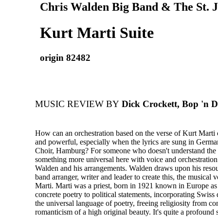
Chris Walden Big Band & The St. J
Kurt Marti Suite
origin 82482
MUSIC REVIEW BY
Dick Crockett, Bop 'n D
How can an orchestration based on the verse of Kurt Marti 
and powerful, especially when the lyrics are sung in Germa
Choir, Hamburg? For someone who doesn't understand the l
something more universal here with voice and orchestration
Walden and his arrangements. Walden draws upon his resou
band arranger, writer and leader to create this, the musical 
Marti. Marti was a priest, born in 1921 known in Europe as 
concrete poetry to political statements, incorporating Swiss 
the universal language of poetry, freeing religiosity from c
romanticism of a high original beauty. It's quite a profound