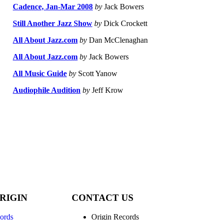
Cadence, Jan-Mar 2008
by
Jack Bowers
Still Another Jazz Show
by
Dick Crockett
All About Jazz.com
by
Dan McClenaghan
All About Jazz.com
by
Jack Bowers
All Music Guide
by
Scott Yanow
Audiophile Audition
by
Jeff Krow
RIGIN
CONTACT US
ords
Origin Records