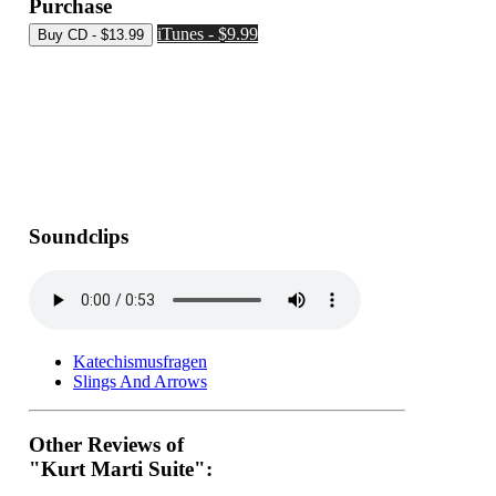
Purchase
iTunes - $9.99
Soundclips
Katechismusfragen
Slings And Arrows
Other Reviews of
"Kurt Marti Suite":