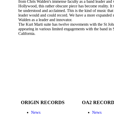
from Chris Walden's immense faculty as a band leader and w
Hollywood, this rather obscure piece has become reality. It 
be understood and acclaimed. This is the kind of music tha
leader would and could record. We have a more expanded s
Walden as a leader and innovator.
The Kurt Marti suite has twelve movements with the St Joh
appearing in various limited engagements with the band in
California.
ORIGIN RECORDS
OA2 RECOR
News
News