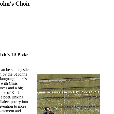
ohn's Choir
Ick's 10 Picks
can be so majestic
n by the St Johns
anguage, there's
 with Chris
rces and a big
voice of Kurt
a poet, linking
dialect poetry into
onvention to more
 statement and