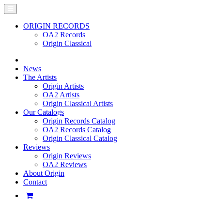
ORIGIN RECORDS
OA2 Records
Origin Classical
News
The Artists
Origin Artists
OA2 Artists
Origin Classical Artists
Our Catalogs
Origin Records Catalog
OA2 Records Catalog
Origin Classical Catalog
Reviews
Origin Reviews
OA2 Reviews
About Origin
Contact