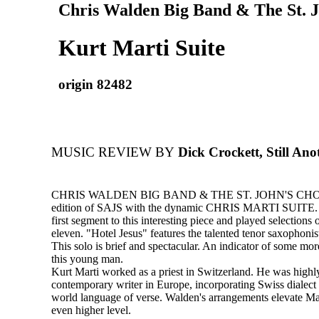
Chris Walden Big Band & The St. J
Kurt Marti Suite
origin 82482
MUSIC REVIEW BY
Dick Crockett, Still An
CHRIS WALDEN BIG BAND & THE ST. JOHN'S CHOIR
edition of SAJS with the dynamic CHRIS MARTI SUITE. 
first segment to this interesting piece and played selections
eleven. "Hotel Jesus" features the talented tenor saxophoni
This solo is brief and spectacular. An indicator of some mo
this young man.
Kurt Marti worked as a priest in Switzerland. He was highl
contemporary writer in Europe, incorporating Swiss dialect 
world language of verse. Walden's arrangements elevate Mar
even higher level.