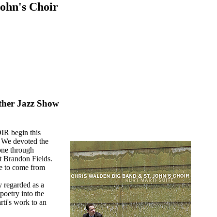
ohn's Choir
other Jazz Show
 begin this
We devoted the
 one through
st Brandon Fields.
re to come from
y regarded as a
poetry into the
ti's work to an