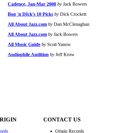
Cadence, Jan-Mar 2008
by
Jack Bowers
Bop 'n DIck's 10 Picks
by
Dick Crockett
All About Jazz.com
by
Dan McClenaghan
All About Jazz.com
by
Jack Bowers
All Music Guide
by
Scott Yanow
Audiophile Audition
by
Jeff Krow
RIGIN
CONTACT US
ords
Origin Records