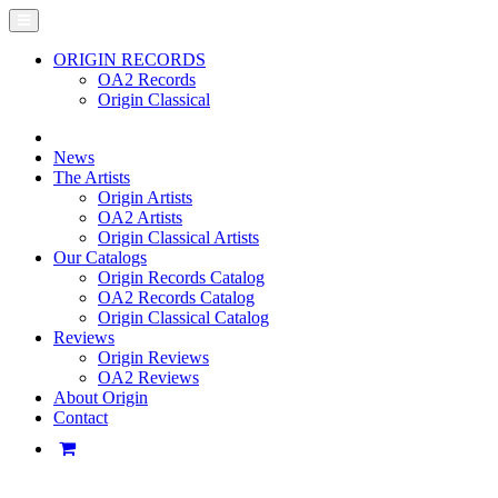
ORIGIN RECORDS
OA2 Records
Origin Classical
News
The Artists
Origin Artists
OA2 Artists
Origin Classical Artists
Our Catalogs
Origin Records Catalog
OA2 Records Catalog
Origin Classical Catalog
Reviews
Origin Reviews
OA2 Reviews
About Origin
Contact