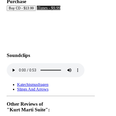
Purchase
iTunes - $9.99
Soundclips
Katechismusfragen
Slings And Arrows
Other Reviews of
"Kurt Marti Suite":