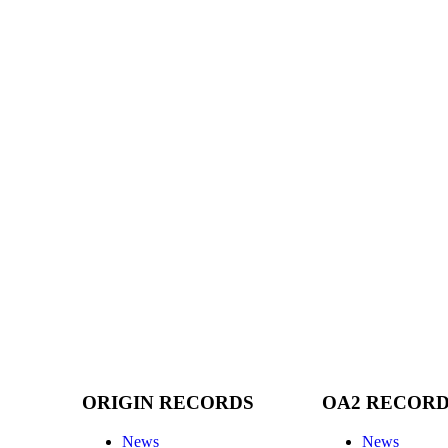
ORIGIN RECORDS
OA2 RECOR
News
News