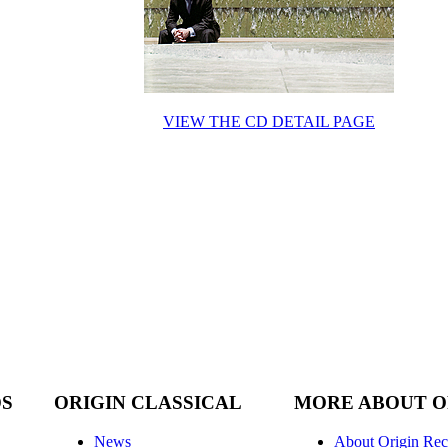
VIEW THE CD DETAIL PAGE
DS
ORIGIN CLASSICAL
MORE ABOUT O
News
About Origin Rec