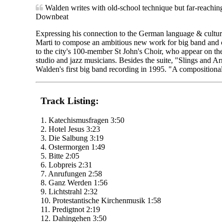
Walden writes with old-school technique but far-reaching
Downbeat
Expressing his connection to the German language & cultur
Marti to compose an ambitious new work for big band and 
to the city's 100-member St John's Choir, who appear on t
studio and jazz musicians. Besides the suite, "Slings and 
Walden's first big band recording in 1995. "A compositional
Track Listing:
1. Katechismusfragen 3:50
2. Hotel Jesus 3:23
3. Die Salbung 3:19
4. Ostermorgen 1:49
5. Bitte 2:05
6. Lobpreis 2:31
7. Anrufungen 2:58
8. Ganz Werden 1:56
9. Lichtstrahl 2:32
10. Protestantische Kirchenmusik 1:58
11. Predigtnot 2:19
12. Dahingehen 3:50