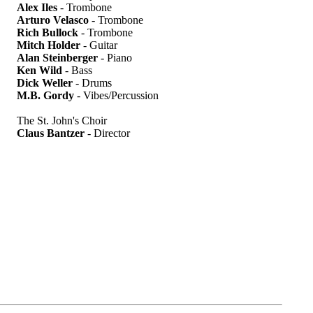
Alex Iles
- Trombone
Arturo Velasco
- Trombone
Rich Bullock
- Trombone
Mitch Holder
- Guitar
Alan Steinberger
- Piano
Ken Wild
- Bass
Dick Weller
- Drums
M.B. Gordy
- Vibes/Percussion
The St. John's Choir
Claus Bantzer
- Director