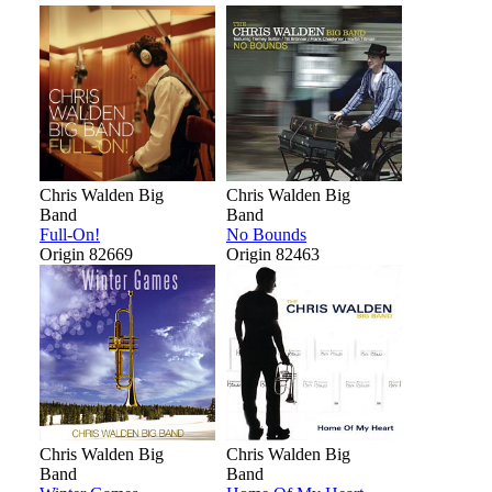
Chris Walden Big
Chris Walden Big
Band
Band
Full-On!
No Bounds
Origin 82669
Origin 82463
Chris Walden Big
Chris Walden Big
Band
Band