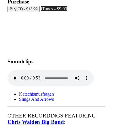
Purchase
iTunes - $9.99
Soundclips
Katechismusfragen
Slings And Arrows
OTHER RECORDINGS FEATURING
Chris Walden Big Band
: