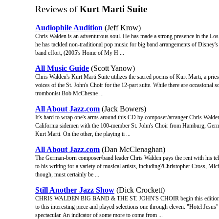
Reviews of
Kurt Marti Suite
Audiophile Audition
(Jeff Krow)
Chris Walden is an adventurous soul. He has made a strong presence in the Los
he has tackled non-traditional pop music for big band arrangements of Disney's
band effort, (2005's Home of My H ...
All Music Guide
(Scott Yanow)
Chris Walden's Kurt Marti Suite utilizes the sacred poems of Kurt Marti, a pries
voices of the St. John's Choir for the 12-part suite. While there are occasional 
trombonist Bob McChesne ...
All About Jazz.com
(Jack Bowers)
It's hard to wrap one's arms around this CD by composer/arranger Chris Walden
California sidemen with the 100-member St. John's Choir from Hamburg, Germa
Kurt Marti. On the other, the playing ti ...
All About Jazz.com
(Dan McClenaghan)
The German-born composer/band leader Chris Walden pays the rent with his telev
to his writing for a variety of musical artists, including?Christopher Cross, M
though, must certainly be ...
Still Another Jazz Show
(Dick Crockett)
CHRIS WALDEN BIG BAND & THE ST. JOHN'S CHOIR begin this edition of
to this interesting piece and played selections one through eleven. "Hotel Jesus"
spectacular. An indicator of some more to come from ...