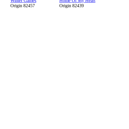
Winter Games
Home Of My Heart
Origin 82457
Origin 82439