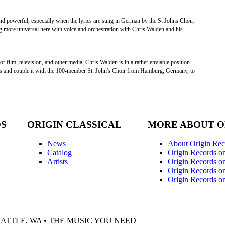
nd powerful, especially when the lyrics are sung in German by the St Johns Choir,
more universal here with voice and orchestration with Chris Walden and his
 film, television, and other media, Chris Walden is in a rather enviable position -
ns and couple it with the 100-member St. John's Choir from Hamburg, Germany, to
DS
ORIGIN CLASSICAL
MORE ABOUT O
News
About Origin Rec
Catalog
Origin Records o
Artists
Origin Records on
Origin Records o
Origin Records o
EATTLE, WA • THE MUSIC YOU NEED