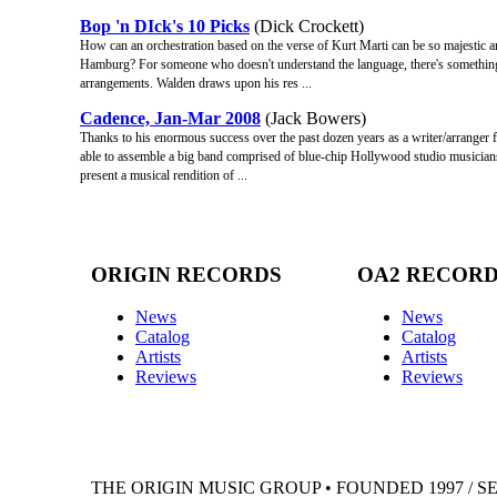
Bop 'n DIck's 10 Picks
(Dick Crockett)
How can an orchestration based on the verse of Kurt Marti can be so majestic a
Hamburg? For someone who doesn't understand the language, there's something 
arrangements. Walden draws upon his res ...
Cadence, Jan-Mar 2008
(Jack Bowers)
Thanks to his enormous success over the past dozen years as a writer/arranger for
able to assemble a big band comprised of blue-chip Hollywood studio musicia
present a musical rendition of ...
ORIGIN RECORDS
OA2 RECOR
News
News
Catalog
Catalog
Artists
Artists
Reviews
Reviews
THE ORIGIN MUSIC GROUP • FOUNDED 1997 / S