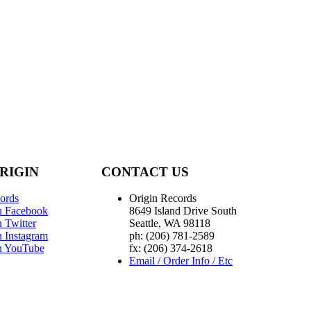
RIGIN
CONTACT US
ords
Origin Records
n Facebook
8649 Island Drive South
 Twitter
Seattle, WA 98118
n Instagram
ph: (206) 781-2589
n YouTube
fx: (206) 374-2618
Email / Order Info / Etc