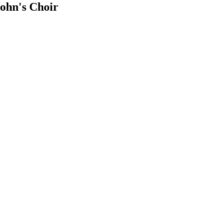
ohn's Choir