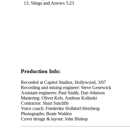
13. Slings and Arrows 5:23
Production Info:
Recorded at Capitol Studios, Hollywood, 3/07
Recording and mixing engineer: Steve Genewick
Assistant engineers: Paul Smith, Dan Johnson
Mastering: Oliver Kels, Andreas Kolinski
Contractor: Shari Sutcliffe
Voice coach: Friederike Holldorf-Herzberg
Photographs: Beate Walden
Cover design & layout: John Bishop