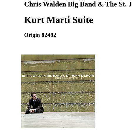
Chris Walden Big Band & The St. J
Kurt Marti Suite
Origin 82482