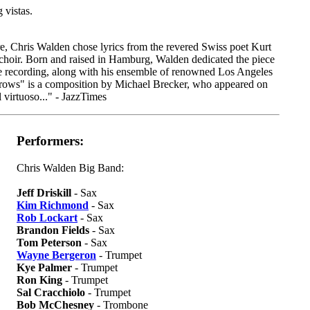
 vistas.
e, Chris Walden chose lyrics from the revered Swiss poet Kurt
choir. Born and raised in Hamburg, Walden dedicated the piece
he recording, along with his ensemble of renowned Los Angeles
Arrows" is a composition by Michael Brecker, who appeared on
 virtuoso..." - JazzTimes
Performers:
Chris Walden Big Band:
Jeff Driskill
- Sax
Kim Richmond
- Sax
Rob Lockart
- Sax
Brandon Fields
- Sax
Tom Peterson
- Sax
Wayne Bergeron
- Trumpet
Kye Palmer
- Trumpet
Ron King
- Trumpet
Sal Cracchiolo
- Trumpet
Bob McChesney
- Trombone