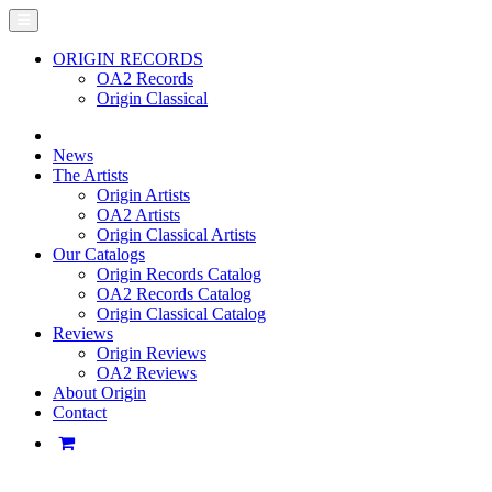
ORIGIN RECORDS
OA2 Records
Origin Classical
News
The Artists
Origin Artists
OA2 Artists
Origin Classical Artists
Our Catalogs
Origin Records Catalog
OA2 Records Catalog
Origin Classical Catalog
Reviews
Origin Reviews
OA2 Reviews
About Origin
Contact