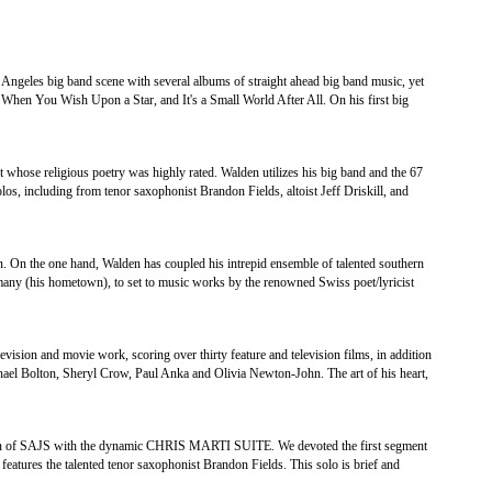
 Angeles big band scene with several albums of straight ahead big band music, yet
 When You Wish Upon a Star, and It's a Small World After All. On his first big
t whose religious poetry was highly rated. Walden utilizes his big band and the 67
solos, including from tenor saxophonist Brandon Fields, altoist Jeff Driskill, and
. On the one hand, Walden has coupled his intrepid ensemble of talented southern
ny (his hometown), to set to music works by the renowned Swiss poet/lyricist
ision and movie work, scoring over thirty feature and television films, in addition
ichael Bolton, Sheryl Crow, Paul Anka and Olivia Newton-John. The art of his heart,
 SAJS with the dynamic CHRIS MARTI SUITE. We devoted the first segment
 features the talented tenor saxophonist Brandon Fields. This solo is brief and