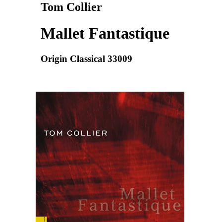
Tom Collier
Mallet Fantastique
Origin Classical 33009