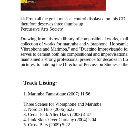
From all the great musical control displayed on this CD,
therefore deserves three thumbs up
Percussive Arts Society
Drawing from his own library of compositional works, malle
collection of works for marimba and vibraphone. He seamle
Vibraphone and Marimba," and "Duettino Improvisando fo
serves to cement both his compositional and improvisational
maintained a strong professional presence for decades in Lo
pictures, to holding the Director of Percussion Studies at t
Track Listing:
1. Marimba Fantastique (2007) 11:56
Three Scenes for Vibraphone and Marimba
2. Nordica Hills (2006) 6:22
3. Cedar Park After Dark (2008) 4:47
4. Pink Skies Over Carnaby (2004) 5:04
5. Cross Bars (2009) 5:22