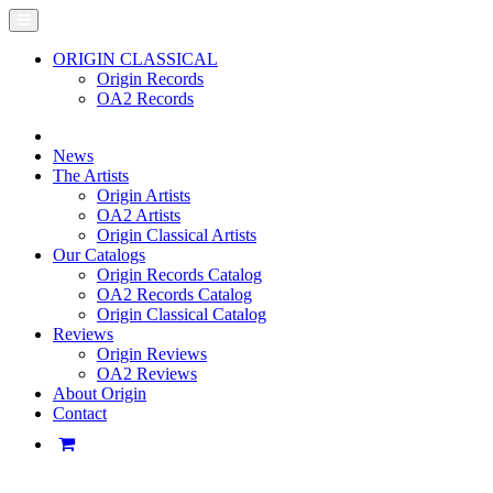
ORIGIN CLASSICAL
Origin Records
OA2 Records
News
The Artists
Origin Artists
OA2 Artists
Origin Classical Artists
Our Catalogs
Origin Records Catalog
OA2 Records Catalog
Origin Classical Catalog
Reviews
Origin Reviews
OA2 Reviews
About Origin
Contact