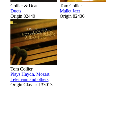
Collier & Dean
Tom Collier
Duets
Mallet Jazz
Origin 82440
Origin 82436
Tom Collier
Plays Haydn, Mozart,
Telemann and others
Origin Classical 33013