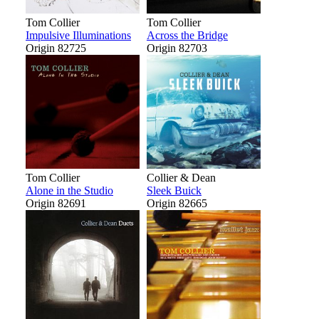
Tom Collier
Tom Collier
Impulsive Illuminations
Across the Bridge
Origin 82725
Origin 82703
Tom Collier
Collier & Dean
Alone in the Studio
Sleek Buick
Origin 82691
Origin 82665