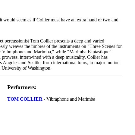
 it would seem as if Collier must have an extra hand or two and
t percussionist Tom Collier presents a deep and varied
ssly weaves the timbres of the instruments on "Three Scenes for
r Vibraphone and Marimba," while "Marimba Fantastique"
 prowess, intertwined with a deep musicality. Collier has
s Angeles and Seattle; from international tours, to major motion
he University of Washington.
Performers:
TOM COLLIER
- Vibraphone and Marimba