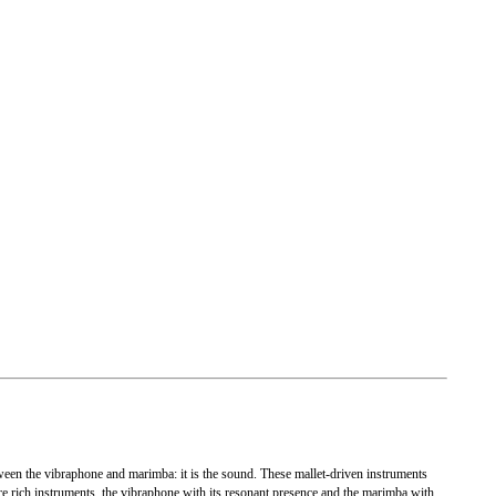
etween the vibraphone and marimba: it is the sound. These mallet-driven instruments
are rich instruments, the vibraphone with its resonant presence and the marimba with