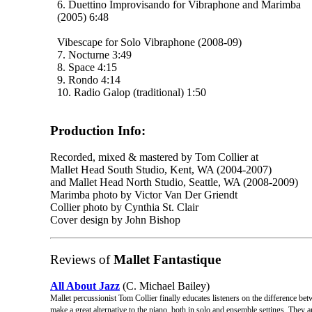
6. Duettino Improvisando for Vibraphone and Marimba
(2005) 6:48
Vibescape for Solo Vibraphone (2008-09)
7. Nocturne 3:49
8. Space 4:15
9. Rondo 4:14
10. Radio Galop (traditional) 1:50
Production Info:
Recorded, mixed & mastered by Tom Collier at
Mallet Head South Studio, Kent, WA (2004-2007)
and Mallet Head North Studio, Seattle, WA (2008-2009)
Marimba photo by Victor Van Der Griendt
Collier photo by Cynthia St. Clair
Cover design by John Bishop
Reviews of
Mallet Fantastique
All About Jazz
(C. Michael Bailey)
Mallet percussionist Tom Collier finally educates listeners on the difference b
make a great alternative to the piano, both in solo and ensemble settings. They 