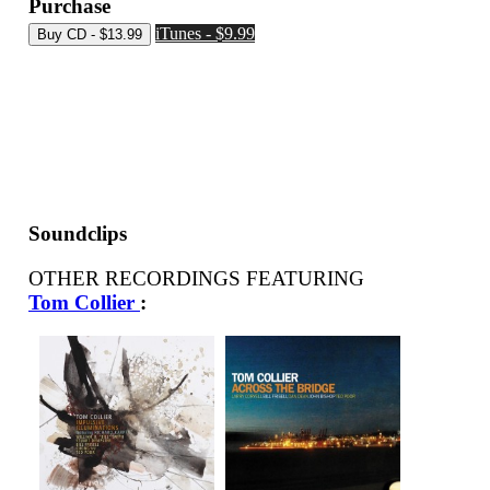
Purchase
iTunes - $9.99
Soundclips
OTHER RECORDINGS FEATURING
Tom Collier
: