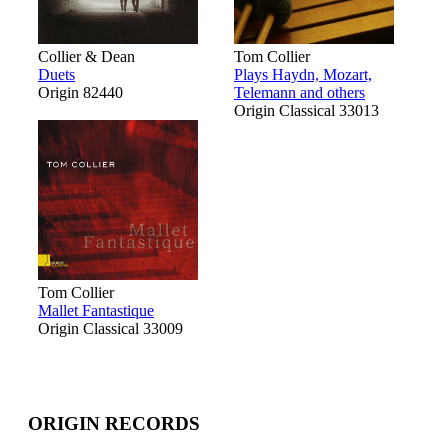
Collier & Dean
Tom Collier
Duets
Plays Haydn, Mozart,
Origin 82440
Telemann and others
Origin Classical 33013
Tom Collier
Mallet Fantastique
Origin Classical 33009
ORIGIN RECORDS