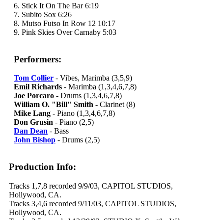
6. Stick It On The Bar 6:19
7. Subito Sox 6:26
8. Mutso Futso In Row 12 10:17
9. Pink Skies Over Carnaby 5:03
Performers:
Tom Collier
- Vibes, Marimba (3,5,9)
Emil Richards
- Marimba (1,3,4,6,7,8)
Joe Porcaro
- Drums (1,3,4,6,7,8)
William O. "Bill" Smith
- Clarinet (8)
Mike Lang
- Piano (1,3,4,6,7,8)
Don Grusin
- Piano (2,5)
Dan Dean
- Bass
John Bishop
- Drums (2,5)
Production Info:
Tracks 1,7,8 recorded 9/9/03, CAPITOL STUDIOS,
Hollywood, CA.
Tracks 3,4,6 recorded 9/11/03, CAPITOL STUDIOS,
Hollywood, CA.