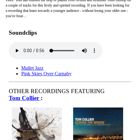
vibes. Tom has enlisted the help of pianist Don Grusin and drummer John Bishop on
a couple of tracks for this lively and spirited recording. If you have been looking for
a recording that leans towards a younger audience - without losing your older one -
you've foun ...
Soundclips
Mallet Jazz
Pink Skies Over Carnaby
OTHER RECORDINGS FEATURING
Tom Collier
: