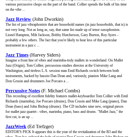
various percussive chops on the part of the band. Collier spends the bulk of his time
on the vibe ...
Jazz Review
(John Dworkin)
The list of jazz vibraphonists that are household names (in jazz households, that is) is
not very long. Not as long as, say, that same list made up of tenor saxophonists.
Lionel Hampton, Milt Jackson, Bobby Hutcherson, Gary Burton, Roy Ayers -
probably a few others. The fact that you're likely to hear less of this particular
instrument in a jazz c ...
Jazz Times
(Harvey Siders)
Imagine a front line of vibes and marimba-truly mallets in wonderland. On Mallet
Jazz (Origin), Tom Collier, percussion-studies director at the University of
Washington, and tireless L.A. session man Emil Richards switch between both
instruments, backed by bassist Dan Dean and, variously, pianists Mike Lang and
Don Grusin and drummers Joe Porcaro a ...
Percussive Notes
(F. Michael Combs)
This recording of excellent fidelity features mallet-keyboardist Tom Collier with Emil
Richards (marimba), Joe Porcaro (drums), Don Crusin and Mike Lang (piano), Dan
Dean (bass) and John Bishop (drums). The CD includes nine new, original pieces
for mallet jazz quartet - vibes, marimba, piano, bass and drums. "Mallet Jazz," the
first cut, is an up ...
JazzWeek
(Ed Trefzger)
EDITOR'S PICK It appears this is the year of the revitalization of the B3 and the