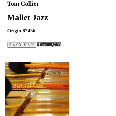
Tom Collier
Mallet Jazz
Origin 82436
iTunes - $7.99