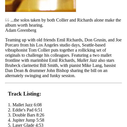
...the solos taken by both Collier and Richards alone make the
album worth hearing.
Adam Greenberg
Teaming up with old friends Emil Richards, Don Grusin, and Joe
Porcaro from his Los Angeles studio days, Seattle-based
vibraphonist Tom Collier puts together a rollicking set of
originals to challenge his colleagues. Featuring a two mallet
frontline with marimbist Emil Richards,
Mallet Jazz
also stars
Brubeck clarinetist Bill Smith, with pianist Mike Lang, bassist
Dan Dean & drummer John Bishop sharing the bill on an
alternately swinging and funky session.
Track Listing:
1. Mallet Jazz 6:08
2. Eddie's Pad 6:51
3. Double Bars 8:26
4. Jupiter Jump 5:58
5. Laser Glade 4:53