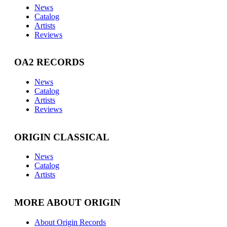
News
Catalog
Artists
Reviews
OA2 RECORDS
News
Catalog
Artists
Reviews
ORIGIN CLASSICAL
News
Catalog
Artists
MORE ABOUT ORIGIN
About Origin Records