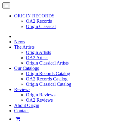
ORIGIN RECORDS
OA2 Records
Origin Classical
News
The Artists
Origin Artists
OA2 Artists
Origin Classical Artists
Our Catalogs
Origin Records Catalog
OA2 Records Catalog
Origin Classical Catalog
Reviews
Origin Reviews
OA2 Reviews
About Origin
Contact