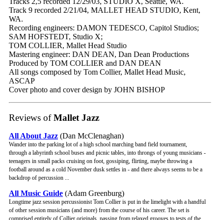
Tracks 2,5 recorded 12/29/03, STUDIO X, Seattle, WA.
Track 9 recorded 2/21/04, MALLET HEAD STUDIO, Kent,
WA.
Recording engineers: DAMON TEDESCO, Capitol Studios;
SAM HOFSTEDT, Studio X;
TOM COLLIER, Mallet Head Studio
Mastering engineer: DAN DEAN, Dan Dean Productions
Produced by TOM COLLIER and DAN DEAN
All songs composed by Tom Collier, Mallet Head Music,
ASCAP
Cover photo and cover design by JOHN BISHOP
Reviews of
Mallet Jazz
All About Jazz
(Dan McClenaghan)
Wander into the parking lot of a high school marching band field tournament,
through a labyrinth school buses and picnic tables, into throngs of young musicians -
teenagers in small packs cruising on foot, gossiping, flirting, maybe throwing a
football around as a cold November dusk settles in - and there always seems to be a
backdrop of percussion ...
All Music Guide
(Adam Greenburg)
Longtime jazz session percussionist Tom Collier is put in the limelight with a handful
of other session musicians (and more) from the course of his career. The set is
comprised entirely of Collier originals, passing from relaxed grooves to tests of the