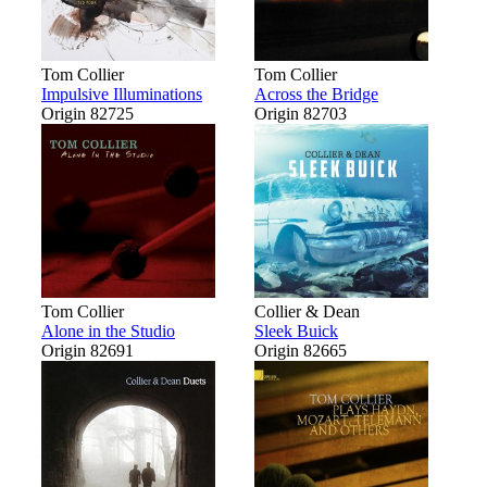
Tom Collier
Tom Collier
Impulsive Illuminations
Across the Bridge
Origin 82725
Origin 82703
Tom Collier
Collier & Dean
Alone in the Studio
Sleek Buick
Origin 82691
Origin 82665