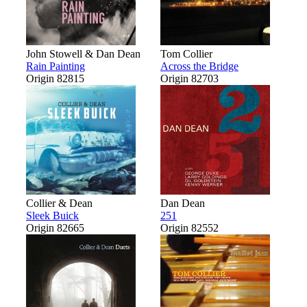
John Stowell & Dan Dean
Tom Collier
Rain Painting
Across the Bridge
Origin 82815
Origin 82703
Collier & Dean
Dan Dean
Sleek Buick
251
Origin 82665
Origin 82552