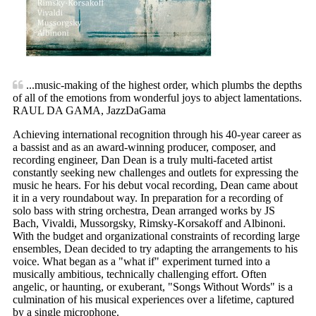
...music-making of the highest order, which plumbs the depths
of all of the emotions from wonderful joys to abject lamentations.
RAUL DA GAMA, JazzDaGama
Achieving international recognition through his 40-year career as
a bassist and as an award-winning producer, composer, and
recording engineer, Dan Dean is a truly multi-faceted artist
constantly seeking new challenges and outlets for expressing the
music he hears. For his debut vocal recording, Dean came about
it in a very roundabout way. In preparation for a recording of
solo bass with string orchestra, Dean arranged works by JS
Bach, Vivaldi, Mussorgsky, Rimsky-Korsakoff and Albinoni.
With the budget and organizational constraints of recording large
ensembles, Dean decided to try adapting the arrangements to his
voice. What began as a "what if" experiment turned into a
musically ambitious, technically challenging effort. Often
angelic, or haunting, or exuberant, "Songs Without Words" is a
culmination of his musical experiences over a lifetime, captured
by a single microphone.