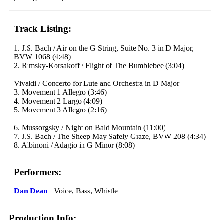
Track Listing:
1. J.S. Bach / Air on the G String, Suite No. 3 in D Major,
BVW 1068 (4:48)
2. Rimsky-Korsakoff / Flight of The Bumblebee (3:04)
Vivaldi / Concerto for Lute and Orchestra in D Major
3. Movement 1 Allegro (3:46)
4. Movement 2 Largo (4:09)
5. Movement 3 Allegro (2:16)
6. Mussorgsky / Night on Bald Mountain (11:00)
7. J.S. Bach / The Sheep May Safely Graze, BVW 208 (4:34)
8. Albinoni / Adagio in G Minor (8:08)
Performers:
Dan Dean
- Voice, Bass, Whistle
Production Info: