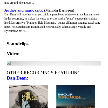
time around, the unques ...
Author and music critic
(Melinda Bargreen)
Dan Dean will redefine what you think is possible to achieve with the human voice.
In this recording, he makes his voice an orchestra that "plays" spectacular classics
like Mussorgsky's "Night on Bald Mountain," but it's all honest singing: actual sung
notes, not sampled and manipulated electronically, What a range, vocally and
stylistically; how s ...
Soundclips
Video:
OTHER RECORDINGS FEATURING
Dan Dean
: