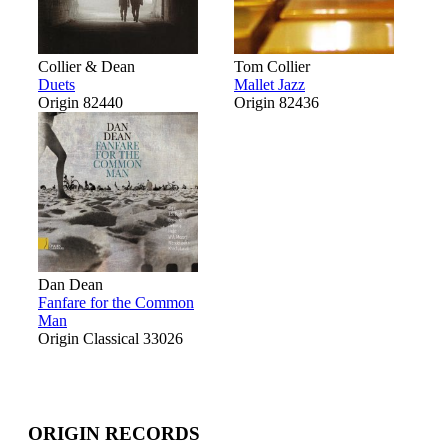
Collier & Dean
Tom Collier
Duets
Mallet Jazz
Origin 82440
Origin 82436
Dan Dean
Fanfare for the Common
Man
Origin Classical 33026
ORIGIN RECORDS