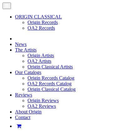
ORIGIN CLASSICAL
Origin Records
OA2 Records
News
The Artists
Origin Artists
OA2 Artists
Origin Classical Artists
Our Catalogs
Origin Records Catalog
OA2 Records Catalog
Origin Classical Catalog
Reviews
Origin Reviews
OA2 Reviews
About Origin
Contact