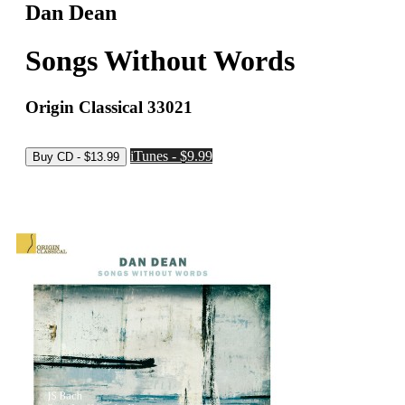
Dan Dean
Songs Without Words
Origin Classical 33021
iTunes - $9.99