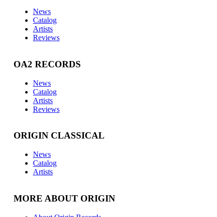
News
Catalog
Artists
Reviews
OA2 RECORDS
News
Catalog
Artists
Reviews
ORIGIN CLASSICAL
News
Catalog
Artists
MORE ABOUT ORIGIN