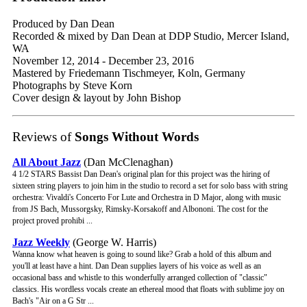
Produced by Dan Dean
Recorded & mixed by Dan Dean at DDP Studio, Mercer Island,
WA
November 12, 2014 - December 23, 2016
Mastered by Friedemann Tischmeyer, Koln, Germany
Photographs by Steve Korn
Cover design & layout by John Bishop
Reviews of
Songs Without Words
All About Jazz
(Dan McClenaghan)
4 1/2 STARS Bassist Dan Dean's original plan for this project was the hiring of
sixteen string players to join him in the studio to record a set for solo bass with string
orchestra: Vivaldi's Concerto For Lute and Orchestra in D Major, along with music
from JS Bach, Mussorgsky, Rimsky-Korsakoff and Albononi. The cost for the
project proved prohibi ...
Jazz Weekly
(George W. Harris)
Wanna know what heaven is going to sound like? Grab a hold of this album and
you'll at least have a hint. Dan Dean supplies layers of his voice as well as an
occasional bass and whistle to this wonderfully arranged collection of "classic"
classics. His wordless vocals create an ethereal mood that floats with sublime joy on
Bach's "Air on a G Str ...