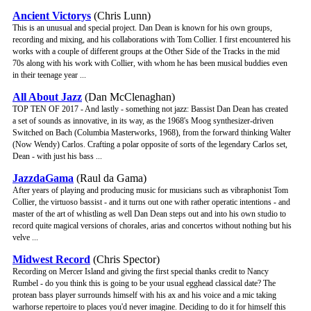
Ancient Victorys
(Chris Lunn)
This is an unusual and special project. Dan Dean is known for his own groups,
recording and mixing, and his collaborations with Tom Collier. I first encountered his
works with a couple of different groups at the Other Side of the Tracks in the mid
70s along with his work with Collier, with whom he has been musical buddies even
in their teenage year ...
All About Jazz
(Dan McClenaghan)
TOP TEN OF 2017 - And lastly - something not jazz: Bassist Dan Dean has created
a set of sounds as innovative, in its way, as the 1968's Moog synthesizer-driven
Switched on Bach (Columbia Masterworks, 1968), from the forward thinking Walter
(Now Wendy) Carlos. Crafting a polar opposite of sorts of the legendary Carlos set,
Dean - with just his bass ...
JazzdaGama
(Raul da Gama)
After years of playing and producing music for musicians such as vibraphonist Tom
Collier, the virtuoso bassist - and it turns out one with rather operatic intentions - and
master of the art of whistling as well Dan Dean steps out and into his own studio to
record quite magical versions of chorales, arias and concertos without nothing but his
velve ...
Midwest Record
(Chris Spector)
Recording on Mercer Island and giving the first special thanks credit to Nancy
Rumbel - do you think this is going to be your usual egghead classical date? The
protean bass player surrounds himself with his ax and his voice and a mic taking
warhorse repertoire to places you'd never imagine. Deciding to do it for himself this