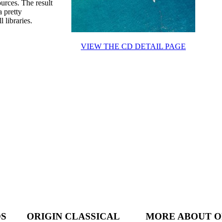
ources. The result
 pretty
 libraries.
VIEW THE CD DETAIL PAGE
DS
ORIGIN CLASSICAL
MORE ABOUT O