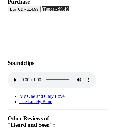
Purchase
iTunes - $9.49
Soundclips
My One and Only Love
The Lonely Band
Other Reviews of
"Heard and Seen":