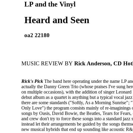
LP and the Vinyl
Heard and Seen
oa2 22180
MUSIC REVIEW BY
Rick Anderson, CD Hotl
Rick's Pick
The band here operating under the name LP and
actually the Danny Green Trio (whose praises I've sung he
on multiple occasions), with the addition of singer Leonard 
debut album as a quartet is anything but a typical vocal jazz
there are some standards ("Softly, As a Morning Sunrise";
Only Love") the program consists mainly of re-imaginings o
songs by Oasis, David Bowie, the Beatles, Tears for Fears, 
and crew don't try to force these songs into a standard jazz s
instead let their arrangements be guided by the songs themse
new musical hybrids that end up sounding like acoustic R