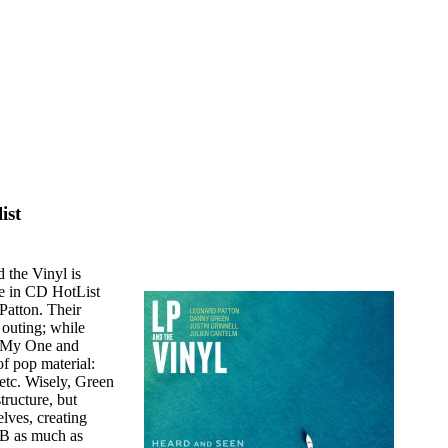
ist
 the Vinyl is
re in CD HotList
Patton. Their
 outing; while
 "My One and
f pop material:
etc. Wisely, Green
tructure, but
lves, creating
&B as much as