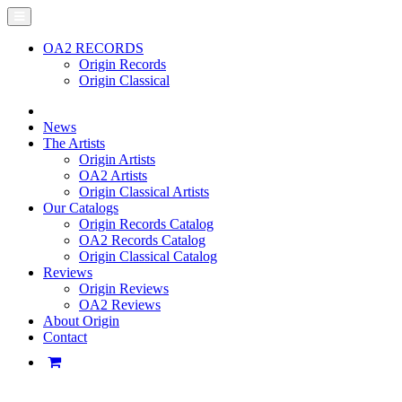
OA2 RECORDS
Origin Records
Origin Classical
News
The Artists
Origin Artists
OA2 Artists
Origin Classical Artists
Our Catalogs
Origin Records Catalog
OA2 Records Catalog
Origin Classical Catalog
Reviews
Origin Reviews
OA2 Reviews
About Origin
Contact