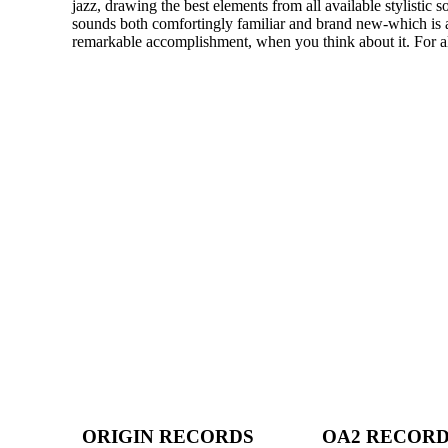
jazz, drawing the best elements from all available stylistic s
sounds both comfortingly familiar and brand new-which is a
remarkable accomplishment, when you think about it. For all
ORIGIN RECORDS
OA2 RECOR