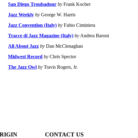
San Diego Troubadour
by
Frank Kocher
Jazz Weekly
by
George W. Harris
Jazz Convention (Italy)
by
Fabio Ciminiera
Tracce di Jazz Magazine (Italy)
by
Andrea Baroni
All About Jazz
by
Dan McClenaghan
Midwest Record
by
Chris Spector
The Jazz Owl
by
Travis Rogers, Jr.
RIGIN
CONTACT US