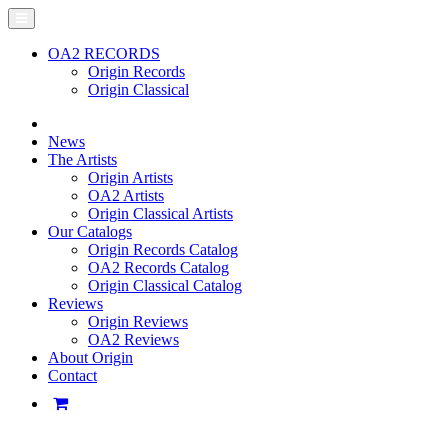
OA2 RECORDS
Origin Records
Origin Classical
News
The Artists
Origin Artists
OA2 Artists
Origin Classical Artists
Our Catalogs
Origin Records Catalog
OA2 Records Catalog
Origin Classical Catalog
Reviews
Origin Reviews
OA2 Reviews
About Origin
Contact