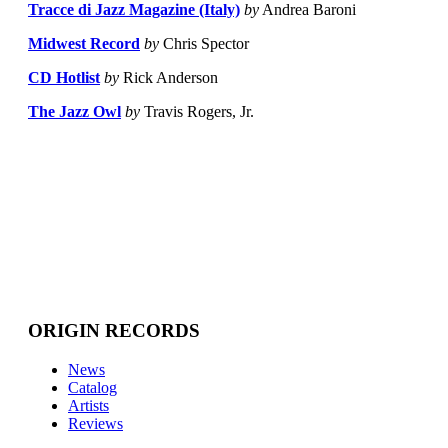
Tracce di Jazz Magazine (Italy)
by
Andrea Baroni
Midwest Record
by
Chris Spector
CD Hotlist
by
Rick Anderson
The Jazz Owl
by
Travis Rogers, Jr.
ORIGIN RECORDS
News
Catalog
Artists
Reviews