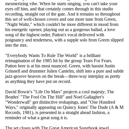
mesmerizing vibe. When he starts singing, you can't take your
eyes off him, and that certainly comes through in this studio
recording, straight out of the gate. And it remains so throughout
this set of well-chosen covers and one more tune from Green,
"Night Waltz," which couldn't be more different in mood from
his energetic opener, playing out as a gorgeous ballad, a love
song of the highest order, Patton's vocal delivered with
poignancy and tenderness, with a supple solo from Green slipped
into the mix.
"Everybody Wants To Rule The World" is a brilliant
reimagination of the 1985 hit by the group Tears For Fears.
Patton here is at his most nuanced. Green, with bassist Justin
Grinnell and drummer Julien Cantelm, shift into a pure and subtle
jazz-groove heaven on the break—three-way interplay as pretty
as anything they have put on record.
David Bowie's "Life On Mars" projects a cool majesty; The
Beatles' "The Fool On The Hill" and Noel Gallagher's
"Wonderwall" get distinctive reshapings, and "One Hundred
Ways," originally appearing on Quincy Jones' The Dude (A & M
Records, 1981), is presented in a straight ahead fashion, a
reminder of what a great song it is.
The set closes with The Great American Songbook jewel,