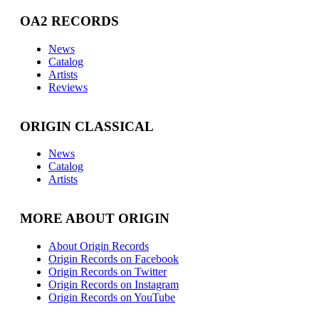
OA2 RECORDS
News
Catalog
Artists
Reviews
ORIGIN CLASSICAL
News
Catalog
Artists
MORE ABOUT ORIGIN
About Origin Records
Origin Records on Facebook
Origin Records on Twitter
Origin Records on Instagram
Origin Records on YouTube