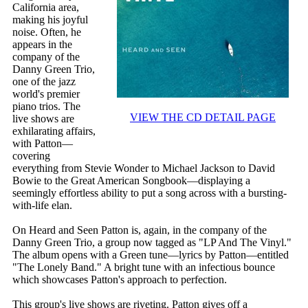
California area,
making his joyful
noise. Often, he
appears in the
company of the
Danny Green Trio,
one of the jazz
world's premier
piano trios. The
VIEW THE CD DETAIL PAGE
live shows are
exhilarating affairs,
with Patton—
covering
everything from Stevie Wonder to Michael Jackson to David
Bowie to the Great American Songbook—displaying a
seemingly effortless ability to put a song across with a bursting-
with-life elan.
On Heard and Seen Patton is, again, in the company of the
Danny Green Trio, a group now tagged as "LP And The Vinyl."
The album opens with a Green tune—lyrics by Patton—entitled
"The Lonely Band." A bright tune with an infectious bounce
which showcases Patton's approach to perfection.
This group's live shows are riveting. Patton gives off a