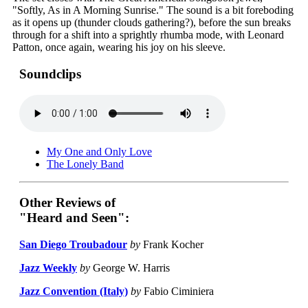
"Softly, As in A Morning Sunrise." The sound is a bit foreboding
as it opens up (thunder clouds gathering?), before the sun breaks
through for a shift into a sprightly rhumba mode, with Leonard
Patton, once again, wearing his joy on his sleeve.
Soundclips
My One and Only Love
The Lonely Band
Other Reviews of
"Heard and Seen":
San Diego Troubadour
by
Frank Kocher
Jazz Weekly
by
George W. Harris
Jazz Convention (Italy)
by
Fabio Ciminiera