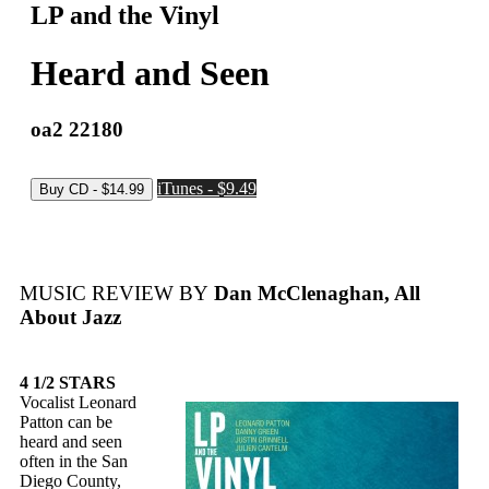
LP and the Vinyl
Heard and Seen
oa2 22180
iTunes - $9.49
MUSIC REVIEW BY
Dan McClenaghan, All
About Jazz
4 1/2 STARS
Vocalist Leonard
Patton can be
heard and seen
often in the San
Diego County,