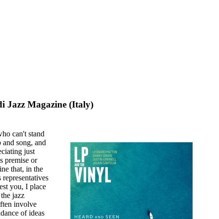
i Jazz Magazine (Italy)
who can't stand
p and song, and
ciating just
s premise or
ne that, in the
s representatives
rest you, I place
 the jazz
ften involve
endance of ideas