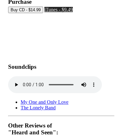
Purchase
iTunes - $9.49
Soundclips
My One and Only Love
The Lonely Band
Other Reviews of
"Heard and Seen":