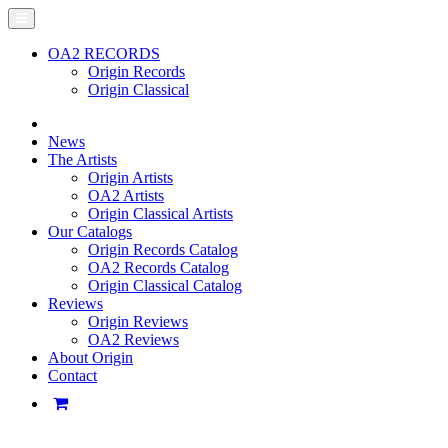
OA2 RECORDS
Origin Records
Origin Classical
News
The Artists
Origin Artists
OA2 Artists
Origin Classical Artists
Our Catalogs
Origin Records Catalog
OA2 Records Catalog
Origin Classical Catalog
Reviews
Origin Reviews
OA2 Reviews
About Origin
Contact