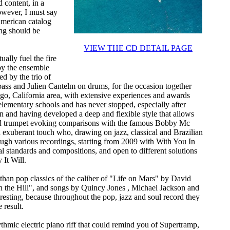
 content, in a
owever, I must say
American catalog
ong should be
VIEW THE CD DETAIL PAGE
ally fuel the fire
by the ensemble
d by the trio of
ass and Julien Cantelm on drums, for the occasion together
go, California area, with extensive experiences and awards
elementary schools and has never stopped, especially after
n and having developed a deep and flexible style that allows
 and trumpet evoking comparisons with the famous Bobby Mc
d exuberant touch who, drawing on jazz, classical and Brazilian
rough various recordings, starting from 2009 with With You In
al standards and compositions, and open to different solutions
 It Will.
ss than pop classics of the caliber of "Life on Mars" by David
 the Hill", and songs by Quincy Jones , Michael Jackson and
interesting, because throughout the pop, jazz and soul record they
 result.
ythmic electric piano riff that could remind you of Supertramp,