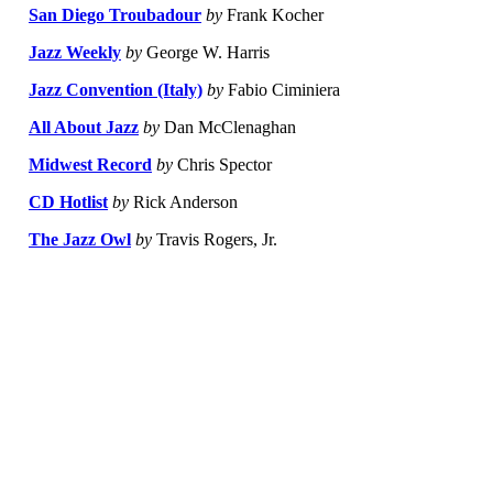
San Diego Troubadour
by
Frank Kocher
Jazz Weekly
by
George W. Harris
Jazz Convention (Italy)
by
Fabio Ciminiera
All About Jazz
by
Dan McClenaghan
Midwest Record
by
Chris Spector
CD Hotlist
by
Rick Anderson
The Jazz Owl
by
Travis Rogers, Jr.