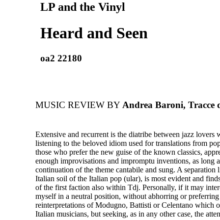
LP and the Vinyl
Heard and Seen
oa2 22180
MUSIC REVIEW BY
Andrea Baroni, Tracce d
Extensive and recurrent is the diatribe between jazz lovers 
listening to the beloved idiom used for translations from po
those who prefer the new guise of the known classics, appre
enough improvisations and impromptu inventions, as long a
continuation of the theme cantabile and sung. A separation li
Italian soil of the Italian pop (ular), is most evident and find
of the first faction also within Tdj. Personally, if it may inte
myself in a neutral position, without abhorring or preferring
reinterpretations of Modugno, Battisti or Celentano which o
Italian musicians, but seeking, as in any other case, the att