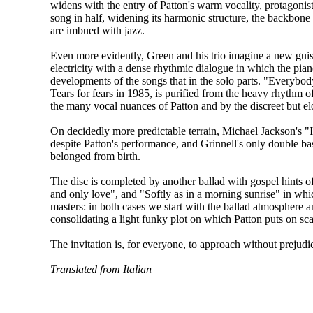
widens with the entry of Patton's warm vocality, protagonist 
song in half, widening its harmonic structure, the backbone o
are imbued with jazz.
Even more evidently, Green and his trio imagine a new guis
electricity with a dense rhythmic dialogue in which the pian
developments of the songs that in the solo parts. "Everybody
Tears for fears in 1985, is purified from the heavy rhythm of
the many vocal nuances of Patton and by the discreet but e
On decidedly more predictable terrain, Michael Jackson's "
despite Patton's performance, and Grinnell's only double ba
belonged from birth.
The disc is completed by another ballad with gospel hints
and only love", and "Softly as in a morning sunrise" in whi
masters: in both cases we start with the ballad atmosphere a
consolidating a light funky plot on which Patton puts on scat
The invitation is, for everyone, to approach without prejudic
Translated from Italian