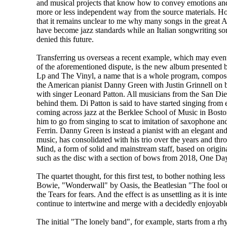
and musical projects that know how to convey emotions and
more or less independent way from the source materials. H
that it remains unclear to me why many songs in the great 
have become jazz standards while an Italian songwriting s
denied this future.
Transferring us overseas a recent example, which may eventu
of the aforementioned dispute, is the new album presented 
Lp and The Vinyl, a name that is a whole program, compose
the American pianist Danny Green with Justin Grinnell on b
with singer Leonard Patton. All musicians from the San Die
behind them. Di Patton is said to have started singing from 
coming across jazz at the Berklee School of Music in Bosto
him to go from singing to scat to imitation of saxophone
Ferrin. Danny Green is instead a pianist with an elegant an
music, has consolidated with his trio over the years and th
Mind, a form of solid and mainstream staff, based on origin
such as the disc with a section of bows from 2018, One Day
The quartet thought, for this first test, to bother nothing le
Bowie, "Wonderwall" by Oasis, the Beatlesian "The fool on
the Tears for fears. And the effect is as unsettling as it is 
continue to intertwine and merge with a decidedly enjoyable
The initial "The lonely band", for example, starts from a rh