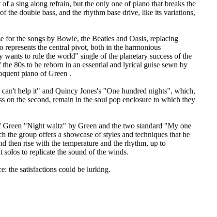
of a sing along refrain, but the only one of piano that breaks the
f the double bass, and the rhythm base drive, like its variations,
e for the songs by Bowie, the Beatles and Oasis, replacing
o represents the central pivot, both in the harmonious
 wants to rule the world" single of the planetary success of the
 the 80s to be reborn in an essential and lyrical guise sewn by
loquent piano of Green .
I can't help it" and Quincy Jones's "One hundred nights", which,
ss on the second, remain in the soul pop enclosure to which they
 of Green "Night waltz" by Green and the two standard "My one
ch the group offers a showcase of styles and techniques that he
nd then rise with the temperature and the rhythm, up to
 solos to replicate the sound of the winds.
e: the satisfactions could be lurking.