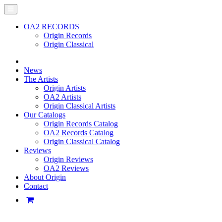
OA2 RECORDS
Origin Records
Origin Classical
News
The Artists
Origin Artists
OA2 Artists
Origin Classical Artists
Our Catalogs
Origin Records Catalog
OA2 Records Catalog
Origin Classical Catalog
Reviews
Origin Reviews
OA2 Reviews
About Origin
Contact