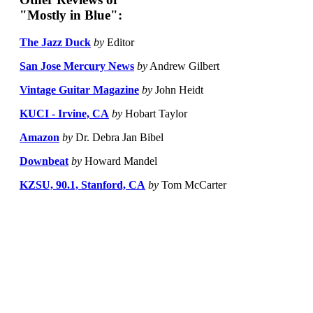
"Mostly in Blue":
The Jazz Duck
by
Editor
San Jose Mercury News
by
Andrew Gilbert
Vintage Guitar Magazine
by
John Heidt
KUCI - Irvine, CA
by
Hobart Taylor
Amazon
by
Dr. Debra Jan Bibel
Downbeat
by
Howard Mandel
KZSU, 90.1, Stanford, CA
by
Tom McCarter