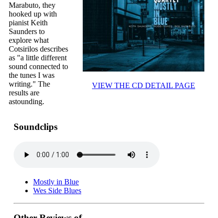
Marabuto, they
hooked up with
pianist Keith
Saunders to
explore what
Cotsirilos describes
as "a little different
sound connected to
the tunes I was
writing." The
VIEW THE CD DETAIL PAGE
results are
astounding.
Soundclips
Mostly in Blue
Wes Side Blues
Other Reviews of