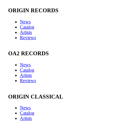
ORIGIN RECORDS
News
Catalog
Artists
Reviews
OA2 RECORDS
News
Catalog
Artists
Reviews
ORIGIN CLASSICAL
News
Catalog
Artists