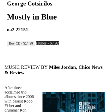
George Cotsirilos
Mostly in Blue
oa2 22151
iTunes - $7.92
MUSIC REVIEW BY
Miles Jordan, Chico News
& Review
After three
acclaimed trio
albums since 2006
with bassist Robb
Fisher and
drummer Ron