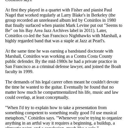
At first they played in a quartet with Fisher and pianist Paul
Nagel that worked regularly at Larry Blake's in Berkeley (the
group recorded an unreleased album led by Cotsirilos in 1980
that finally surfaced when pianist Mark Levine put out "Seems to
Be" on his Bay Area Jazz Archives label in 2011). Later,
Cotsirilos co-led the San Francisco Nighthawks with Marshall, a
highly regarded band that was a staple at Jazz at Pearl's.
At the same time he was earning a bandstand doctorate with
Marshall, Cotsirilos was working as a Contra Costa County
public defender. By the mid-1980s he had a private practice in
San Francisco as a criminal defense lawyer, and joined the Boalt
faculty in 1999.
The demands of his legal career often meant he couldn't devote
the time he wanted to the guitar. Eventually he found that no
matter how much he compartmentalized his life, music and law
could overlap, at least conceptually.
"When I'd try to explain how to take a presentation from
something competent to something really good I'd use musical
metaphors," Cotsirilos says. "Whenever you're trying to organize
anything in an artful way it requires a beginning, a buildup, a