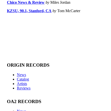
Chico News & Review
by
Miles Jordan
KZSU, 90.1, Stanford, CA
by
Tom McCarter
ORIGIN RECORDS
News
Catalog
Artists
Reviews
OA2 RECORDS