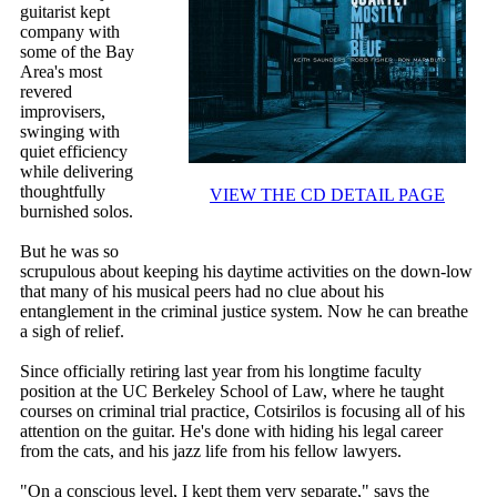
guitarist kept
company with
some of the Bay
Area's most
revered
improvisers,
swinging with
quiet efficiency
while delivering
thoughtfully
VIEW THE CD DETAIL PAGE
burnished solos.
But he was so
scrupulous about keeping his daytime activities on the down-low
that many of his musical peers had no clue about his
entanglement in the criminal justice system. Now he can breathe
a sigh of relief.
Since officially retiring last year from his longtime faculty
position at the UC Berkeley School of Law, where he taught
courses on criminal trial practice, Cotsirilos is focusing all of his
attention on the guitar. He's done with hiding his legal career
from the cats, and his jazz life from his fellow lawyers.
"On a conscious level, I kept them very separate," says the