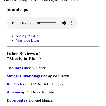
climactic point, and a conclusion, much like a solo."
Soundclips
Mostly in Blue
Wes Side Blues
Other Reviews of
"Mostly in Blue":
The Jazz Duck
by
Editor
Vintage Guitar Magazine
by
John Heidt
KUCI - Irvine, CA
by
Hobart Taylor
Amazon
by
Dr. Debra Jan Bibel
Downbeat
by
Howard Mandel