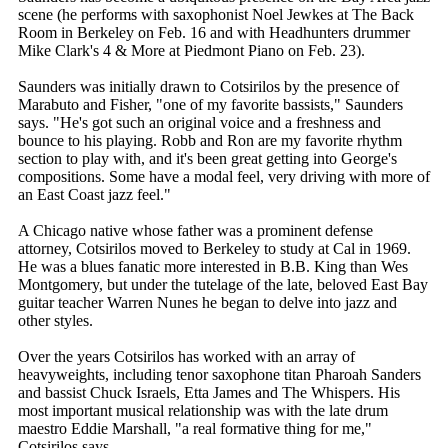
scene (he performs with saxophonist Noel Jewkes at The Back
Room in Berkeley on Feb. 16 and with Headhunters drummer
Mike Clark's 4 & More at Piedmont Piano on Feb. 23).
Saunders was initially drawn to Cotsirilos by the presence of
Marabuto and Fisher, "one of my favorite bassists," Saunders
says. "He's got such an original voice and a freshness and
bounce to his playing. Robb and Ron are my favorite rhythm
section to play with, and it's been great getting into George's
compositions. Some have a modal feel, very driving with more of
an East Coast jazz feel."
A Chicago native whose father was a prominent defense
attorney, Cotsirilos moved to Berkeley to study at Cal in 1969.
He was a blues fanatic more interested in B.B. King than Wes
Montgomery, but under the tutelage of the late, beloved East Bay
guitar teacher Warren Nunes he began to delve into jazz and
other styles.
Over the years Cotsirilos has worked with an array of
heavyweights, including tenor saxophone titan Pharoah Sanders
and bassist Chuck Israels, Etta James and The Whispers. His
most important musical relationship was with the late drum
maestro Eddie Marshall, "a real formative thing for me,"
Cotsirilos says.