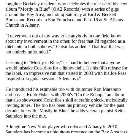
longtime Berkeley resident, who celebrates the release of his new
album "Mostly in Blue" (OA2 Records) with a series of gigs
around the Bay Area, including Saturday at Bird & Beckett
Books and Records in San Francisco and Feb. 18 at St. Albans
Church in Albany.
"I never went out of my way to let anybody in one field know
about my involvement in the other, for fear that I'd regarded as a
dilettante in both spheres," Cotsirilos added. "That fear that was
not entirely unfounded."
Listening to "Mostly in Blue," it's hard to believe that anyone
would mistake Cotsirilos for a lightweight. It's his fifth release for
the label, an impressive run that started in 2003 with his Joe Pass-
inspired solo guitar session "Silenciosa."
He introduced his estimable trio with drummer Ron Marabuto
and bassist Robb Fisher with 2006's "On the Rebop," an album
that also showcased Cotsirilos's skill at crafting sleek, melodically
inviting tunes. The trio has been his primary vehicle for the past
decade, but with "Mostly in Blue" he adds veteran pianist Keith
Saunders into the mix.
A longtime New York player who relocated Albany in 2010,
Saunders has become a ubiquitous presence on the Bay Area jazz