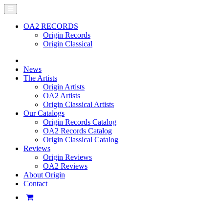
OA2 RECORDS
Origin Records
Origin Classical
News
The Artists
Origin Artists
OA2 Artists
Origin Classical Artists
Our Catalogs
Origin Records Catalog
OA2 Records Catalog
Origin Classical Catalog
Reviews
Origin Reviews
OA2 Reviews
About Origin
Contact