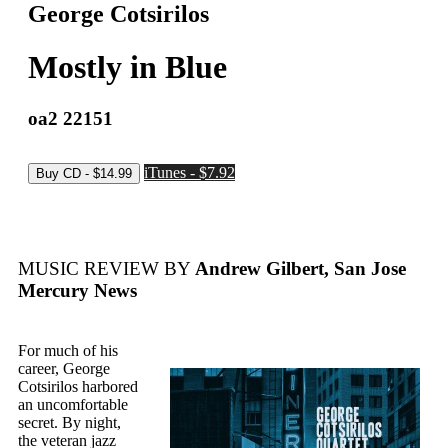
George Cotsirilos
Mostly in Blue
oa2 22151
iTunes - $7.92
MUSIC REVIEW BY
Andrew Gilbert, San Jose
Mercury News
For much of his
career, George
Cotsirilos harbored
an uncomfortable
secret. By night,
the veteran jazz