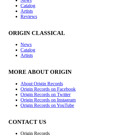
News
Catalog
Artists
Reviews
ORIGIN CLASSICAL
News
Catalog
Artists
MORE ABOUT ORIGIN
About Origin Records
Origin Records on Facebook
Origin Records on Twitter
Origin Records on Instagram
Origin Records on YouTube
CONTACT US
Origin Records