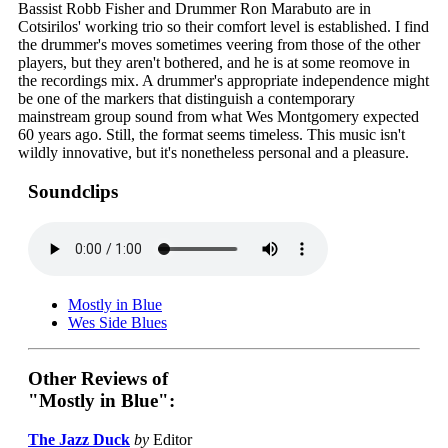
Bassist Robb Fisher and Drummer Ron Marabuto are in
Cotsirilos' working trio so their comfort level is established. I find
the drummer's moves sometimes veering from those of the other
players, but they aren't bothered, and he is at some reomove in
the recordings mix. A drummer's appropriate independence might
be one of the markers that distinguish a contemporary
mainstream group sound from what Wes Montgomery expected
60 years ago. Still, the format seems timeless. This music isn't
wildly innovative, but it's nonetheless personal and a pleasure.
Soundclips
Mostly in Blue
Wes Side Blues
Other Reviews of
"Mostly in Blue":
The Jazz Duck
by
Editor