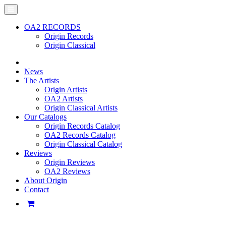
OA2 RECORDS
Origin Records
Origin Classical
News
The Artists
Origin Artists
OA2 Artists
Origin Classical Artists
Our Catalogs
Origin Records Catalog
OA2 Records Catalog
Origin Classical Catalog
Reviews
Origin Reviews
OA2 Reviews
About Origin
Contact