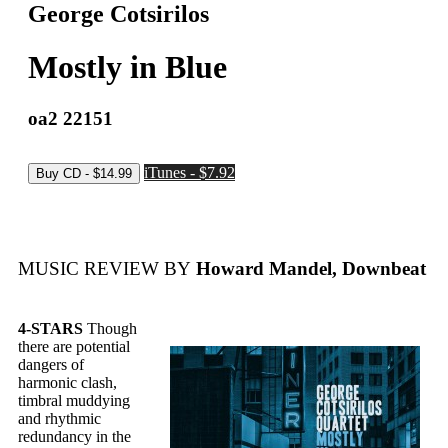
George Cotsirilos
Mostly in Blue
oa2 22151
iTunes - $7.92
MUSIC REVIEW BY
Howard Mandel, Downbeat
4-STARS
Though
there are potential
dangers of
harmonic clash,
timbral muddying
and rhythmic
redundancy in the