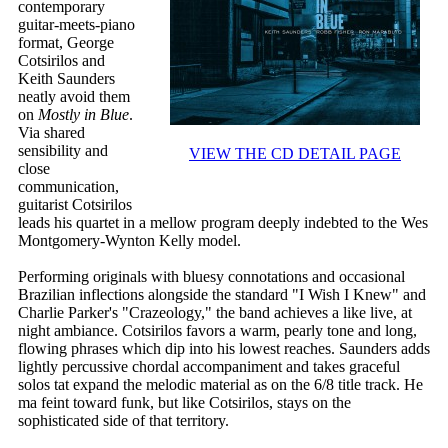
contemporary
guitar-meets-piano
format, George
Cotsirilos and
Keith Saunders
neatly avoid them
on
Mostly in Blue
.
Via shared
sensibility and
VIEW THE CD DETAIL PAGE
close
communication,
guitarist Cotsirilos
leads his quartet in a mellow program deeply indebted to the Wes
Montgomery-Wynton Kelly model.
Performing originals with bluesy connotations and occasional
Brazilian inflections alongside the standard "I Wish I Knew" and
Charlie Parker's "Crazeology," the band achieves a like live, at
night ambiance. Cotsirilos favors a warm, pearly tone and long,
flowing phrases which dip into his lowest reaches. Saunders adds
lightly percussive chordal accompaniment and takes graceful
solos tat expand the melodic material as on the 6/8 title track. He
ma feint toward funk, but like Cotsirilos, stays on the
sophisticated side of that territory.