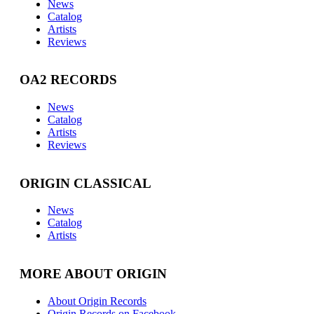
News
Catalog
Artists
Reviews
OA2 RECORDS
News
Catalog
Artists
Reviews
ORIGIN CLASSICAL
News
Catalog
Artists
MORE ABOUT ORIGIN
About Origin Records
Origin Records on Facebook