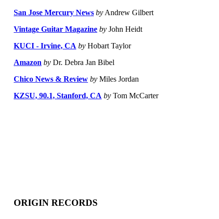
San Jose Mercury News
by
Andrew Gilbert
Vintage Guitar Magazine
by
John Heidt
KUCI - Irvine, CA
by
Hobart Taylor
Amazon
by
Dr. Debra Jan Bibel
Chico News & Review
by
Miles Jordan
KZSU, 90.1, Stanford, CA
by
Tom McCarter
ORIGIN RECORDS