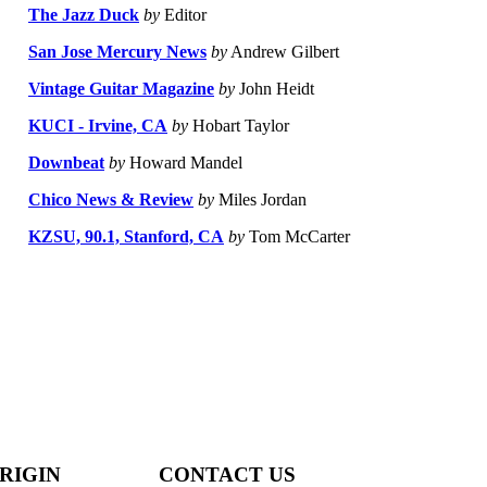
The Jazz Duck
by
Editor
San Jose Mercury News
by
Andrew Gilbert
Vintage Guitar Magazine
by
John Heidt
KUCI - Irvine, CA
by
Hobart Taylor
Downbeat
by
Howard Mandel
Chico News & Review
by
Miles Jordan
KZSU, 90.1, Stanford, CA
by
Tom McCarter
RIGIN
CONTACT US