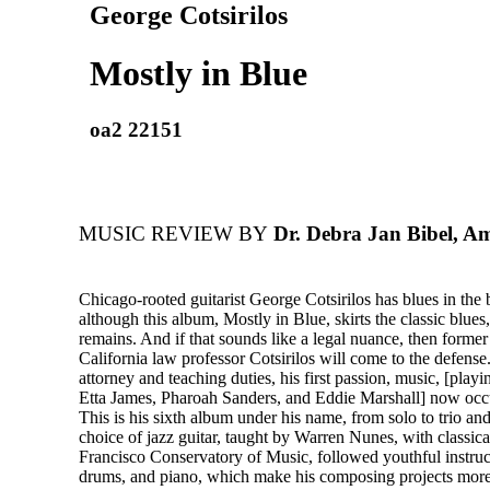
George Cotsirilos
Mostly in Blue
oa2 22151
MUSIC REVIEW BY
Dr. Debra Jan Bibel, A
Chicago-rooted guitarist George Cotsirilos has blues in the
although this album, Mostly in Blue, skirts the classic blues,
remains. And if that sounds like a legal nuance, then former
California law professor Cotsirilos will come to the defense
attorney and teaching duties, his first passion, music, [play
Etta James, Pharoah Sanders, and Eddie Marshall] now occu
This is his sixth album under his name, from solo to trio an
choice of jazz guitar, taught by Warren Nunes, with classica
Francisco Conservatory of Music, followed youthful instruct
drums, and piano, which make his composing projects more