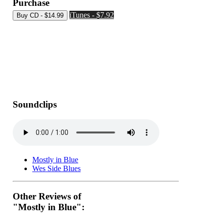
Purchase
iTunes - $7.92
Soundclips
Mostly in Blue
Wes Side Blues
Other Reviews of
"Mostly in Blue":