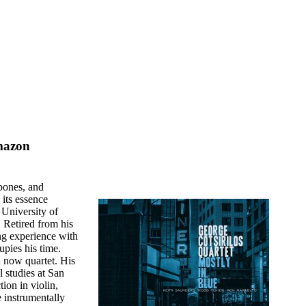
mazon
 bones, and
 its essence
 University of
. Retired from his
ing experience with
pies his time.
d now quartet. His
l studies at San
ion in violin,
 instrumentally