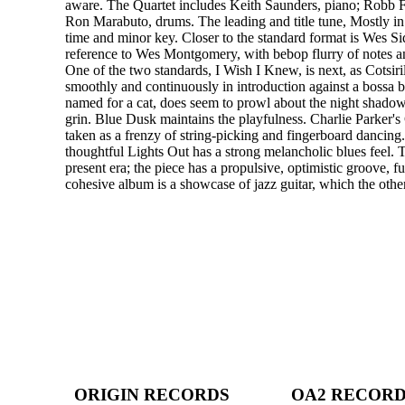
aware. The Quartet includes Keith Saunders, piano; Robb Fi
Ron Marabuto, drums. The leading and title tune, Mostly in 
time and minor key. Closer to the standard format is Wes Si
reference to Wes Montgomery, with bebop flurry of notes 
One of the two standards, I Wish I Knew, is next, as Cotsiri
smoothly and continuously in introduction against a bossa 
named for a cat, does seem to prowl about the night shado
grin. Blue Dusk maintains the playfulness. Charlie Parker's
taken as a frenzy of string-picking and fingerboard dancing
thoughtful Lights Out has a strong melancholic blues feel.
present era; the piece has a propulsive, optimistic groove, f
cohesive album is a showcase of jazz guitar, which the other
ORIGIN RECORDS
OA2 RECOR