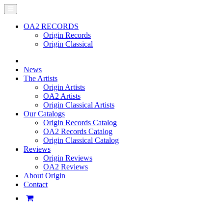
OA2 RECORDS
Origin Records
Origin Classical
News
The Artists
Origin Artists
OA2 Artists
Origin Classical Artists
Our Catalogs
Origin Records Catalog
OA2 Records Catalog
Origin Classical Catalog
Reviews
Origin Reviews
OA2 Reviews
About Origin
Contact