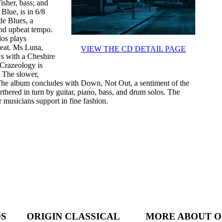
sher, bass; and
Blue, is in 6/8
de Blues, a
and upbeat tempo.
los plays
beat. Ms Luna,
VIEW THE CD DETAIL PAGE
ws with a Cheshire
 Crazeology is
. The slower,
 The album concludes with Down, Not Out, a sentiment of the
urthered in turn by guitar, piano, bass, and drum solos. The
 musicians support in fine fashion.
DS
ORIGIN CLASSICAL
MORE ABOUT O