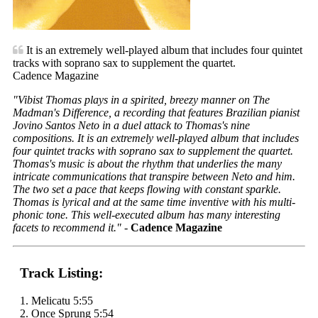
It is an extremely well-played album that includes four quintet
tracks with soprano sax to supplement the quartet.
Cadence Magazine
"Vibist Thomas plays in a spirited, breezy manner on
The
Madman's Difference
, a recording that features Brazilian pianist
Jovino Santos Neto in a duel attack to Thomas's nine
compositions. It is an extremely well-played album that includes
four quintet tracks with soprano sax to supplement the quartet.
Thomas's music is about the rhythm that underlies the many
intricate communications that transpire between Neto and him.
The two set a pace that keeps flowing with constant sparkle.
Thomas is lyrical and at the same time inventive with his multi-
phonic tone. This well-executed album has many interesting
facets to recommend it."
-
Cadence Magazine
Track Listing:
1. Melicatu 5:55
2. Once Sprung 5:54