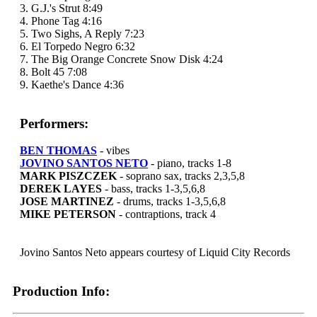
3. G.J.'s Strut 8:49
4. Phone Tag 4:16
5. Two Sighs, A Reply 7:23
6. El Torpedo Negro 6:32
7. The Big Orange Concrete Snow Disk 4:24
8. Bolt 45 7:08
9. Kaethe's Dance 4:36
Performers:
BEN THOMAS
- vibes
JOVINO SANTOS NETO
- piano, tracks 1-8
MARK PISZCZEK
- soprano sax, tracks 2,3,5,8
DEREK LAYES
- bass, tracks 1-3,5,6,8
JOSE MARTINEZ
- drums, tracks 1-3,5,6,8
MIKE PETERSON
- contraptions, track 4
Jovino Santos Neto appears courtesy of Liquid City Records
Production Info: