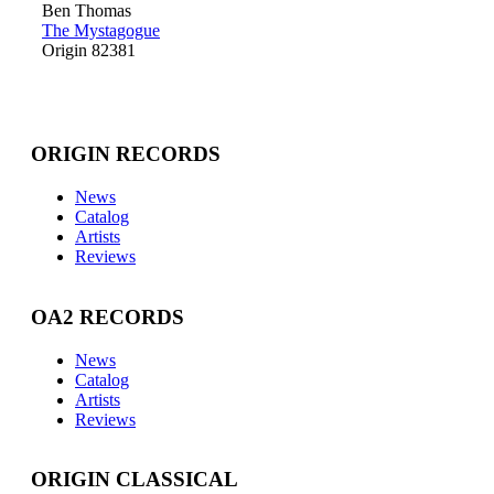
Ben Thomas
The Mystagogue
Origin 82381
ORIGIN RECORDS
News
Catalog
Artists
Reviews
OA2 RECORDS
News
Catalog
Artists
Reviews
ORIGIN CLASSICAL