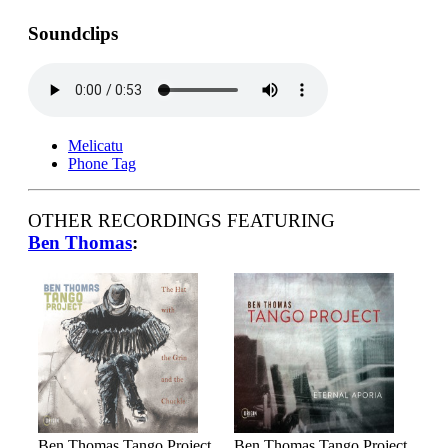
Soundclips
Melicatu
Phone Tag
OTHER RECORDINGS FEATURING
Ben Thomas
:
Ben Thomas Tango Project
Ben Thomas Tango Project