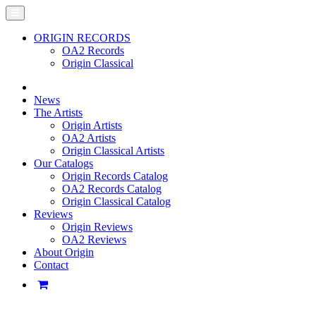
ORIGIN RECORDS
OA2 Records
Origin Classical
News
The Artists
Origin Artists
OA2 Artists
Origin Classical Artists
Our Catalogs
Origin Records Catalog
OA2 Records Catalog
Origin Classical Catalog
Reviews
Origin Reviews
OA2 Reviews
About Origin
Contact