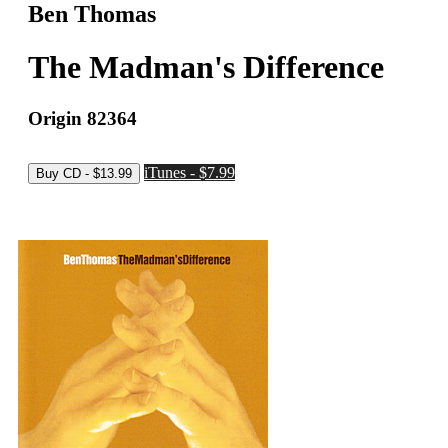
Ben Thomas
The Madman's Difference
Origin 82364
iTunes - $7.99