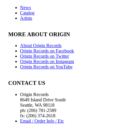
News
Catalog
Artists
MORE ABOUT ORIGIN
About Origin Records
Origin Records on Facebook
Origin Records on Twitter
Origin Records on Instagram
Origin Records on YouTube
CONTACT US
Origin Records
8649 Island Drive South
Seattle, WA 98118
ph: (206) 781-2589
fx: (206) 374-2618
Email / Order Info / Etc