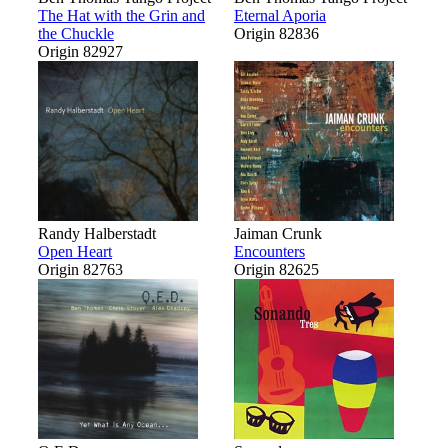
The Hat with the Grin and
Eternal Aporia
the Chuckle
Origin 82836
Origin 82927
Randy Halberstadt
Jaiman Crunk
Open Heart
Encounters
Origin 82763
Origin 82625