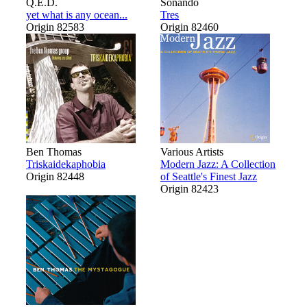
Q.E.D.
Sonando
yet what is any ocean...
Tres
Origin 82583
Origin 82460
Ben Thomas
Various Artists
Triskaidekaphobia
Modern Jazz: A Collection
Origin 82448
of Seattle's Finest Jazz
Origin 82423