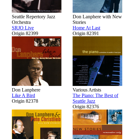
Seattle Repertory Jazz
Don Lanphere with New
Orchestra
Stories
SRJO Live
Home At Last
Origin 82399
Origin 82391
Don Lanphere
Various Artists
Like A Bird
The Piano: The Best of
Origin 82378
Seattle Jazz
Origin 82376