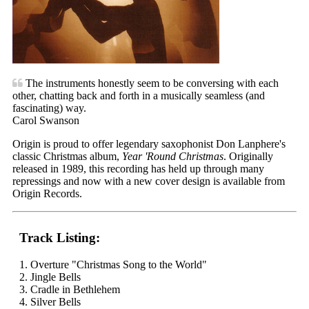
The instruments honestly seem to be conversing with each
other, chatting back and forth in a musically seamless (and
fascinating) way.
Carol Swanson
Origin is proud to offer legendary saxophonist Don Lanphere's
classic Christmas album,
Year 'Round Christmas
. Originally
released in 1989, this recording has held up through many
repressings and now with a new cover design is available from
Origin Records.
Track Listing:
1. Overture "Christmas Song to the World"
2. Jingle Bells
3. Cradle in Bethlehem
4. Silver Bells