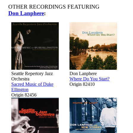
OTHER RECORDINGS FEATURING
Don Lanphere
:
Seattle Repertory Jazz
Don Lanphere
Orchestra
Where Do You Start?
Sacred Music of Duke
Origin 82410
Ellington
Origin 82456