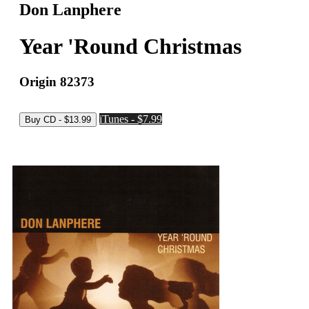
Don Lanphere
Year 'Round Christmas
Origin 82373
iTunes - $7.99