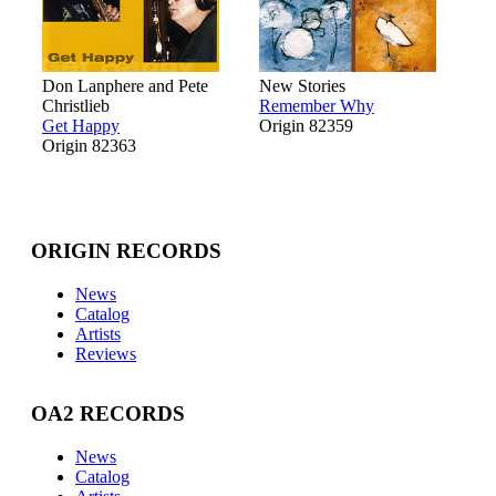
Don Lanphere and Pete
New Stories
Christlieb
Remember Why
Get Happy
Origin 82359
Origin 82363
ORIGIN RECORDS
News
Catalog
Artists
Reviews
OA2 RECORDS
News
Catalog