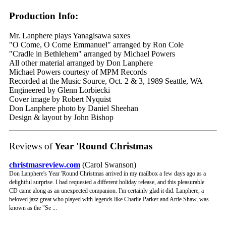
Production Info:
Mr. Lanphere plays Yanagisawa saxes
"O Come, O Come Emmanuel" arranged by Ron Cole
"Cradle in Bethlehem" arranged by Michael Powers
All other material arranged by Don Lanphere
Michael Powers courtesy of MPM Records
Recorded at the Music Source, Oct. 2 & 3, 1989 Seattle, WA
Engineered by Glenn Lorbiecki
Cover image by Robert Nyquist
Don Lanphere photo by Daniel Sheehan
Design & layout by John Bishop
Reviews of
Year 'Round Christmas
christmasreview.com
(Carol Swanson)
Don Lanphere's Year 'Round Christmas arrived in my mailbox a few days ago as a
delightful surprise. I had requested a different holiday release, and this pleasurable
CD came along as an unexpected companion. I'm certainly glad it did. Lanphere, a
beloved jazz great who played with legends like Charlie Parker and Artie Shaw, was
known as the "Se ...