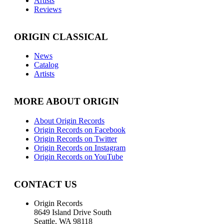
Artists
Reviews
ORIGIN CLASSICAL
News
Catalog
Artists
MORE ABOUT ORIGIN
About Origin Records
Origin Records on Facebook
Origin Records on Twitter
Origin Records on Instagram
Origin Records on YouTube
CONTACT US
Origin Records
8649 Island Drive South
Seattle, WA 98118