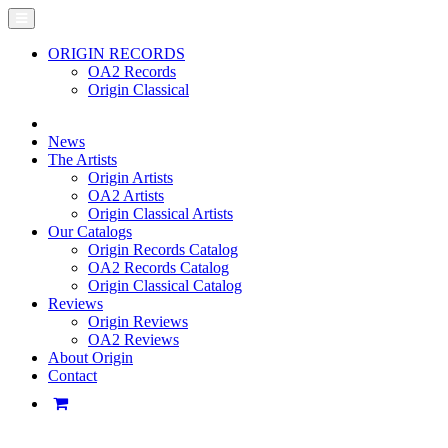
ORIGIN RECORDS
OA2 Records
Origin Classical
News
The Artists
Origin Artists
OA2 Artists
Origin Classical Artists
Our Catalogs
Origin Records Catalog
OA2 Records Catalog
Origin Classical Catalog
Reviews
Origin Reviews
OA2 Reviews
About Origin
Contact