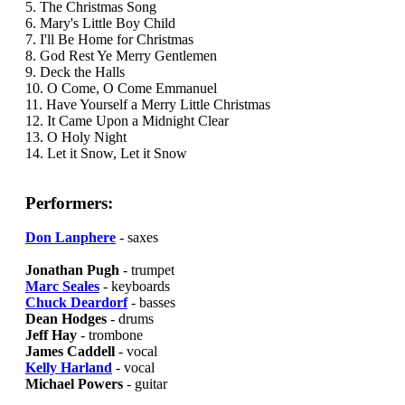
5. The Christmas Song
6. Mary's Little Boy Child
7. I'll Be Home for Christmas
8. God Rest Ye Merry Gentlemen
9. Deck the Halls
10. O Come, O Come Emmanuel
11. Have Yourself a Merry Little Christmas
12. It Came Upon a Midnight Clear
13. O Holy Night
14. Let it Snow, Let it Snow
Performers:
Don Lanphere
- saxes
Jonathan Pugh
- trumpet
Marc Seales
- keyboards
Chuck Deardorf
- basses
Dean Hodges
- drums
Jeff Hay
- trombone
James Caddell
- vocal
Kelly Harland
- vocal
Michael Powers
- guitar