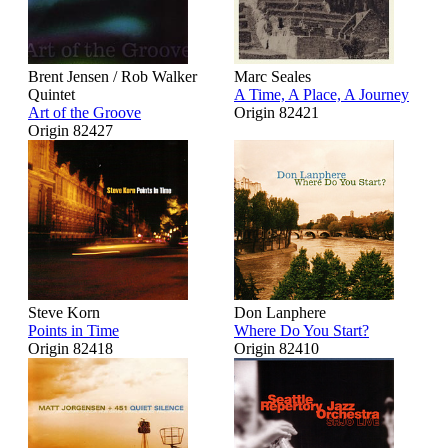
Brent Jensen / Rob Walker
Marc Seales
Quintet
A Time, A Place, A Journey
Art of the Groove
Origin 82421
Origin 82427
Steve Korn
Don Lanphere
Points in Time
Where Do You Start?
Origin 82418
Origin 82410