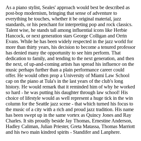
As a piano stylist, Seales' approach would best be described as
post-bop modernism, bringing that sense of adventure to
everything he touches, whether it be original material, jazz
standards, or his penchant for interpreting pop and rock classics.
Talent wise, he stands tall among influential icons like Herbie
Hancock, or next generation stars George Colligan and Orrin
Evans. While he has been widely respected in the jazz world for
more than thirty years, his decision to become a tenured professor
has denied many the opportunity to see him perform. That
dedication to family, and tending to the next generation, and then
the next, of up-and-coming artists has spread his influence on the
music perhaps further than a plain performance career could
offer. He would often prop a University of Miami Law School
cap on the piano at Tula's in the last years of the club's long
history. He would remark that it reminded him of why he worked
so hard - he was putting his daughter through law school! His
choice of lifestyle would as well represent a huge tick in the win
column for the Seattle jazz scene - that which turned his focus to
the music of a city with a rich and proud jazz tradition. His name
has been swept up in the same vortex as Quincy Jones and Ray
Charles. It sits proudly beside Jay Thomas, Ernestine Anderson,
Hadley Caliman, Julian Priester, Greta Matassa, Thomas Marriott
and his two main kindred spirits - Standifer and Lanphere.