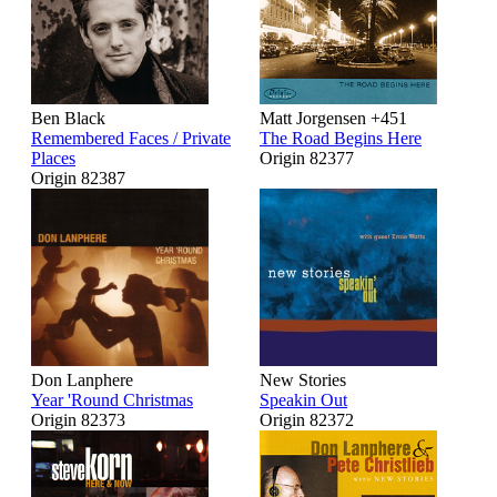
Ben Black
Matt Jorgensen +451
Remembered Faces / Private
The Road Begins Here
Places
Origin 82377
Origin 82387
Don Lanphere
New Stories
Year 'Round Christmas
Speakin Out
Origin 82373
Origin 82372