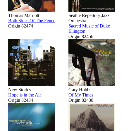
Thomas Marriott
Seattle Repertory Jazz
Both Sides Of The Fence
Orchestra
Origin 82474
Sacred Music of Duke
Ellington
Origin 82456
New Stories
Gary Hobbs
Hope is in the Air
Of My Times
Origin 82434
Origin 82430