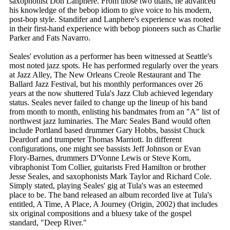
saxophonist Don Lanphere. From those two titans, he advanced
his knowledge of the bebop idiom to give voice to his modern,
post-bop style. Standifer and Lanphere's experience was rooted
in their first-hand experience with bebop pioneers such as Charlie
Parker and Fats Navarro.
Seales' evolution as a performer has been witnessed at Seattle's
most noted jazz spots. He has performed regularly over the years
at Jazz Alley, The New Orleans Creole Restaurant and The
Ballard Jazz Festival, but his monthly performances over 26
years at the now shuttered Tula's Jazz Club achieved legendary
status. Seales never failed to change up the lineup of his band
from month to month, enlisting his bandmates from an "A" list of
northwest jazz luminaries. The Marc Seales Band would often
include Portland based drummer Gary Hobbs, bassist Chuck
Deardorf and trumpeter Thomas Marriott. In different
configurations, one might see bassists Jeff Johnson or Evan
Flory-Barnes, drummers D'Vonne Lewis or Steve Korn,
vibraphonist Tom Collier, guitarists Fred Hamilton or brother
Jesse Seales, and saxophonists Mark Taylor and Richard Cole.
Simply stated, playing Seales' gig at Tula's was an esteemed
place to be. The band released an album recorded live at Tula's
entitled, A Time, A Place, A Journey (Origin, 2002) that includes
six original compositions and a bluesy take of the gospel
standard, "Deep River."