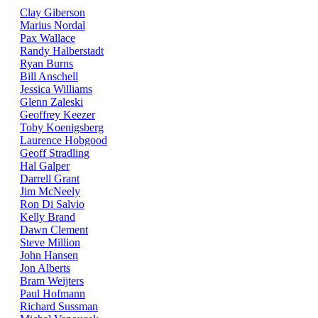
Clay Giberson
Marius Nordal
Pax Wallace
Randy Halberstadt
Ryan Burns
Bill Anschell
Jessica Williams
Glenn Zaleski
Geoffrey Keezer
Toby Koenigsberg
Laurence Hobgood
Geoff Stradling
Hal Galper
Darrell Grant
Jim McNeely
Ron Di Salvio
Kelly Brand
Dawn Clement
Steve Million
John Hansen
Jon Alberts
Bram Weijters
Paul Hofmann
Richard Sussman