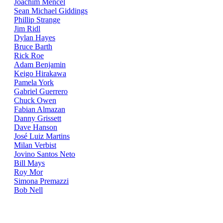
Joachim Mencel
Sean Michael Giddings
Phillip Strange
Jim Ridl
Dylan Hayes
Bruce Barth
Rick Roe
Adam Benjamin
Keigo Hirakawa
Pamela York
Gabriel Guerrero
Chuck Owen
Fabian Almazan
Danny Grissett
Dave Hanson
José Luiz Martins
Milan Verbist
Jovino Santos Neto
Bill Mays
Roy Mor
Simona Premazzi
Bob Nell