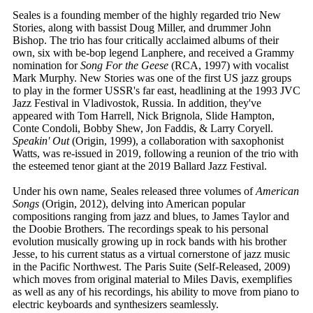
Seales is a founding member of the highly regarded trio New
Stories, along with bassist Doug Miller, and drummer John
Bishop. The trio has four critically acclaimed albums of their
own, six with be-bop legend Lanphere, and received a Grammy
nomination for
Song For the Geese
(RCA, 1997) with vocalist
Mark Murphy. New Stories was one of the first US jazz groups
to play in the former USSR's far east, headlining at the 1993 JVC
Jazz Festival in Vladivostok, Russia. In addition, they've
appeared with Tom Harrell, Nick Brignola, Slide Hampton,
Conte Condoli, Bobby Shew, Jon Faddis, & Larry Coryell.
Speakin' Out
(Origin, 1999), a collaboration with saxophonist
Watts, was re-issued in 2019, following a reunion of the trio with
the esteemed tenor giant at the 2019 Ballard Jazz Festival.
Under his own name, Seales released three volumes of
American
Songs
(Origin, 2012), delving into American popular
compositions ranging from jazz and blues, to James Taylor and
the Doobie Brothers. The recordings speak to his personal
evolution musically growing up in rock bands with his brother
Jesse, to his current status as a virtual cornerstone of jazz music
in the Pacific Northwest. The Paris Suite (Self-Released, 2009)
which moves from original material to Miles Davis, exemplifies
as well as any of his recordings, his ability to move from piano to
electric keyboards and synthesizers seamlessly.