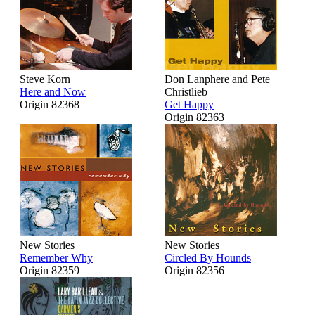
Steve Korn
Don Lanphere and Pete
Here and Now
Christlieb
Origin 82368
Get Happy
Origin 82363
New Stories
New Stories
Remember Why
Circled By Hounds
Origin 82359
Origin 82356