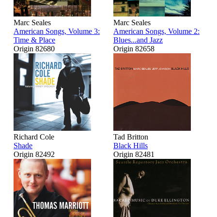
Marc Seales
Marc Seales
American Songs, Volume 3:
American Songs, Volume 2:
Time & Place
Blues...and Jazz
Origin 82680
Origin 82658
Richard Cole
Tad Britton
Shade
Black Hills
Origin 82492
Origin 82481