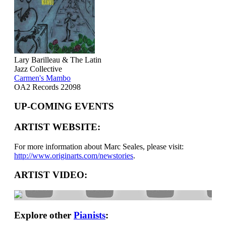
Lary Barilleau & The Latin
Jazz Collective
Carmen's Mambo
OA2 Records 22098
UP-COMING EVENTS
ARTIST WEBSITE:
For more information about Marc Seales, please visit:
http://www.originarts.com/newstories
.
ARTIST VIDEO:
Explore other
Pianists
: