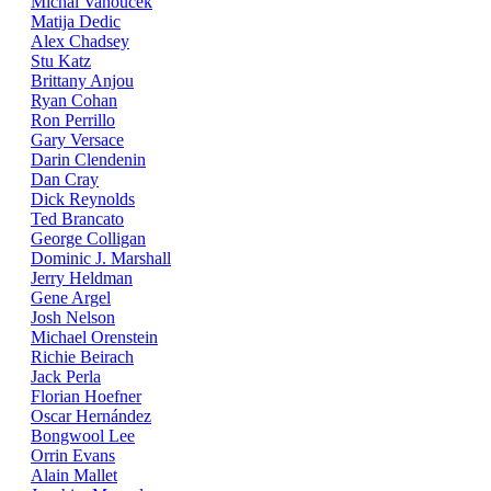
Michal Vanoucek
Matija Dedic
Alex Chadsey
Stu Katz
Brittany Anjou
Ryan Cohan
Ron Perrillo
Gary Versace
Darin Clendenin
Dan Cray
Dick Reynolds
Ted Brancato
George Colligan
Dominic J. Marshall
Jerry Heldman
Gene Argel
Josh Nelson
Michael Orenstein
Richie Beirach
Jack Perla
Florian Hoefner
Oscar Hernández
Bongwool Lee
Orrin Evans
Alain Mallet