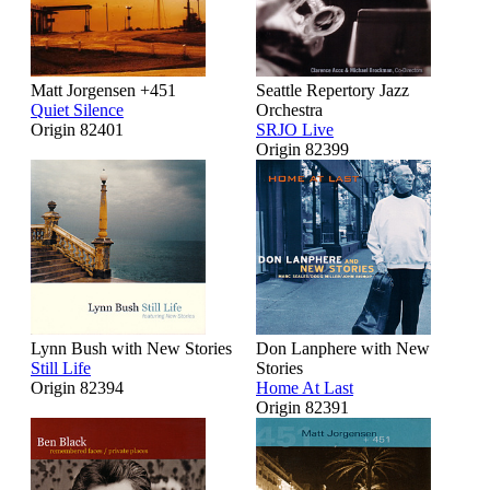
Matt Jorgensen +451
Seattle Repertory Jazz
Quiet Silence
Orchestra
Origin 82401
SRJO Live
Origin 82399
Lynn Bush with New Stories
Don Lanphere with New
Still Life
Stories
Origin 82394
Home At Last
Origin 82391