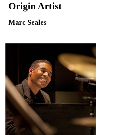
Origin Artist
Marc Seales