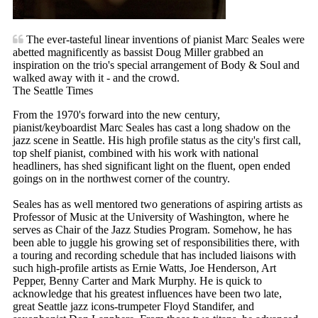
The ever-tasteful linear inventions of pianist Marc Seales were
abetted magnificently as bassist Doug Miller grabbed an
inspiration on the trio's special arrangement of Body & Soul and
walked away with it - and the crowd.
The Seattle Times
From the 1970's forward into the new century,
pianist/keyboardist Marc Seales has cast a long shadow on the
jazz scene in Seattle. His high profile status as the city's first call,
top shelf pianist, combined with his work with national
headliners, has shed significant light on the fluent, open ended
goings on in the northwest corner of the country.
Seales has as well mentored two generations of aspiring artists as
Professor of Music at the University of Washington, where he
serves as Chair of the Jazz Studies Program. Somehow, he has
been able to juggle his growing set of responsibilities there, with
a touring and recording schedule that has included liaisons with
such high-profile artists as Ernie Watts, Joe Henderson, Art
Pepper, Benny Carter and Mark Murphy. He is quick to
acknowledge that his greatest influences have been two late,
great Seattle jazz icons-trumpeter Floyd Standifer, and