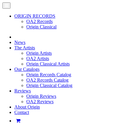
ORIGIN RECORDS
OA2 Records
Origin Classical
News
The Artists
Origin Artists
OA2 Artists
Origin Classical Artists
Our Catalogs
Origin Records Catalog
OA2 Records Catalog
Origin Classical Catalog
Reviews
Origin Reviews
OA2 Reviews
About Origin
Contact