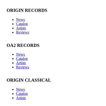
ORIGIN RECORDS
News
Catalog
Artists
Reviews
OA2 RECORDS
News
Catalog
Artists
Reviews
ORIGIN CLASSICAL
News
Catalog
Artists