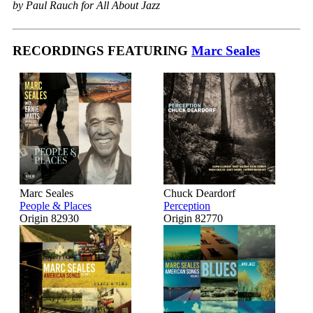
by Paul Rauch for All About Jazz
RECORDINGS FEATURING
Marc Seales
Marc Seales
Chuck Deardorf
People & Places
Perception
Origin 82930
Origin 82770