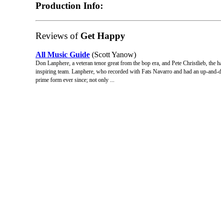
Production Info:
Reviews of
Get Happy
All Music Guide
(Scott Yanow)
Don Lanphere, a veteran tenor great from the bop era, and Pete Christlieb, the
inspiring team. Lanphere, who recorded with Fats Navarro and had an up-and-dow
prime form ever since; not only ...