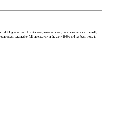
 hard-driving tenor from Los Angeles, make for a very complementary and mutually
n career, returned to full-time activity in the early 1980s and has been heard in