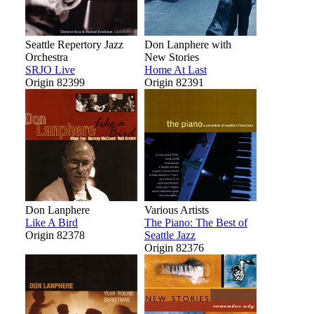
Seattle Repertory Jazz
Don Lanphere with
Orchestra
New Stories
SRJO Live
Home At Last
Origin 82399
Origin 82391
Don Lanphere
Various Artists
Like A Bird
The Piano: The Best of
Origin 82378
Seattle Jazz
Origin 82376