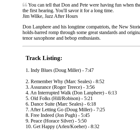
You can tell that Don and Pete were having fun when they
the first hearing. You'll savor it for a long time.
Jim Wilke, Jazz After Hours
Don Lanphere and his longtime compatriots, the New Stories t
holds-barred romp through some great standards and originals
tenor saxophone and bebop enthusiasts.
Track Listing:
1. Indy Blues (Doug Miller) - 7:47
2. Remember Why (Marc Seales) - 8:52
3. Assurance (Roger Treece) - 3:56
4. An Interrupted Walk (Don Lanphere) - 6:13
5. Old Folks (Hill/Robison) - 5:21
6. Dance Suite (Marc Seales) - 6:18
7. After Letting Go (Doug Miller) - 7:25
8. Free Indeed (Jon Pugh) - 5:45
9. Peace (Horace Silver) - 5:50
10. Get Happy (Arlen/Koeher) - 8:32