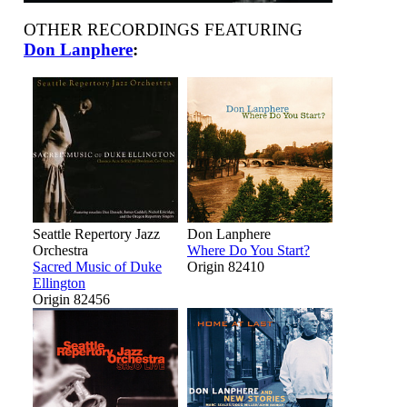
OTHER RECORDINGS FEATURING
Don Lanphere
:
Seattle Repertory Jazz
Don Lanphere
Orchestra
Where Do You Start?
Sacred Music of Duke
Origin 82410
Ellington
Origin 82456