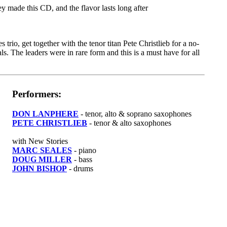
 made this CD, and the flavor lasts long after
rio, get together with the tenor titan Pete Christlieb for a no-
. The leaders were in rare form and this is a must have for all
Performers:
DON LANPHERE
- tenor, alto & soprano saxophones
PETE CHRISTLIEB
- tenor & alto saxophones
with New Stories
MARC SEALES
- piano
DOUG MILLER
- bass
JOHN BISHOP
- drums