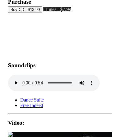
Purchase
iTunes - $7.99
Soundclips
Dance Suite
Free Indeed
Video: