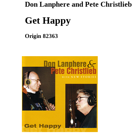
Don Lanphere and Pete Christlieb
Get Happy
Origin 82363