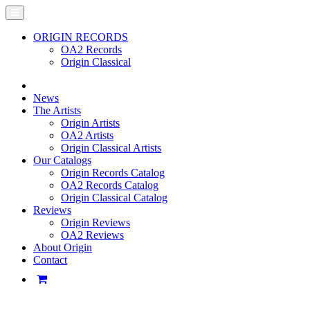
ORIGIN RECORDS
OA2 Records
Origin Classical
News
The Artists
Origin Artists
OA2 Artists
Origin Classical Artists
Our Catalogs
Origin Records Catalog
OA2 Records Catalog
Origin Classical Catalog
Reviews
Origin Reviews
OA2 Reviews
About Origin
Contact