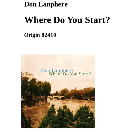
Don Lanphere
Where Do You Start?
Origin 82410