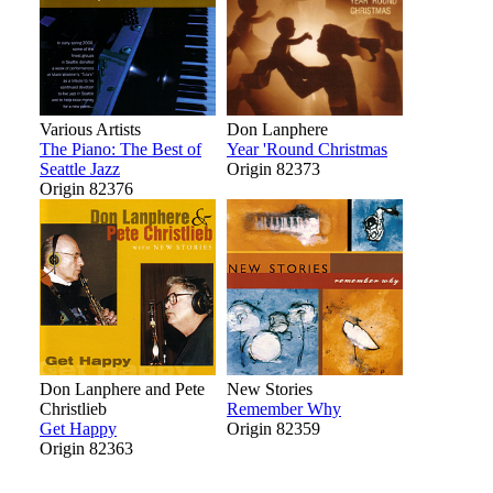
Various Artists
Don Lanphere
The Piano: The Best of
Year 'Round Christmas
Seattle Jazz
Origin 82373
Origin 82376
Don Lanphere and Pete
New Stories
Christlieb
Remember Why
Get Happy
Origin 82359
Origin 82363