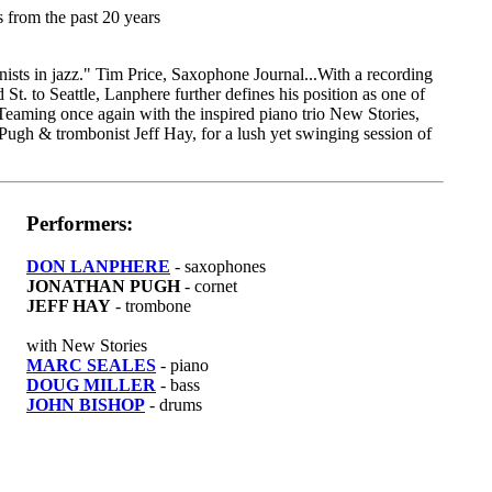
s from the past 20 years
ists in jazz." Tim Price, Saxophone Journal...With a recording
t. to Seattle, Lanphere further defines his position as one of
Teaming once again with the inspired piano trio New Stories,
Pugh & trombonist Jeff Hay, for a lush yet swinging session of
Performers:
DON LANPHERE
- saxophones
JONATHAN PUGH
- cornet
JEFF HAY
- trombone
with New Stories
MARC SEALES
- piano
DOUG MILLER
- bass
JOHN BISHOP
- drums