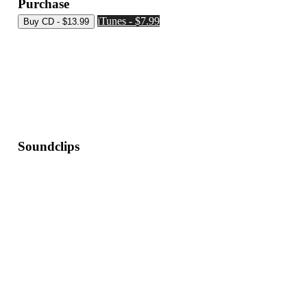
Purchase
iTunes - $7.99
Soundclips