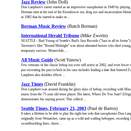
Jazz Review
(John Doll)
Don Lanphere's career started as an impressive saxophonist in 1949 by play
Herman stint at the end of the Eisenhower era, drug use and incarceration blemis
in 1982 that he started to make m ...
Berman Music Review
(Butch Berman)
International Herald Tribune
(Mike Zwerin)
SEATTLE - Bud Young of Seattle's Bud's Jazz Records (''Jazz in all its forms'') 
Tavernier's film '''Round Midnight'' was about alienated heroes who died young,
temporary success. Meanwhile, ...
All Music Guide
(Scott Yanow)
Few veterans of the classic bebop era were still active in 2002, and even fewer 
just recreating the past (which in his case includes leading a date that featured
Lanphere also doubles effecti ...
Jazz Times
(David Franklin)
Don Lanphere was around during the glory days of bebop, recording with Max R
music from the 75-year old tenor player. His latest, Where Do You Start? (Orig
demonstrates his staying power. This collecti ...
Seattle Times, February 23, 2003
(Paul de Barros)
It takes a lifetime to be able to play the eight-bar solo that saxophonist Don La
originally from Wenatchee, came up as a wild and wailing bebopper, recordin
swashbuckling lines, slurre ...