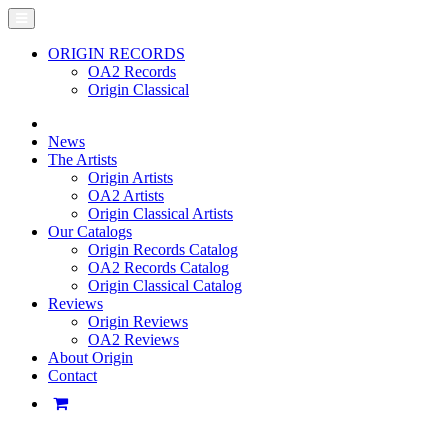
ORIGIN RECORDS
OA2 Records
Origin Classical
News
The Artists
Origin Artists
OA2 Artists
Origin Classical Artists
Our Catalogs
Origin Records Catalog
OA2 Records Catalog
Origin Classical Catalog
Reviews
Origin Reviews
OA2 Reviews
About Origin
Contact