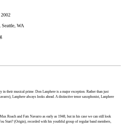
 2002
eattle, WA
g
tly in their musical prime. Don Lanphere is a major exception. Rather than just
s Navarro), Lanphere always looks ahead. A distinctive tenor saxophonist, Lanphere
ax Roach and Fats Navarro as early as 1948, but in his case we can still look
You Start? (Origin), recorded with his youthful group of regular band members,