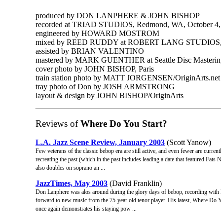
produced by DON LANPHERE & JOHN BISHOP
recorded at TRIAD STUDIOS, Redmond, WA, October 4,
engineered by HOWARD MOSTROM
mixed by REED RUDDY at ROBERT LANG STUDIOS, S
assisted by BRIAN VALENTINO
mastered by MARK GUENTHER at Seattle Disc Masterin
cover photo by JOHN BISHOP, Paris
train station photo by MATT JORGENSEN/OriginArts.net
tray photo of Don by JOSH ARMSTRONG
layout & design by JOHN BISHOP/OriginArts
Reviews of
Where Do You Start?
L.A. Jazz Scene Review, January 2003
(Scott Yanow)
Few veterans of the classic bebop era are still active, and even fewer are curren
recreating the past (which in the past includes leading a date that featured Fat
also doubles on soprano an ...
JazzTimes, May 2003
(David Franklin)
Don Lanphere was alos around during the glory days of bebop, recording with M
forward to new music from the 75-year old tenor player. His latest, Where Do 
once again demonstrates his staying pow ...