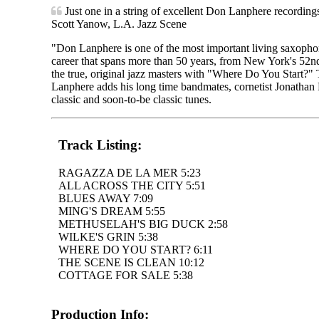
Just one in a string of excellent Don Lanphere recording
Scott Yanow, L.A. Jazz Scene
"Don Lanphere is one of the most important living saxophon
career that spans more than 50 years, from New York's 52nd S
the true, original jazz masters with "Where Do You Start?" 
Lanphere adds his long time bandmates, cornetist Jonathan 
classic and soon-to-be classic tunes.
Track Listing:
RAGAZZA DE LA MER 5:23
ALL ACROSS THE CITY 5:51
BLUES AWAY 7:09
MING'S DREAM 5:55
METHUSELAH'S BIG DUCK 2:58
WILKE'S GRIN 5:38
WHERE DO YOU START? 6:11
THE SCENE IS CLEAN 10:12
COTTAGE FOR SALE 5:38
Production Info: