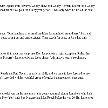
ing with legends Fats Navarro, Woody Shaw and Woody Herman. Except for a Woody
hed his musical path for a thirty year period. It was only when he kicked the habit
says: ''Don Lanphere is a sort of candidate for sainthood around here.'' Bertrand
 poor, strung out and unappreciated. Their search for peace in Paris had only
were still in their musical prime. Don Lanphere is a major exception. Rather than
 Fats Navarro), Lanphere always looks ahead. A distinctive tenor-saxophonist,
oach and Fats Navarro as early as 1948, and we can still look forward to new
in), recorded with his youthful group of regular band members, once again
nphere delivers on the title tune of this gently autumnal album. Lanphere, who hails
g in New York with Fats Navarro and Max Roach before he was 20. But Lanphere's