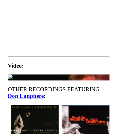
Video:
OTHER RECORDINGS FEATURING
Don Lanphere
: