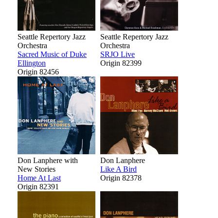
Seattle Repertory Jazz
Seattle Repertory Jazz
Orchestra
Orchestra
Sacred Music of Duke
SRJO Live
Ellington
Origin 82399
Origin 82456
Don Lanphere with
Don Lanphere
New Stories
Like A Bird
Home At Last
Origin 82378
Origin 82391