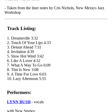
- Taken from the liner notes by Cris Nichols, New Mexico Jazz
Workshop
Track Listing:
1. Dreamsville 3:32
2. Touch Of Your Lips 4:33
3. Detour Ahead 7:31
4. Invitation 4:39
5. Slow Hot Wind 3:42
6. Like A Lover 4:32
7. What A Way To Go 6:09
8. This Is New 3:08
9. A Time For Love 6:03
10. Lazy Afternoon 5:55
Performers:
LYNN BUSH
- vocals
with New Stories: