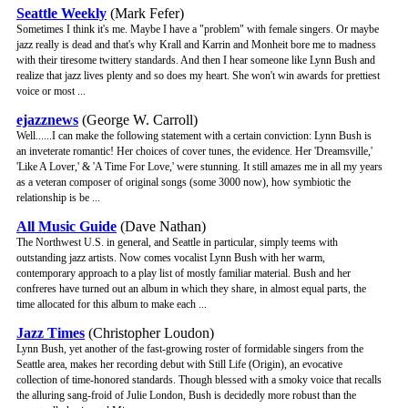
Seattle Weekly
(Mark Fefer)
Sometimes I think it's me. Maybe I have a "problem" with female singers. Or maybe
jazz really is dead and that's why Krall and Karrin and Monheit bore me to madness
with their tiresome twittery standards. And then I hear someone like Lynn Bush and
realize that jazz lives plenty and so does my heart. She won't win awards for prettiest
voice or most ...
ejazznews
(George W. Carroll)
Well......I can make the following statement with a certain conviction: Lynn Bush is
an inveterate romantic! Her choices of cover tunes, the evidence. Her 'Dreamsville,'
'Like A Lover,' & 'A Time For Love,' were stunning. It still amazes me in all my years
as a veteran composer of original songs (some 3000 now), how symbiotic the
relationship is be ...
All Music Guide
(Dave Nathan)
The Northwest U.S. in general, and Seattle in particular, simply teems with
outstanding jazz artists. Now comes vocalist Lynn Bush with her warm,
contemporary approach to a play list of mostly familiar material. Bush and her
confreres have turned out an album in which they share, in almost equal parts, the
time allocated for this album to make each ...
Jazz Times
(Christopher Loudon)
Lynn Bush, yet another of the fast-growing roster of formidable singers from the
Seattle area, makes her recording debut with Still Life (Origin), an evocative
collection of time-honored standards. Though blessed with a smoky voice that recalls
the alluring sang-froid of Julie London, Bush is decidedly more robust than the