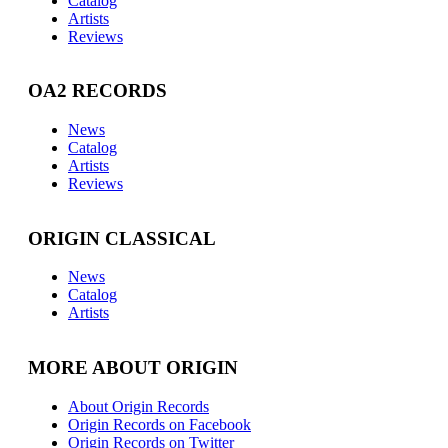
Catalog
Artists
Reviews
OA2 RECORDS
News
Catalog
Artists
Reviews
ORIGIN CLASSICAL
News
Catalog
Artists
MORE ABOUT ORIGIN
About Origin Records
Origin Records on Facebook
Origin Records on Twitter