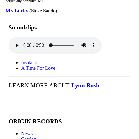
perpetually horizontal Mi ...
Mr. Lucky
(Steve Sando)
Soundclips
Invitation
A Time For Love
LEARN MORE ABOUT
Lynn Bush
ORIGIN RECORDS
News