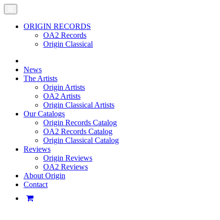
ORIGIN RECORDS
OA2 Records
Origin Classical
News
The Artists
Origin Artists
OA2 Artists
Origin Classical Artists
Our Catalogs
Origin Records Catalog
OA2 Records Catalog
Origin Classical Catalog
Reviews
Origin Reviews
OA2 Reviews
About Origin
Contact