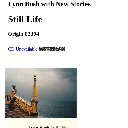
Lynn Bush with New Stories
Still Life
Origin 82394
CD Unavailable
iTunes - $7.99