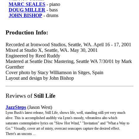
MARC SEALES
- piano
DOUG MILLER
- bass
JOHN BISHOP
- drums
Production Info:
Recorded at Ironwood Studios, Seattle, WA. April 16 - 17, 2001
Mixed at Studio X, Seattle, WA. May 30, 2001
Engineered by Reed Ruddy
Mastered at Seattle Disc Mastering, Seattle WA 7/30/01 by Mark
Guenther
Cover photo by Stacy Williamson in Sitges, Spain
Layout and design by John Bishop
Reviews of
Still Life
JazzSteps
(Jason West)
Lynn Bush's latest release, Still Life, shows life, well, standing still-yet very much
alive. This is accomplished audibly via Lynn's moody, vibratoless alto which
saturates contemplative lyrics on "Slow Hot Wind," "Invitation" and "What a Way to
Go." Visually, cover art of misty, overcast seascapes capture the desired effect.
There's an uncons ...