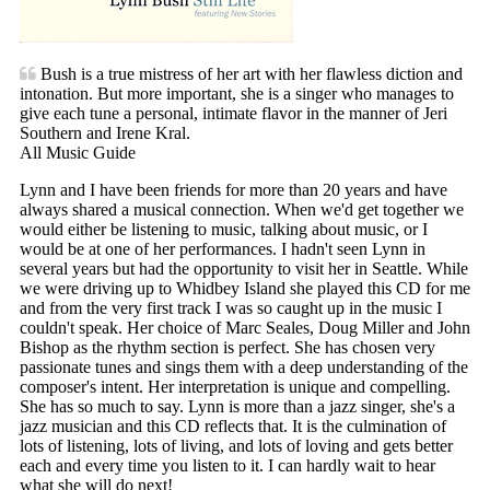
Bush is a true mistress of her art with her flawless diction and
intonation. But more important, she is a singer who manages to
give each tune a personal, intimate flavor in the manner of Jeri
Southern and Irene Kral.
All Music Guide
Lynn and I have been friends for more than 20 years and have
always shared a musical connection. When we'd get together we
would either be listening to music, talking about music, or I
would be at one of her performances. I hadn't seen Lynn in
several years but had the opportunity to visit her in Seattle. While
we were driving up to Whidbey Island she played this CD for me
and from the very first track I was so caught up in the music I
couldn't speak. Her choice of Marc Seales, Doug Miller and John
Bishop as the rhythm section is perfect. She has chosen very
passionate tunes and sings them with a deep understanding of the
composer's intent. Her interpretation is unique and compelling.
She has so much to say. Lynn is more than a jazz singer, she's a
jazz musician and this CD reflects that. It is the culmination of
lots of listening, lots of living, and lots of loving and gets better
each and every time you listen to it. I can hardly wait to hear
what she will do next!