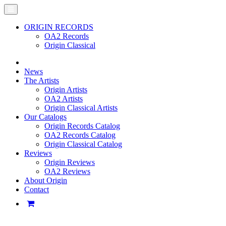
ORIGIN RECORDS
OA2 Records
Origin Classical
News
The Artists
Origin Artists
OA2 Artists
Origin Classical Artists
Our Catalogs
Origin Records Catalog
OA2 Records Catalog
Origin Classical Catalog
Reviews
Origin Reviews
OA2 Reviews
About Origin
Contact