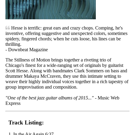
Hesse is terrific: great ears and crazy chops. Comping, he's
inventive, offering suggestive and unexpected colors, sometimes
spidery, fingered chords; when he cuts loose, his lines can be
thrilling.
- Downbeat Magazine
The Stillness of Motion brings together a riveting trio of
Chicago's finest for a wide-ranging set of originals by guitarist
Scott Hesse. Along with bandmates Clark Sommers on bass and
drummer Makaya McCraven, they use this intimate setting to
weave their highly individual voices together in a rich tapestry of
group improvisation and composition.
"One of the best jazz guitar albums of 2015..."
- Music Web
Express
Track Listing:
1. In the Air Again 6:37