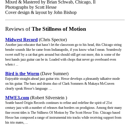
Mixed & Mastered by Brian Schwab, Chicago, Il
Photographs by Scott Hesse
Cover design & layout by John Bishop
Reviews of
The Stillness of Motion
Midwest Record
(Chris Spector)
Another jazz educator that hasn’t let the classroom go to his head, this Chicago string
bender sounds like he came from Indianapolis, if you know what I mean. Seamlessly
sweet stuff by a cat that gets around but should still get out more, this is some of the
best hands jazz guitar can be in. Loaded with chops that never go overboard even
when r ...
Bird is the Worm
(Dave Sumner)
Enjoyable straight-ahead jazz guitar trio. Hesse develops a pleasantly talkative mode
on his guitar. The bass and drums duo of Clark Sommers & Makaya McCraven
clearly speak Hesse’s language. ...
MWE3.com
(Robert Silverstein )
Seattle based Origin Records continues to refine and redefine the spirit of 21st
century jazz with a number of releases that borders on prodigious. Among their many
fine recent titles is The Stillness Of Motion by The Scott Hesse Trio. Chicago based
Hesse has composed a range of instrumental trio tracks while receiving support from
his trio mates, ...