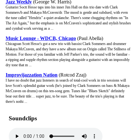
Jazz Weekly
(George W. Harris)
Guitarist Soctt Hesse taps into his inner Jim Hall on this trio date with Clark
Sommers/b and Makaya McCraven/dr. The mood is gentle and subdued, with even
the tune called "Hendrix" a quiet avalanche. There's some chugging rhythms on "In
The Air Again," but the emphasis is on McCraven's sophisticated and stylish brushes
and cymbal work serving as a ...
Music Lounge - WDCB, Chicago
(Paul Abella)
Chicagoan Scott Hesse's got a new trio with bassist Clark Sommers and drummer
Makaya McCraven, and they have a new album out on Origin called The Stillness of
Motion. For those of you familiar with Jeff Parker's trio, the sound will be familiar -
a ripping and supple rhythm section playing alongside a guitarist with an impossibly
dry tone that m ...
Improvijazzation Nation
(Rotcod Zzaj)
I have no doubt that jazz listeners in search of total-cool work in trio sessions will
love Scott's splendid guitar work (he's joined by Clark Sommers on bass & Makaya
McCraven on drums) on this ten-song gem. Tunes like "Blues Sketch" definitely
bear out their title… super jazz, to be sure. The beauty of the trio's playing is that
there's nothi ...
Soundclips