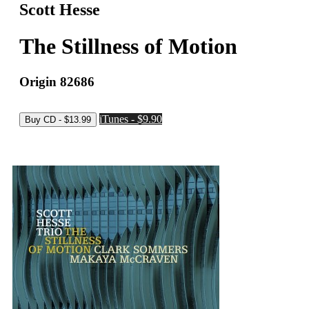
Scott Hesse
The Stillness of Motion
Origin 82686
iTunes - $9.90