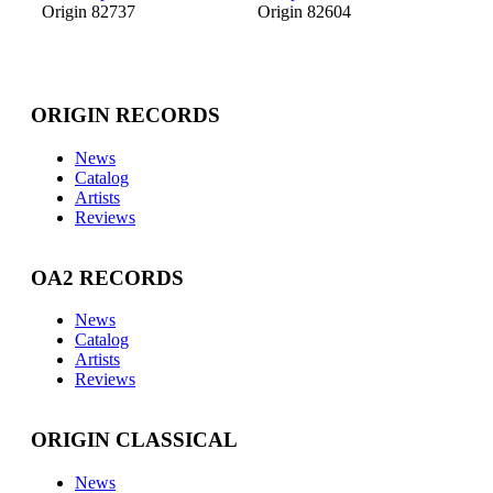
Origin 82737
Origin 82604
ORIGIN RECORDS
News
Catalog
Artists
Reviews
OA2 RECORDS
News
Catalog
Artists
Reviews
ORIGIN CLASSICAL
News