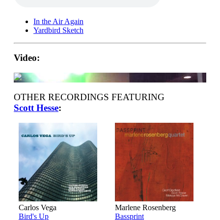
In the Air Again
Yardbird Sketch
Video:
OTHER RECORDINGS FEATURING
Scott Hesse
:
Carlos Vega
Marlene Rosenberg
Bird's Up
Bassprint