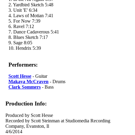
2. Yardbird Sketch 5:48
3. Unit 'E' 6:34
4. Laws of Motian 7:41
5. For Now 7:39
6. Ravel 7:12
7. Dance Cadaverous 5:41
8. Blues Sketch 7:17
9. Sage 8:05
10. Hendrix 5:39
Performers:
Scott Hesse
- Guitar
Makaya McCraven
- Drums
Clark Sommers
- Bass
Production Info:
Produced by Scott Hesse
Recorded by Scott Steinman at Studiomedia Recording
Company, Evanston, Il
4/6/2014