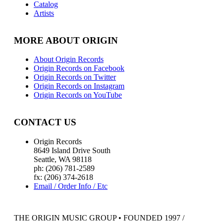
Catalog
Artists
MORE ABOUT ORIGIN
About Origin Records
Origin Records on Facebook
Origin Records on Twitter
Origin Records on Instagram
Origin Records on YouTube
CONTACT US
Origin Records
8649 Island Drive South
Seattle, WA 98118
ph: (206) 781-2589
fx: (206) 374-2618
Email / Order Info / Etc
THE ORIGIN MUSIC GROUP • FOUNDED 1997 /