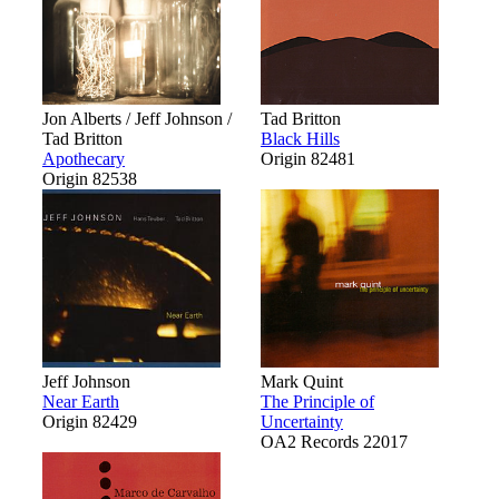
Jon Alberts / Jeff Johnson /
Tad Britton
Tad Britton
Black Hills
Apothecary
Origin 82481
Origin 82538
Jeff Johnson
Mark Quint
Near Earth
The Principle of
Origin 82429
Uncertainty
OA2 Records 22017