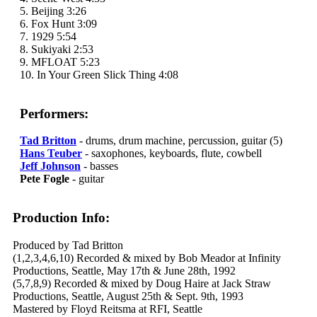
5. Beijing 3:26
6. Fox Hunt 3:09
7. 1929 5:54
8. Sukiyaki 2:53
9. MFLOAT 5:23
10. In Your Green Slick Thing 4:08
Performers:
Tad Britton
- drums, drum machine, percussion, guitar (5)
Hans Teuber
- saxophones, keyboards, flute, cowbell
Jeff Johnson
- basses
Pete Fogle
- guitar
Production Info:
Produced by Tad Britton
(1,2,3,4,6,10) Recorded & mixed by Bob Meador at Infinity
Productions, Seattle, May 17th & June 28th, 1992
(5,7,8,9) Recorded & mixed by Doug Haire at Jack Straw
Productions, Seattle, August 25th & Sept. 9th, 1993
Mastered by Floyd Reitsma at RFI, Seattle