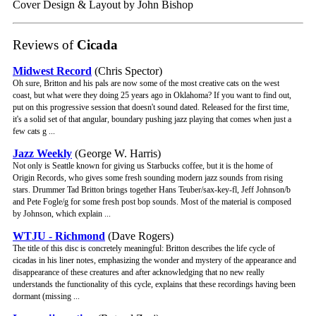
Cover Design & Layout by John Bishop
Reviews of
Cicada
Midwest Record
(Chris Spector)
Oh sure, Britton and his pals are now some of the most creative cats on the west
coast, but what were they doing 25 years ago in Oklahoma? If you want to find out,
put on this progressive session that doesn't sound dated. Released for the first time,
it's a solid set of that angular, boundary pushing jazz playing that comes when just a
few cats g ...
Jazz Weekly
(George W. Harris)
Not only is Seattle known for giving us Starbucks coffee, but it is the home of
Origin Records, who gives some fresh sounding modern jazz sounds from rising
stars. Drummer Tad Britton brings together Hans Teuber/sax-key-fl, Jeff Johnson/b
and Pete Fogle/g for some fresh post bop sounds. Most of the material is composed
by Johnson, which explain ...
WTJU - Richmond
(Dave Rogers)
The title of this disc is concretely meaningful: Britton describes the life cycle of
cicadas in his liner notes, emphasizing the wonder and mystery of the appearance and
disappearance of these creatures and after acknowledging that no new really
understands the functionality of this cycle, explains that these recordings having been
dormant (missing ...