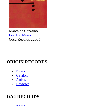
Marco de Carvalho
For The Moment
OA2 Records 22005
ORIGIN RECORDS
News
Catalog
Artists
Reviews
OA2 RECORDS
News