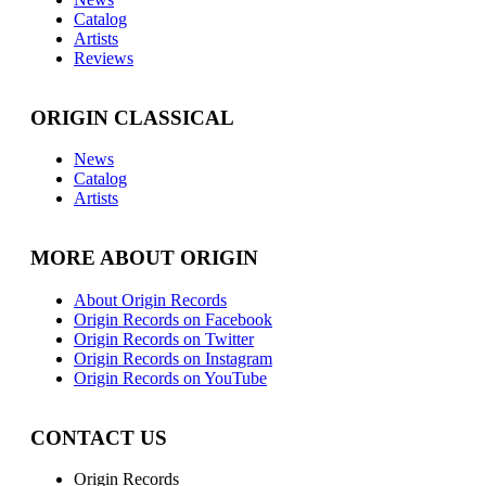
Catalog
Artists
Reviews
ORIGIN CLASSICAL
News
Catalog
Artists
MORE ABOUT ORIGIN
About Origin Records
Origin Records on Facebook
Origin Records on Twitter
Origin Records on Instagram
Origin Records on YouTube
CONTACT US
Origin Records