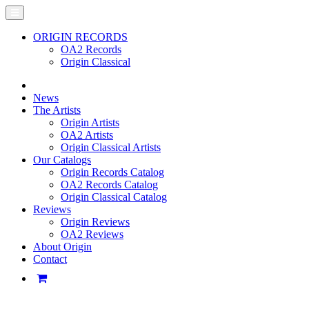
ORIGIN RECORDS
OA2 Records
Origin Classical
News
The Artists
Origin Artists
OA2 Artists
Origin Classical Artists
Our Catalogs
Origin Records Catalog
OA2 Records Catalog
Origin Classical Catalog
Reviews
Origin Reviews
OA2 Reviews
About Origin
Contact