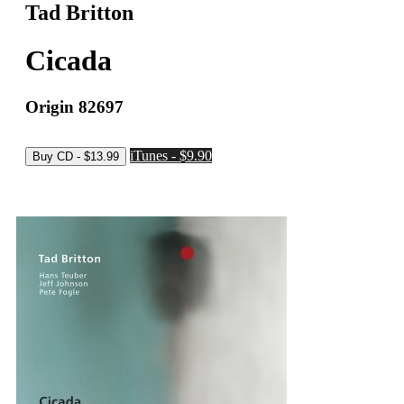
Tad Britton
Cicada
Origin 82697
iTunes - $9.90