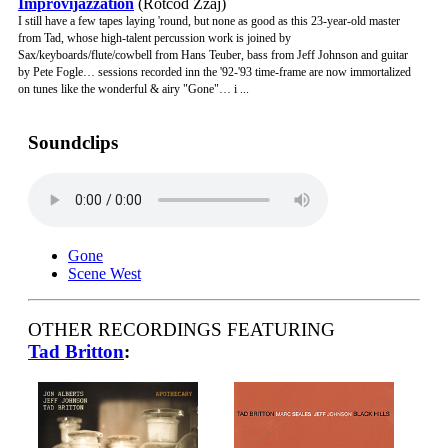
Improvijazzation
(Rotcod Zzaj)
I still have a few tapes laying 'round, but none as good as this 23-year-old master
from Tad, whose high-talent percussion work is joined by
Sax/keyboards/flute/cowbell from Hans Teuber, bass from Jeff Johnson and guitar
by Pete Fogle… sessions recorded inn the '92-'93 time-frame are now immortalized
on tunes like the wonderful & airy "Gone"… i ...
Soundclips
Gone
Scene West
OTHER RECORDINGS FEATURING
Tad Britton
: