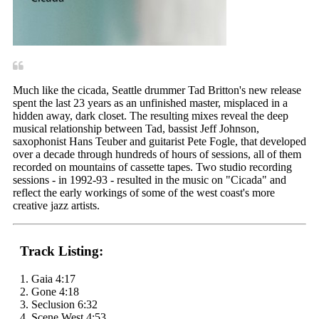
Much like the cicada, Seattle drummer Tad Britton's new release
spent the last 23 years as an unfinished master, misplaced in a
hidden away, dark closet. The resulting mixes reveal the deep
musical relationship between Tad, bassist Jeff Johnson,
saxophonist Hans Teuber and guitarist Pete Fogle, that developed
over a decade through hundreds of hours of sessions, all of them
recorded on mountains of cassette tapes. Two studio recording
sessions - in 1992-93 - resulted in the music on "Cicada" and
reflect the early workings of some of the west coast's more
creative jazz artists.
Track Listing:
1. Gaia 4:17
2. Gone 4:18
3. Seclusion 6:32
4. Scene West 4:53