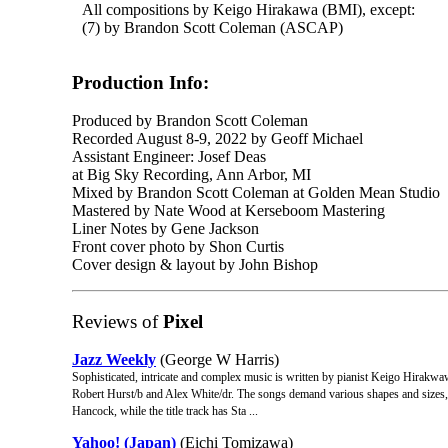
All compositions by Keigo Hirakawa (BMI), except:
(7) by Brandon Scott Coleman (ASCAP)
Production Info:
Produced by Brandon Scott Coleman
Recorded August 8-9, 2022 by Geoff Michael
Assistant Engineer: Josef Deas
at Big Sky Recording, Ann Arbor, MI
Mixed by Brandon Scott Coleman at Golden Mean Studio
Mastered by Nate Wood at Kerseboom Mastering
Liner Notes by Gene Jackson
Front cover photo by Shon Curtis
Cover design & layout by John Bishop
Reviews of
Pixel
Jazz Weekly
(George W Harris)
Sophisticated, intricate and complex music is written by pianist Keigo Hirakwa
Robert Hurst/b and Alex White/dr. The songs demand various shapes and sizes,
Hancock, while the title track has Sta ...
Yahoo! (Japan)
(Eichi Tomizawa)