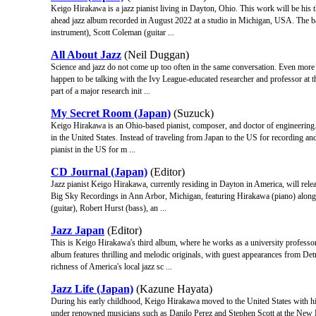
Keigo Hirakawa is a jazz pianist living in Dayton, Ohio. This work will be his 
ahead jazz album recorded in August 2022 at a studio in Michigan, USA. The b
instrument), Scott Coleman (guitar ...
All About Jazz
(Neil Duggan)
Science and jazz do not come up too often in the same conversation. Even more unl
happen to be talking with the Ivy League-educated researcher and professor at
part of a major research init ...
My Secret Room (Japan)
(Suzuck)
Keigo Hirakawa is an Ohio-based pianist, composer, and doctor of engineering.
in the United States. Instead of traveling from Japan to the US for recording an
pianist in the US for m ...
CD Journal (Japan)
(Editor)
Jazz pianist Keigo Hirakawa, currently residing in Dayton in America, will rel
Big Sky Recordings in Ann Arbor, Michigan, featuring Hirakawa (piano) along w
(guitar), Robert Hurst (bass), an ...
Jazz Japan
(Editor)
This is Keigo Hirakawa's third album, where he works as a university professor
album features thrilling and melodic originals, with guest appearances from De
richness of America's local jazz sc ...
Jazz Life (Japan)
(Kazune Hayata)
During his early childhood, Keigo Hirakawa moved to the United States with his
under renowned musicians such as Danilo Perez and Stephen Scott at the New E