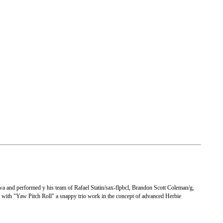
wa and performed y his team of Rafael Statin/sax-flpbcl, Brandon Scott Coleman/g,
 with "Yaw Pitch Roll" a snappy trio work in the concept of advanced Herbie