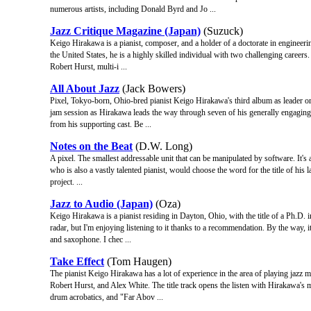
numerous artists, including Donald Byrd and Jo ...
Jazz Critique Magazine (Japan)
(Suzuck)
Keigo Hirakawa is a pianist, composer, and a holder of a doctorate in engineerin
the United States, he is a highly skilled individual with two challenging career
Robert Hurst, multi-i ...
All About Jazz
(Jack Bowers)
Pixel, Tokyo-born, Ohio-bred pianist Keigo Hirakawa's third album as leader or 
jam session as Hirakawa leads the way through seven of his generally engaging
from his supporting cast. Be ...
Notes on the Beat
(D.W. Long)
A pixel. The smallest addressable unit that can be manipulated by software. It's 
who is also a vastly talented pianist, would choose the word for the title of his la
project. ...
Jazz to Audio (Japan)
(Oza)
Keigo Hirakawa is a pianist residing in Dayton, Ohio, with the title of a Ph.D. 
radar, but I'm enjoying listening to it thanks to a recommendation. By the way, it
and saxophone. I chec ...
Take Effect
(Tom Haugen)
The pianist Keigo Hirakawa has a lot of experience in the area of playing jazz 
Robert Hurst, and Alex White. The title track opens the listen with Hirakawa's 
drum acrobatics, and "Far Abov ...