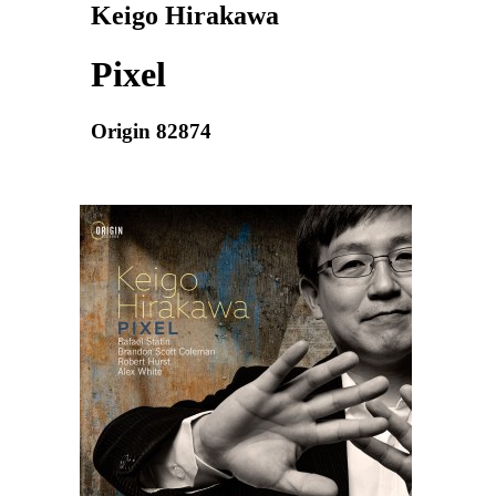
Keigo Hirakawa
Pixel
Origin 82874