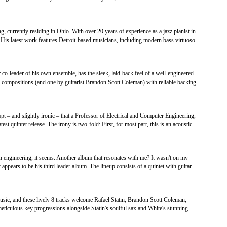
g, currently residing in Ohio. With over 20 years of experience as a jazz pianist in
s. His latest work features Detroit-based musicians, including modern bass virtuoso
co-leader of his own ensemble, has the sleek, laid-back feel of a well-engineered
 compositions (and one by guitarist Brandon Scott Coleman) with reliable backing
apt – and slightly ironic – that a Professor of Electrical and Computer Engineering,
test quintet release. The irony is two-fold: First, for most part, this is an acoustic
in engineering, it seems. Another album that resonates with me? It wasn't on my
 appears to be his third leader album. The lineup consists of a quintet with guitar
music, and these lively 8 tracks welcome Rafael Statin, Brandon Scott Coleman,
meticulous key progressions alongside Statin's soulful sax and White's stunning