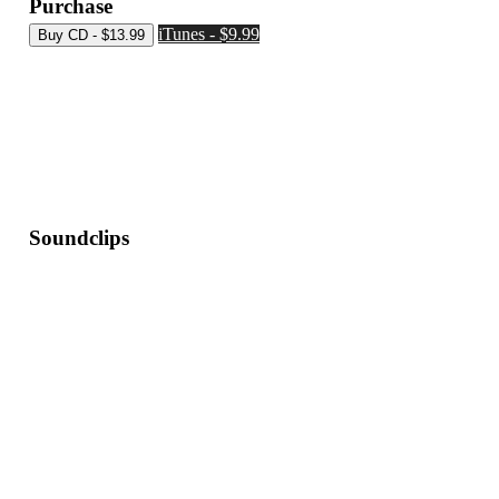
Purchase
iTunes - $9.99
Soundclips