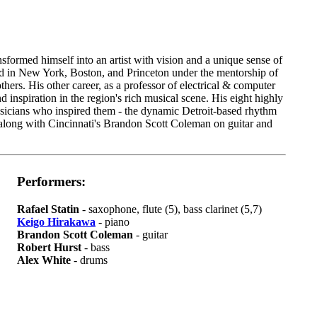
sformed himself into an artist with vision and a unique sense of
ed in New York, Boston, and Princeton under the mentorship of
ers. His other career, as a professor of electrical & computer
inspiration in the region's rich musical scene. His eight highly
usicians who inspired them - the dynamic Detroit-based rhythm
along with Cincinnati's Brandon Scott Coleman on guitar and
Performers:
Rafael Statin
- saxophone, flute (5), bass clarinet (5,7)
Keigo Hirakawa
- piano
Brandon Scott Coleman
- guitar
Robert Hurst
- bass
Alex White
- drums