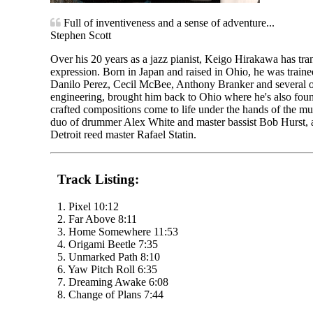
Full of inventiveness and a sense of adventure...
Stephen Scott
Over his 20 years as a jazz pianist, Keigo Hirakawa has tran
expression. Born in Japan and raised in Ohio, he was train
Danilo Perez, Cecil McBee, Anthony Branker and several oth
engineering, brought him back to Ohio where he's also found 
crafted compositions come to life under the hands of the m
duo of drummer Alex White and master bassist Bob Hurst, 
Detroit reed master Rafael Statin.
Track Listing:
1. Pixel 10:12
2. Far Above 8:11
3. Home Somewhere 11:53
4. Origami Beetle 7:35
5. Unmarked Path 8:10
6. Yaw Pitch Roll 6:35
7. Dreaming Awake 6:08
8. Change of Plans 7:44