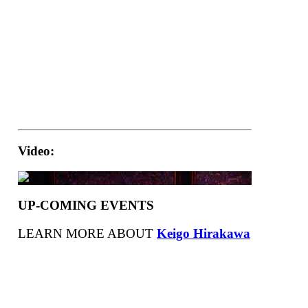
Video:
UP-COMING EVENTS
LEARN MORE ABOUT
Keigo Hirakawa