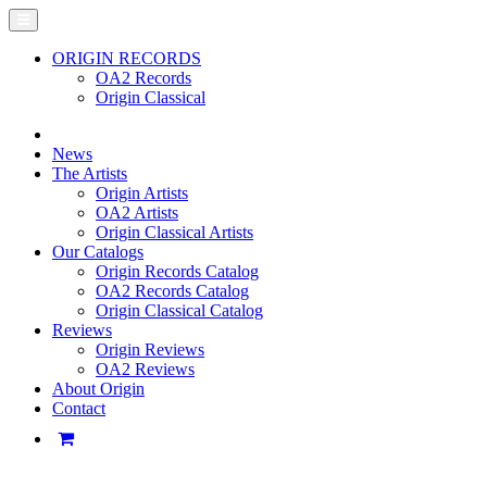
ORIGIN RECORDS
OA2 Records
Origin Classical
News
The Artists
Origin Artists
OA2 Artists
Origin Classical Artists
Our Catalogs
Origin Records Catalog
OA2 Records Catalog
Origin Classical Catalog
Reviews
Origin Reviews
OA2 Reviews
About Origin
Contact