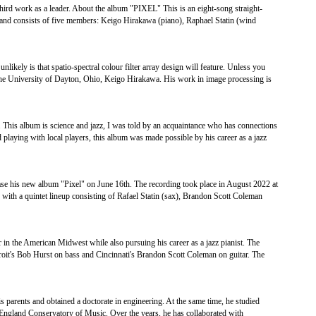
third work as a leader. About the album "PIXEL" This is an eight-song straight-
and consists of five members: Keigo Hirakawa (piano), Raphael Statin (wind
ikely is that spatio-spectral colour filter array design will feature. Unless you
 the University of Dayton, Ohio, Keigo Hirakawa. His work in image processing is
 This album is science and jazz, I was told by an acquaintance who has connections
d playing with local players, this album was made possible by his career as a jazz
ease his new album "Pixel" on June 16th. The recording took place in August 2022 at
ith a quintet lineup consisting of Rafael Statin (sax), Brandon Scott Coleman
 in the American Midwest while also pursuing his career as a jazz pianist. The
troit's Bob Hurst on bass and Cincinnati's Brandon Scott Coleman on guitar. The
 parents and obtained a doctorate in engineering. At the same time, he studied
ngland Conservatory of Music. Over the years, he has collaborated with