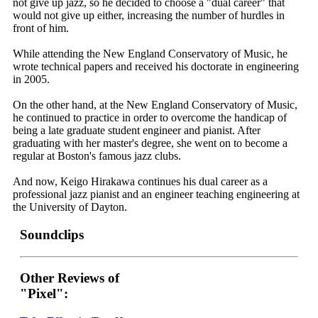
not give up jazz, so he decided to choose a "dual career" that
would not give up either, increasing the number of hurdles in
front of him.
While attending the New England Conservatory of Music, he
wrote technical papers and received his doctorate in engineering
in 2005.
On the other hand, at the New England Conservatory of Music,
he continued to practice in order to overcome the handicap of
being a late graduate student engineer and pianist. After
graduating with her master's degree, she went on to become a
regular at Boston's famous jazz clubs.
And now, Keigo Hirakawa continues his dual career as a
professional jazz pianist and an engineer teaching engineering at
the University of Dayton.
Soundclips
Other Reviews of
"Pixel":