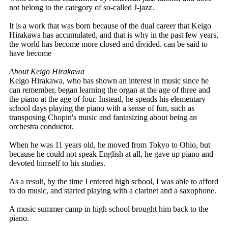
not belong to the category of so-called J-jazz.
It is a work that was born because of the dual career that Keigo
Hirakawa has accumulated, and that is why in the past few years,
the world has become more closed and divided. can be said to
have become
About Keigo Hirakawa
Keigo Hirakawa, who has shown an interest in music since he
can remember, began learning the organ at the age of three and
the piano at the age of four. Instead, he spends his elementary
school days playing the piano with a sense of fun, such as
transposing Chopin's music and fantasizing about being an
orchestra conductor.
When he was 11 years old, he moved from Tokyo to Ohio, but
because he could not speak English at all, he gave up piano and
devoted himself to his studies.
As a result, by the time I entered high school, I was able to afford
to do music, and started playing with a clarinet and a saxophone.
A music summer camp in high school brought him back to the
piano.