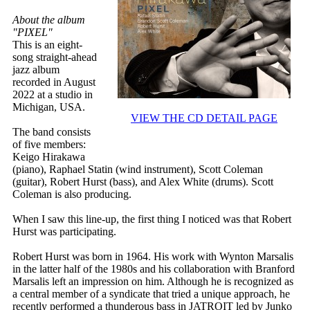
About the album
"PIXEL"
This is an eight-
song straight-ahead
jazz album
recorded in August
2022 at a studio in
Michigan, USA.
VIEW THE CD DETAIL PAGE
The band consists
of five members:
Keigo Hirakawa
(piano), Raphael Statin (wind instrument), Scott Coleman
(guitar), Robert Hurst (bass), and Alex White (drums). Scott
Coleman is also producing.
When I saw this line-up, the first thing I noticed was that Robert
Hurst was participating.
Robert Hurst was born in 1964. His work with Wynton Marsalis
in the latter half of the 1980s and his collaboration with Branford
Marsalis left an impression on him. Although he is recognized as
a central member of a syndicate that tried a unique approach, he
recently performed a thunderous bass in JATROIT led by Junko