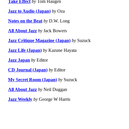
Take Effect
by
Tom Haugen
Jazz to Audio (Japan)
by
Oza
Notes on the Beat
by
D.W. Long
All About Jazz
by
Jack Bowers
Jazz Critique Magazine (Japan)
by
Suzuck
Jazz Life (Japan)
by
Kazune Hayata
Jazz Japan
by
Editor
CD Journal (Japan)
by
Editor
My Secret Room (Japan)
by
Suzuck
All About Jazz
by
Neil Duggan
Jazz Weekly
by
George W Harris