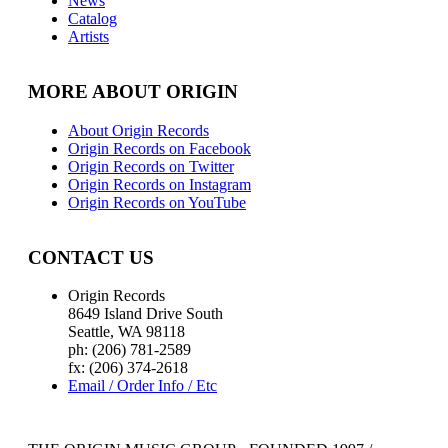
News
Catalog
Artists
MORE ABOUT ORIGIN
About Origin Records
Origin Records on Facebook
Origin Records on Twitter
Origin Records on Instagram
Origin Records on YouTube
CONTACT US
Origin Records
8649 Island Drive South
Seattle, WA 98118
ph: (206) 781-2589
fx: (206) 374-2618
Email / Order Info / Etc