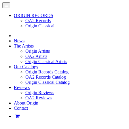
ORIGIN RECORDS
OA2 Records
Origin Classical
News
The Artists
Origin Artists
OA2 Artists
Origin Classical Artists
Our Catalogs
Origin Records Catalog
OA2 Records Catalog
Origin Classical Catalog
Reviews
Origin Reviews
OA2 Reviews
About Origin
Contact