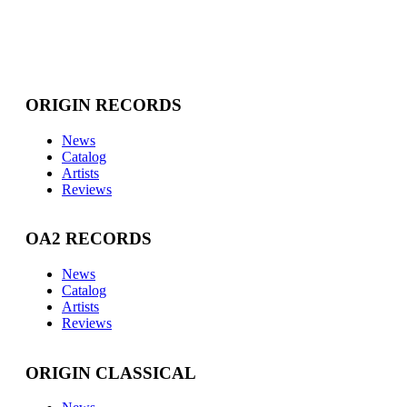
ORIGIN RECORDS
News
Catalog
Artists
Reviews
OA2 RECORDS
News
Catalog
Artists
Reviews
ORIGIN CLASSICAL