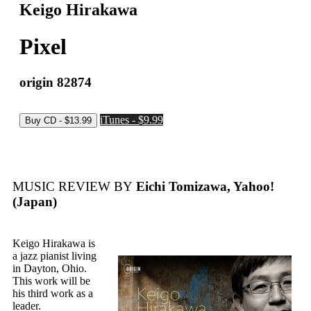
Keigo Hirakawa
Pixel
origin 82874
iTunes - $9.99
MUSIC REVIEW BY
Eichi Tomizawa, Yahoo!
(Japan)
Keigo Hirakawa is
a jazz pianist living
in Dayton, Ohio.
This work will be
his third work as a
leader.