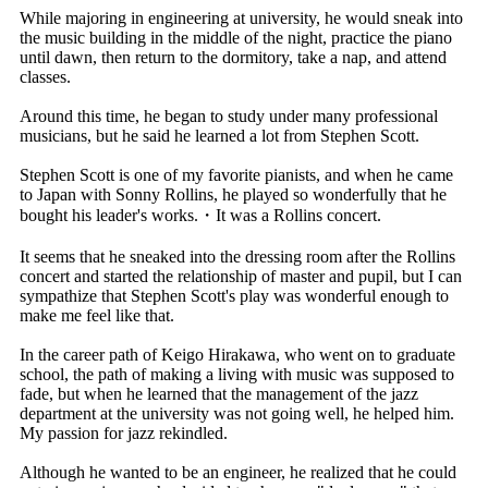
While majoring in engineering at university, he would sneak into
the music building in the middle of the night, practice the piano
until dawn, then return to the dormitory, take a nap, and attend
classes.
Around this time, he began to study under many professional
musicians, but he said he learned a lot from Stephen Scott.
Stephen Scott is one of my favorite pianists, and when he came
to Japan with Sonny Rollins, he played so wonderfully that he
bought his leader's works.・It was a Rollins concert.
It seems that he sneaked into the dressing room after the Rollins
concert and started the relationship of master and pupil, but I can
sympathize that Stephen Scott's play was wonderful enough to
make me feel like that.
In the career path of Keigo Hirakawa, who went on to graduate
school, the path of making a living with music was supposed to
fade, but when he learned that the management of the jazz
department at the university was not going well, he helped him.
My passion for jazz rekindled.
Although he wanted to be an engineer, he realized that he could