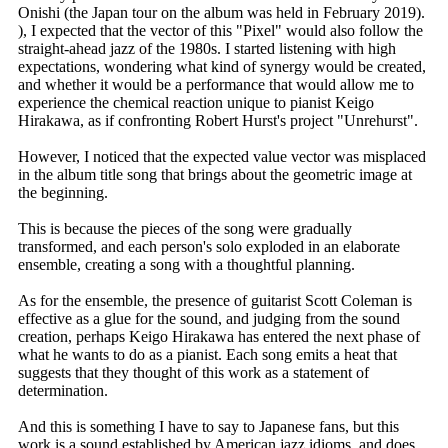
Onishi (the Japan tour on the album was held in February 2019).
), I expected that the vector of this "Pixel" would also follow the
straight-ahead jazz of the 1980s. I started listening with high
expectations, wondering what kind of synergy would be created,
and whether it would be a performance that would allow me to
experience the chemical reaction unique to pianist Keigo
Hirakawa, as if confronting Robert Hurst's project "Unrehurst".
However, I noticed that the expected value vector was misplaced
in the album title song that brings about the geometric image at
the beginning.
This is because the pieces of the song were gradually
transformed, and each person's solo exploded in an elaborate
ensemble, creating a song with a thoughtful planning.
As for the ensemble, the presence of guitarist Scott Coleman is
effective as a glue for the sound, and judging from the sound
creation, perhaps Keigo Hirakawa has entered the next phase of
what he wants to do as a pianist. Each song emits a heat that
suggests that they thought of this work as a statement of
determination.
And this is something I have to say to Japanese fans, but this
work is a sound established by American jazz idioms, and does