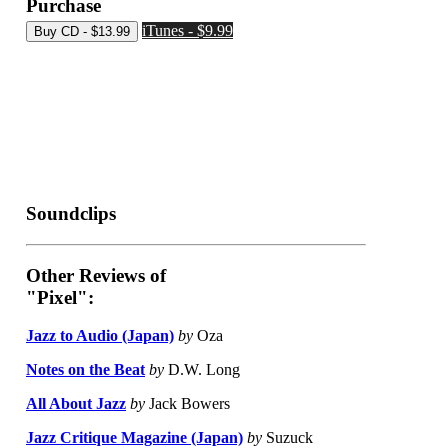
Purchase
iTunes - $9.99
Soundclips
Other Reviews of
"Pixel":
Jazz to Audio (Japan)
by
Oza
Notes on the Beat
by
D.W. Long
All About Jazz
by
Jack Bowers
Jazz Critique Magazine (Japan)
by
Suzuck