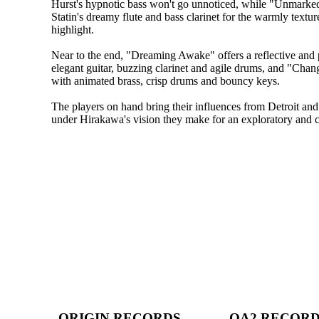
Hurst's hypnotic bass won't go unnoticed, while "Unmark
Statin's dreamy flute and bass clarinet for the warmly textu
highlight.
Near to the end, "Dreaming Awake" offers a reflective and p
elegant guitar, buzzing clarinet and agile drums, and "Chan
with animated brass, crisp drums and bouncy keys.
The players on hand bring their influences from Detroit and
under Hirakawa's vision they make for an exploratory and cre
ORIGIN RECORDS
OA2 RECOR