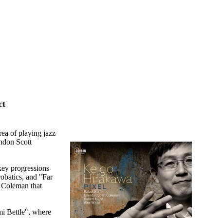
ct
rea of playing jazz
andon Scott
 key progressions
robatics, and "Far
m Coleman that
mi Bettle", where