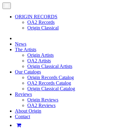
ORIGIN RECORDS
OA2 Records
Origin Classical
News
The Artists
Origin Artists
OA2 Artists
Origin Classical Artists
Our Catalogs
Origin Records Catalog
OA2 Records Catalog
Origin Classical Catalog
Reviews
Origin Reviews
OA2 Reviews
About Origin
Contact