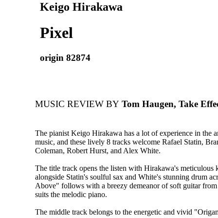
Keigo Hirakawa
Pixel
origin 82874
MUSIC REVIEW BY
Tom Haugen, Take Effe
The pianist Keigo Hirakawa has a lot of experience in the a
music, and these lively 8 tracks welcome Rafael Statin, Br
Coleman, Robert Hurst, and Alex White.
The title track opens the listen with Hirakawa's meticulous
alongside Statin's soulful sax and White's stunning drum ac
Above" follows with a breezy demeanor of soft guitar fro
suits the melodic piano.
The middle track belongs to the energetic and vivid "Origa