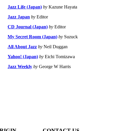
Jazz Life (Japan)
by
Kazune Hayata
Jazz Japan
by
Editor
CD Journal (Japan)
by
Editor
My Secret Room (Japan)
by
Suzuck
All About Jazz
by
Neil Duggan
Yahoo! (Japan)
by
Eichi Tomizawa
Jazz Weekly
by
George W Harris
RIGIN
CONTACT US