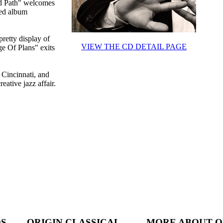
ed Path" welcomes
red album
retty display of
VIEW THE CD DETAIL PAGE
ge Of Plans" exits
 Cincinnati, and
ative jazz affair.
DS
ORIGIN CLASSICAL
MORE ABOUT O