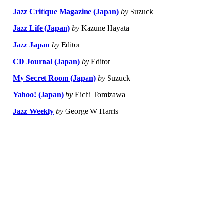
Jazz Critique Magazine (Japan)
by
Suzuck
Jazz Life (Japan)
by
Kazune Hayata
Jazz Japan
by
Editor
CD Journal (Japan)
by
Editor
My Secret Room (Japan)
by
Suzuck
Yahoo! (Japan)
by
Eichi Tomizawa
Jazz Weekly
by
George W Harris