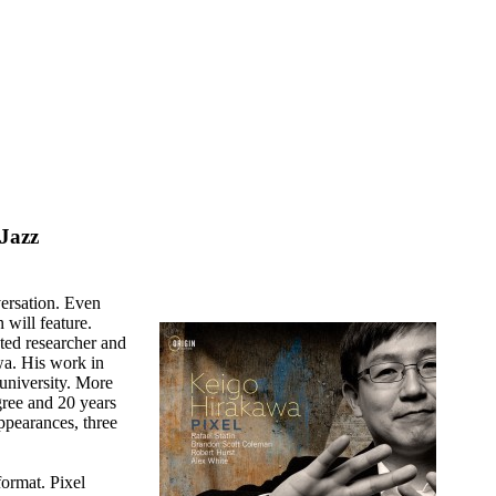
Jazz
versation. Even
n will feature.
ted researcher and
wa. His work in
 university. More
egree and 20 years
appearances, three
ormat. Pixel