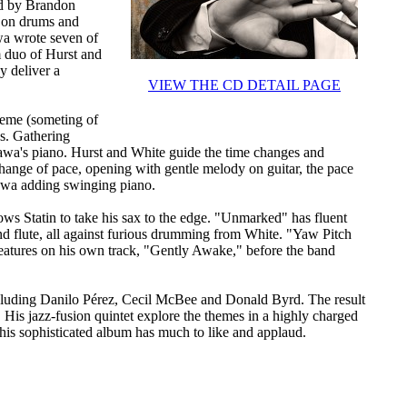
ned by Brandon
e on drums and
wa wrote seven of
 duo of Hurst and
y deliver a
VIEW THE CD DETAIL PAGE
theme (someting of
ns. Gathering
akawa's piano. Hurst and White guide the time changes and
hange of pace, opening with gentle melody on guitar, the pace
kawa adding swinging piano.
ows Statin to take his sax to the edge. "Unmarked" has fluent
and flute, all against furious drumming from White. "Yaw Pitch
 features on his own track, "Gently Awake," before the band
ncluding Danilo Pérez, Cecil McBee and Donald Byrd. The result
. His jazz-fusion quintet explore the themes in a highly charged
is sophisticated album has much to like and applaud.