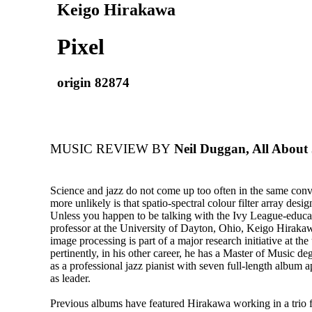
Keigo Hirakawa
Pixel
origin 82874
MUSIC REVIEW BY
Neil Duggan, All About 
Science and jazz do not come up too often in the same con
more unlikely is that spatio-spectral colour filter array desig
Unless you happen to be talking with the Ivy League-educa
professor at the University of Dayton, Ohio, Keigo Hiraka
image processing is part of a major research initiative at the
pertinently, in his other career, he has a Master of Music d
as a professional jazz pianist with seven full-length album 
as leader.
Previous albums have featured Hirakawa working in a trio f