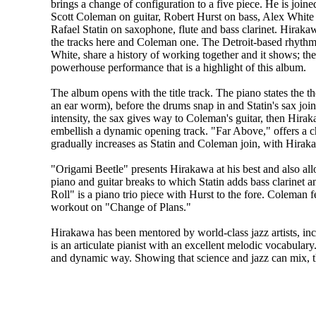
brings a change of configuration to a five piece. He is joi
Scott Coleman on guitar, Robert Hurst on bass, Alex Whit
Rafael Statin on saxophone, flute and bass clarinet. Hiraka
the tracks here and Coleman one. The Detroit-based rhythm
White, share a history of working together and it shows; the
powerhouse performance that is a highlight of this album.
The album opens with the title track. The piano states the 
an ear worm), before the drums snap in and Statin's sax joi
intensity, the sax gives way to Coleman's guitar, then Hir
embellish a dynamic opening track. "Far Above," offers a c
gradually increases as Statin and Coleman join, with Hira
"Origami Beetle" presents Hirakawa at his best and also all
piano and guitar breaks to which Statin adds bass clarinet 
Roll" is a piano trio piece with Hurst to the fore. Coleman
workout on "Change of Plans."
Hirakawa has been mentored by world-class jazz artists, i
is an articulate pianist with an excellent melodic vocabulary
and dynamic way. Showing that science and jazz can mix, th