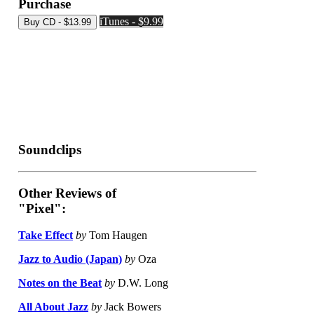
Purchase
iTunes - $9.99
Soundclips
Other Reviews of
"Pixel":
Take Effect
by
Tom Haugen
Jazz to Audio (Japan)
by
Oza
Notes on the Beat
by
D.W. Long
All About Jazz
by
Jack Bowers