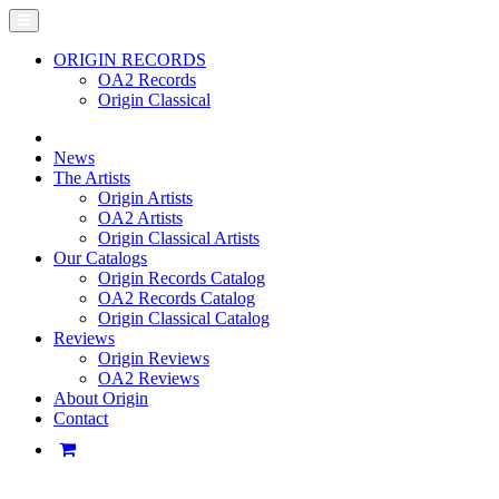
ORIGIN RECORDS
OA2 Records
Origin Classical
News
The Artists
Origin Artists
OA2 Artists
Origin Classical Artists
Our Catalogs
Origin Records Catalog
OA2 Records Catalog
Origin Classical Catalog
Reviews
Origin Reviews
OA2 Reviews
About Origin
Contact