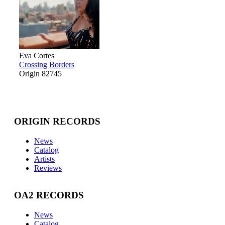
Eva Cortes
Crossing Borders
Origin 82745
ORIGIN RECORDS
News
Catalog
Artists
Reviews
OA2 RECORDS
News
Catalog