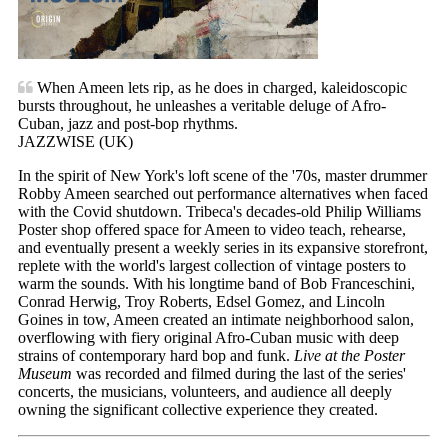
When Ameen lets rip, as he does in charged, kaleidoscopic
bursts throughout, he unleashes a veritable deluge of Afro-
Cuban, jazz and post-bop rhythms.
JAZZWISE (UK)
In the spirit of New York's loft scene of the '70s, master drummer
Robby Ameen searched out performance alternatives when faced
with the Covid shutdown. Tribeca's decades-old Philip Williams
Poster shop offered space for Ameen to video teach, rehearse,
and eventually present a weekly series in its expansive storefront,
replete with the world's largest collection of vintage posters to
warm the sounds. With his longtime band of Bob Franceschini,
Conrad Herwig, Troy Roberts, Edsel Gomez, and Lincoln
Goines in tow, Ameen created an intimate neighborhood salon,
overflowing with fiery original Afro-Cuban music with deep
strains of contemporary hard bop and funk.
Live at the Poster
Museum
was recorded and filmed during the last of the series'
concerts, the musicians, volunteers, and audience all deeply
owning the significant collective experience they created.