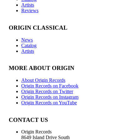
Artists
Reviews
ORIGIN CLASSICAL
News
Catalog
Artists
MORE ABOUT ORIGIN
About Origin Records
Origin Records on Facebook
Origin Records on Twitter
Origin Records on Instagram
Origin Records on YouTube
CONTACT US
Origin Records
8649 Island Drive South