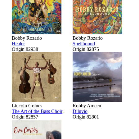
Bobby Rozario
Bobby Rozario
Healer
Spellbound
Origin 82938
Origin 82875
Lincoln Goines
Robby Ameen
The Art of the Bass Choir
Diluvio
Origin 82857
Origin 82801