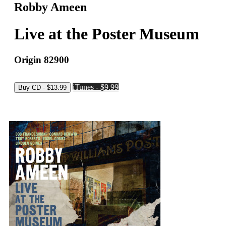
Robby Ameen
Live at the Poster Museum
Origin 82900
iTunes - $9.99