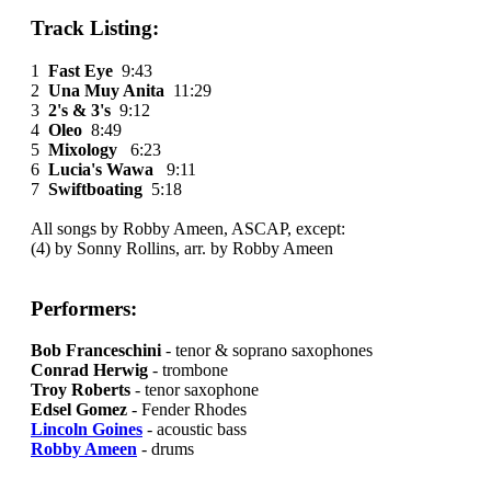
Track Listing:
1
Fast Eye
9:43
2
Una Muy Anita
11:29
3
2's & 3's
9:12
4
Oleo
8:49
5
Mixology
6:23
6
Lucia's Wawa
9:11
7
Swiftboating
5:18
All songs by Robby Ameen, ASCAP, except:
(4) by Sonny Rollins, arr. by Robby Ameen
Performers:
Bob Franceschini
- tenor & soprano saxophones
Conrad Herwig
- trombone
Troy Roberts
- tenor saxophone
Edsel Gomez
- Fender Rhodes
Lincoln Goines
- acoustic bass
Robby Ameen
- drums