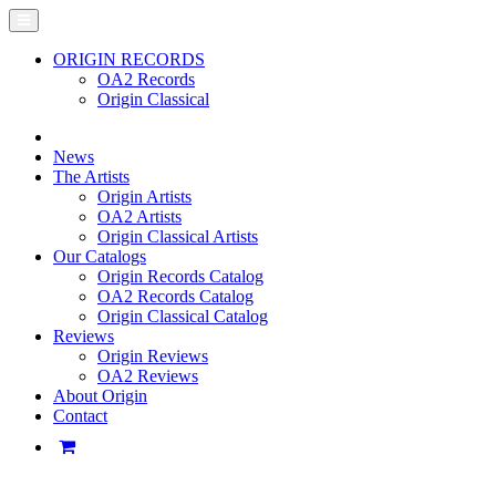
ORIGIN RECORDS
OA2 Records
Origin Classical
News
The Artists
Origin Artists
OA2 Artists
Origin Classical Artists
Our Catalogs
Origin Records Catalog
OA2 Records Catalog
Origin Classical Catalog
Reviews
Origin Reviews
OA2 Reviews
About Origin
Contact