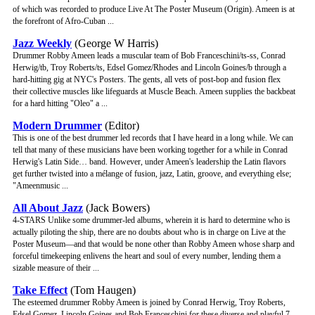
of which was recorded to produce Live At The Poster Museum (Origin). Ameen is at
the forefront of Afro-Cuban ...
Jazz Weekly
(George W Harris)
Drummer Robby Ameen leads a muscular team of Bob Franceschini/ts-ss, Conrad
Herwig/tb, Troy Roberts/ts, Edsel Gomez/Rhodes and Lincoln Goines/b through a
hard-hitting gig at NYC's Posters. The gents, all vets of post-bop and fusion flex
their collective muscles like lifeguards at Muscle Beach. Ameen supplies the backbeat
for a hard hitting "Oleo" a ...
Modern Drummer
(Editor)
This is one of the best drummer led records that I have heard in a long while. We can
tell that many of these musicians have been working together for a while in Conrad
Herwig's Latin Side… band. However, under Ameen's leadership the Latin flavors
get further twisted into a mélange of fusion, jazz, Latin, groove, and everything else;
"Ameenmusic ...
All About Jazz
(Jack Bowers)
4-STARS Unlike some drummer-led albums, wherein it is hard to determine who is
actually piloting the ship, there are no doubts about who is in charge on Live at the
Poster Museum—and that would be none other than Robby Ameen whose sharp and
forceful timekeeping enlivens the heart and soul of every number, lending them a
sizable measure of their ...
Take Effect
(Tom Haugen)
The esteemed drummer Robby Ameen is joined by Conrad Herwig, Troy Roberts,
Edsel Gomez, Lincoln Goines and Bob Franceschini for these diverse and playful 7