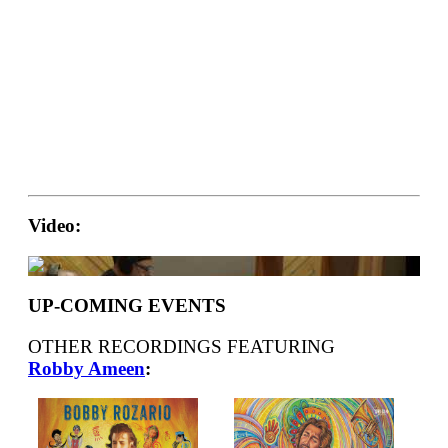
Video:
UP-COMING EVENTS
OTHER RECORDINGS FEATURING
Robby Ameen
: