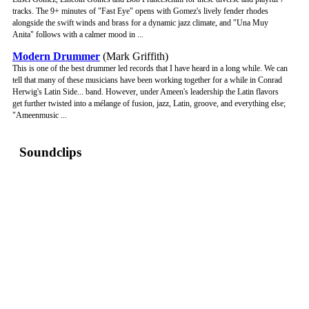
tracks. The 9+ minutes of "Fast Eye" opens with Gomez's lively fender rhodes
alongside the swift winds and brass for a dynamic jazz climate, and "Una Muy
Anita" follows with a calmer mood in ...
Modern Drummer
(Mark Griffith)
This is one of the best drummer led records that I have heard in a long while. We can
tell that many of these musicians have been working together for a while in Conrad
Herwig's Latin Side... band. However, under Ameen's leadership the Latin flavors
get further twisted into a mélange of fusion, jazz, Latin, groove, and everything else;
"Ameenmusic ...
Soundclips