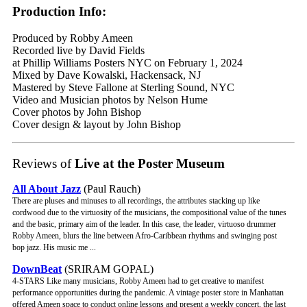
Production Info:
Produced by Robby Ameen
Recorded live by David Fields
at Phillip Williams Posters NYC on February 1, 2024
Mixed by Dave Kowalski, Hackensack, NJ
Mastered by Steve Fallone at Sterling Sound, NYC
Video and Musician photos by Nelson Hume
Cover photos by John Bishop
Cover design & layout by John Bishop
Reviews of
Live at the Poster Museum
All About Jazz
(Paul Rauch)
There are pluses and minuses to all recordings, the attributes stacking up like
cordwood due to the virtuosity of the musicians, the compositional value of the tunes
and the basic, primary aim of the leader. In this case, the leader, virtuoso drummer
Robby Ameen, blurs the line between Afro-Caribbean rhythms and swinging post
bop jazz. His music me ...
DownBeat
(SRIRAM GOPAL)
4-STARS Like many musicians, Robby Ameen had to get creative to manifest
performance opportunities during the pandemic. A vintage poster store in Manhattan
offered Ameen space to conduct online lessons and present a weekly concert, the last