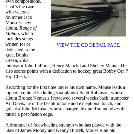
own compositions.
That?s the case
with veteran
drummer Jack
Mouse?s new
album,
Range of
Motion
, which
includes songs
written for or
VIEW THE CD DETAIL PAGE
dedicated to the
great Bunky
Green, ?50s
innovator John LaPorta, Henry Mancini and Shelley Manne. He
also scores points with a dedication to hockey great Bobby Orr, ?
Hip Check.?
Recording for the first time under his own name, Mouse leads a
topnotch quintet including saxophonist Scott Robinson, whose
album Bronze Nemesis I reviewed several weeks back, trumpeter
Art Davis, he of the beautiful tone and exceptional touch, and
guitarist John McLean, whose charged, textured sound gives the
music a post-fusion edge.
A drummer of freewheeling strength who has played with the
likes of James Moody and Kenny Burrell, Mouse is an old-