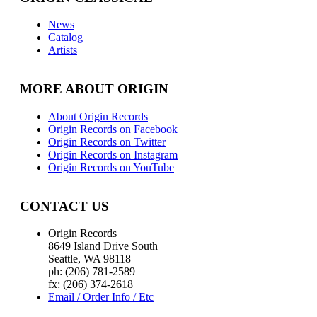
News
Catalog
Artists
MORE ABOUT ORIGIN
About Origin Records
Origin Records on Facebook
Origin Records on Twitter
Origin Records on Instagram
Origin Records on YouTube
CONTACT US
Origin Records
8649 Island Drive South
Seattle, WA 98118
ph: (206) 781-2589
fx: (206) 374-2618
Email / Order Info / Etc