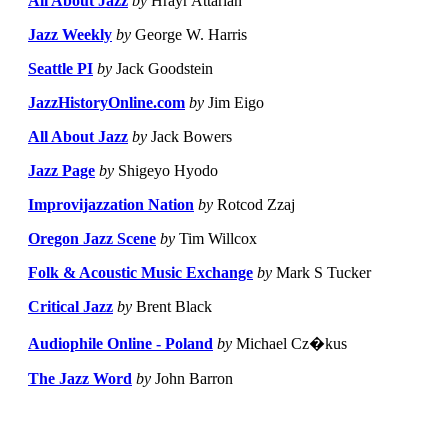
All About Jazz
by
Hrayr Attarian
Jazz Weekly
by
George W. Harris
Seattle PI
by
Jack Goodstein
JazzHistoryOnline.com
by
Jim Eigo
All About Jazz
by
Jack Bowers
Jazz Page
by
Shigeyo Hyodo
Improvijazzation Nation
by
Rotcod Zzaj
Oregon Jazz Scene
by
Tim Willcox
Folk & Acoustic Music Exchange
by
Mark S Tucker
Critical Jazz
by
Brent Black
Audiophile Online - Poland
by
Michael Cz�kus
The Jazz Word
by
John Barron