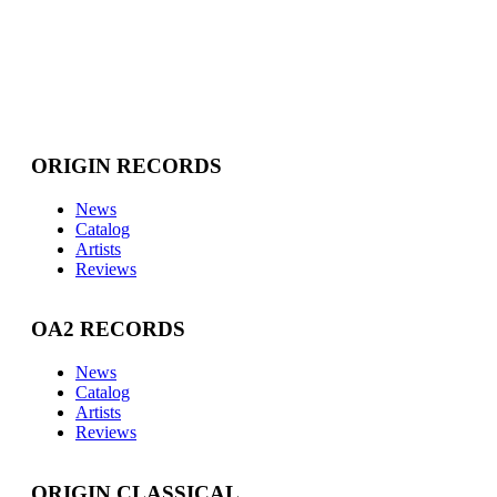
ORIGIN RECORDS
News
Catalog
Artists
Reviews
OA2 RECORDS
News
Catalog
Artists
Reviews
ORIGIN CLASSICAL