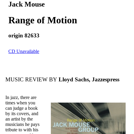
Jack Mouse
Range of Motion
origin 82633
CD Unavailable
MUSIC REVIEW BY
Lloyd Sachs, Jazzespress
In jazz, there are
times when you
can judge a book
by its covers, and
an artist by the
musicians he pays
tribute to with his