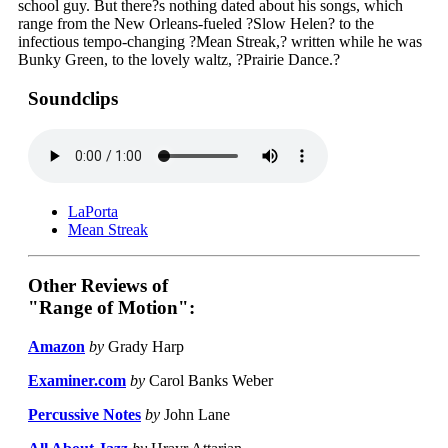
school guy. But there?s nothing dated about his songs, which
range from the New Orleans-fueled ?Slow Helen? to the
infectious tempo-changing ?Mean Streak,? written while he was
Bunky Green, to the lovely waltz, ?Prairie Dance.?
Soundclips
LaPorta
Mean Streak
Other Reviews of
"Range of Motion":
Amazon
by
Grady Harp
Examiner.com
by
Carol Banks Weber
Percussive Notes
by
John Lane