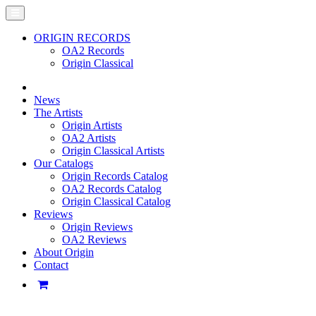
ORIGIN RECORDS
OA2 Records
Origin Classical
News
The Artists
Origin Artists
OA2 Artists
Origin Classical Artists
Our Catalogs
Origin Records Catalog
OA2 Records Catalog
Origin Classical Catalog
Reviews
Origin Reviews
OA2 Reviews
About Origin
Contact