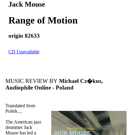
Jack Mouse
Range of Motion
origin 82633
CD Unavailable
MUSIC REVIEW BY
Michael Cz�kus,
Audiophile Online - Poland
Translated from
Polish....
The American jazz
drummer Jack
Mouse has led a