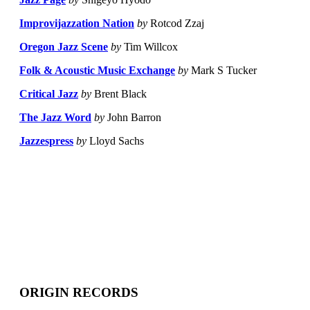
Improvijazzation Nation
by
Rotcod Zzaj
Oregon Jazz Scene
by
Tim Willcox
Folk & Acoustic Music Exchange
by
Mark S Tucker
Critical Jazz
by
Brent Black
The Jazz Word
by
John Barron
Jazzespress
by
Lloyd Sachs
ORIGIN RECORDS