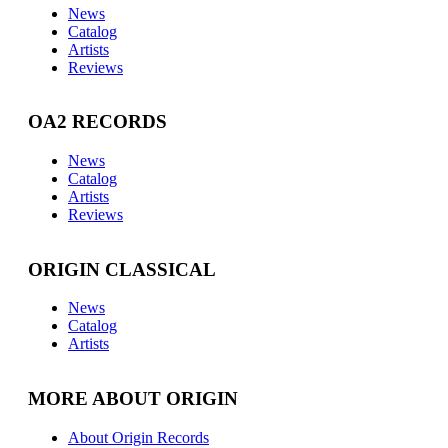
News
Catalog
Artists
Reviews
OA2 RECORDS
News
Catalog
Artists
Reviews
ORIGIN CLASSICAL
News
Catalog
Artists
MORE ABOUT ORIGIN
About Origin Records