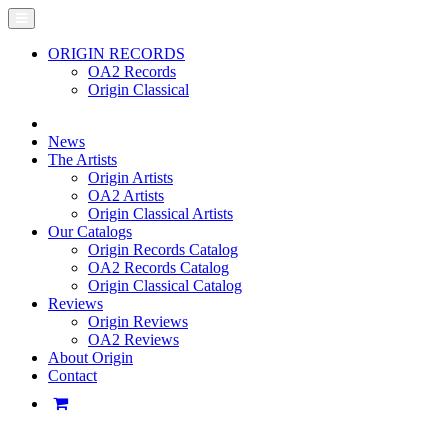
ORIGIN RECORDS
OA2 Records
Origin Classical
News
The Artists
Origin Artists
OA2 Artists
Origin Classical Artists
Our Catalogs
Origin Records Catalog
OA2 Records Catalog
Origin Classical Catalog
Reviews
Origin Reviews
OA2 Reviews
About Origin
Contact