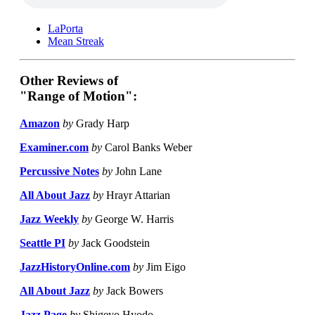
LaPorta
Mean Streak
Other Reviews of
"Range of Motion":
Amazon
by
Grady Harp
Examiner.com
by
Carol Banks Weber
Percussive Notes
by
John Lane
All About Jazz
by
Hrayr Attarian
Jazz Weekly
by
George W. Harris
Seattle PI
by
Jack Goodstein
JazzHistoryOnline.com
by
Jim Eigo
All About Jazz
by
Jack Bowers
Jazz Page
by
Shigeyo Hyodo