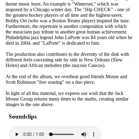
theme music born. An example is "Winterset," which was
inspored by a Chicago winter day. The "Hip CHECK" - one of
the greatest hockey players of all time and the highest-saver,
Bobby Orr (who was a Boston Bruins player) inspired the tune.
Furthermore, the repertoire is another composition with which
the musicians pay tribute to another great human achievement.
Philadelphia jazz legend John LaPorte was 84 years old when he
died in 2004, and "LaPorte" is dedicated to him.
The production also contributes to the diversity of the disk with
different feels coexisting side by side in New Orleans (Slow
Helen) and African melodies (the raucous Caucus).
At the end of the album, we overhear good friends Mouse and
Scott Robinson "free soaring" on a duo piece.
In light of all this material, we express our wish that the Jack
Mouse Group returns many times to the studio, creating similar
images to the one above.
Soundclips