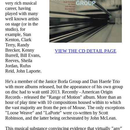
very rich musical
career, having
played with many
well known artists
on stage (or in the
studio), for
example, Stan
Kenton, Clark
Terry, Randy
Brecker, Kenny
VIEW THE CD DETAIL PAGE
Burrell, Bill Evans,
Reeves, Sheila
Jordan, Rufus
Reid, John Laporte.
He's a member of the Janice Borla Group and Dan Haerle Trio
with more albums released, but the appearance of his own group
on disc had to wait until 2013. Recently - American Origin
Records - released the "Range of Motion" album. More than an
hour of play time with 10 compositions housed within to which
the vast majority are from the pen of Mouse. The only exceptions
"Loose Weave" and "LaPorte" were co-written by Scott
Robinson, and the latter being orchestrated by John McLean.
This musical substance convincing evidence that virtually "any"