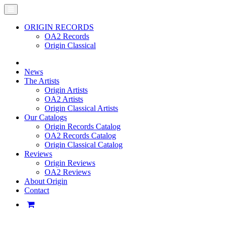
ORIGIN RECORDS
OA2 Records
Origin Classical
News
The Artists
Origin Artists
OA2 Artists
Origin Classical Artists
Our Catalogs
Origin Records Catalog
OA2 Records Catalog
Origin Classical Catalog
Reviews
Origin Reviews
OA2 Reviews
About Origin
Contact