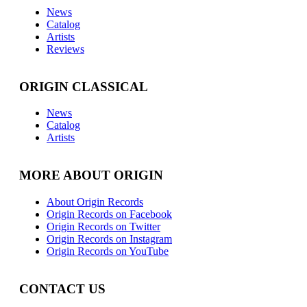
News
Catalog
Artists
Reviews
ORIGIN CLASSICAL
News
Catalog
Artists
MORE ABOUT ORIGIN
About Origin Records
Origin Records on Facebook
Origin Records on Twitter
Origin Records on Instagram
Origin Records on YouTube
CONTACT US