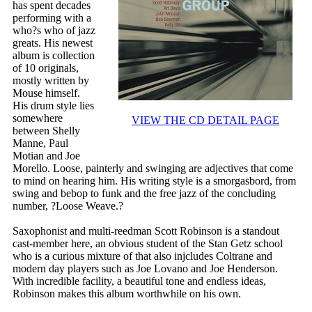
has spent decades
performing with a
who?s who of jazz
greats. His newest
album is collection
of 10 originals,
mostly written by
Mouse himself.
His drum style lies
somewhere
VIEW THE CD DETAIL PAGE
between Shelly
Manne, Paul
Motian and Joe
Morello. Loose, painterly and swinging are adjectives that come
to mind on hearing him. His writing style is a smorgasbord, from
swing and bebop to funk and the free jazz of the concluding
number, ?Loose Weave.?
Saxophonist and multi-reedman Scott Robinson is a standout
cast-member here, an obvious student of the Stan Getz school
who is a curious mixture of that also injcludes Coltrane and
modern day players such as Joe Lovano and Joe Henderson.
With incredible facility, a beautiful tone and endless ideas,
Robinson makes this album worthwhile on his own.