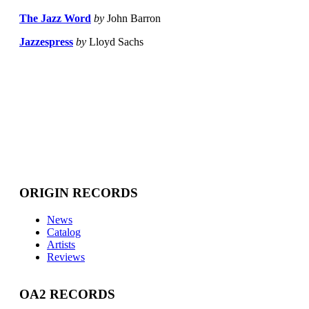
The Jazz Word
by
John Barron
Jazzespress
by
Lloyd Sachs
ORIGIN RECORDS
News
Catalog
Artists
Reviews
OA2 RECORDS