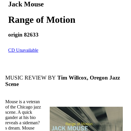
Jack Mouse
Range of Motion
origin 82633
CD Unavailable
MUSIC REVIEW BY
Tim Willcox, Oregon Jazz
Scene
Mouse is a veteran
of the Chicago jazz
scene. A quick
gander at his bio
reveals a sideman?
s dream. Mouse