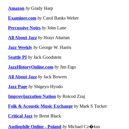
Amazon
by
Grady Harp
Examiner.com
by
Carol Banks Weber
Percussive Notes
by
John Lane
All About Jazz
by
Hrayr Attarian
Jazz Weekly
by
George W. Harris
Seattle PI
by
Jack Goodstein
JazzHistoryOnline.com
by
Jim Eigo
All About Jazz
by
Jack Bowers
Jazz Page
by
Shigeyo Hyodo
Improvijazzation Nation
by
Rotcod Zzaj
Folk & Acoustic Music Exchange
by
Mark S Tucker
Critical Jazz
by
Brent Black
Audiophile Online - Poland
by
Michael Cz�kus