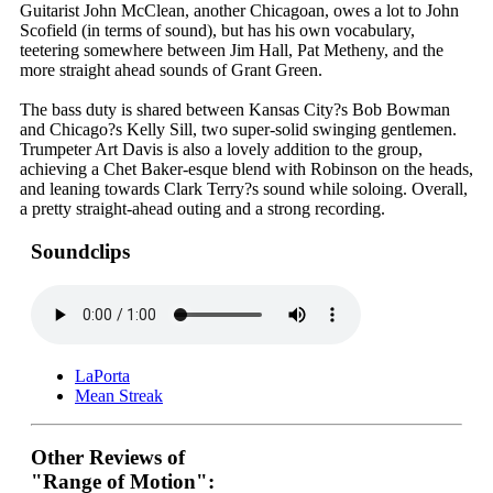
Guitarist John McClean, another Chicagoan, owes a lot to John
Scofield (in terms of sound), but has his own vocabulary,
teetering somewhere between Jim Hall, Pat Metheny, and the
more straight ahead sounds of Grant Green.
The bass duty is shared between Kansas City?s Bob Bowman
and Chicago?s Kelly Sill, two super-solid swinging gentlemen.
Trumpeter Art Davis is also a lovely addition to the group,
achieving a Chet Baker-esque blend with Robinson on the heads,
and leaning towards Clark Terry?s sound while soloing. Overall,
a pretty straight-ahead outing and a strong recording.
Soundclips
LaPorta
Mean Streak
Other Reviews of
"Range of Motion":