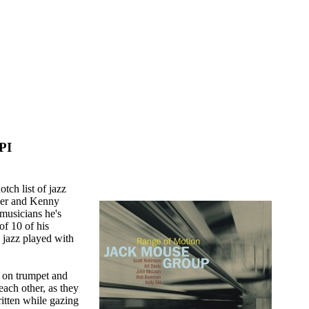
 PI
ch list of jazz
ker and Kenny
 musicians he's
of 10 of his
 jazz played with
s on trumpet and
each other, as they
itten while gazing