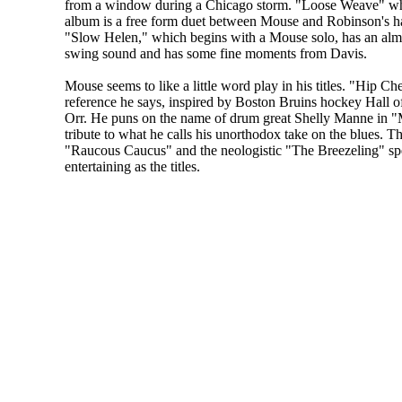
from a window during a Chicago storm. "Loose Weave" wh
album is a free form duet between Mouse and Robinson's h
"Slow Helen," which begins with a Mouse solo, has an alm
swing sound and has some fine moments from Davis.
Mouse seems to like a little word play in his titles. "Hip Ch
reference he says, inspired by Boston Bruins hockey Hall
Orr. He puns on the name of drum great Shelly Manne in 
tribute to what he calls his unorthodox take on the blues. 
"Raucous Caucus" and the neologistic "The Breezeling" spea
entertaining as the titles.