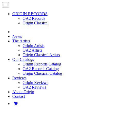
ORIGIN RECORDS
OA2 Records
Origin Classical
News
The Artists
Origin Artists
OA2 Artists
Origin Classical Artists
Our Catalogs
Origin Records Catalog
OA2 Records Catalog
Origin Classical Catalog
Reviews
Origin Reviews
OA2 Reviews
About Origin
Contact