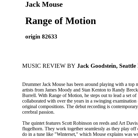
Jack Mouse
Range of Motion
origin 82633
MUSIC REVIEW BY
Jack Goodstein, Seattle
Drummer Jack Mouse has been around playing with a top not
artists from James Moody and Stan Kenton to Randy Brec
Burrell. With Range of Motion, he steps out to lead a set of
collaborated with over the years in a swinging examination 
original compositions. The debut recording is contemporary
cerebral passion.
The quintet features Scott Robinson on reeds and Art Davi
flugelhorn. They work together seamlessly as they play off 
do in a tune like "Winterset," which Mouse explains was wr