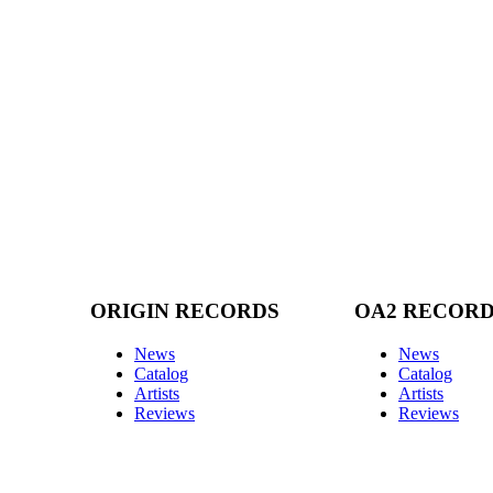
ORIGIN RECORDS
OA2 RECOR
News
News
Catalog
Catalog
Artists
Artists
Reviews
Reviews