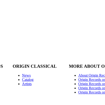
DS
ORIGIN CLASSICAL
MORE ABOUT O
News
About Origin Rec
Catalog
Origin Records o
Artists
Origin Records on
Origin Records o
Origin Records o