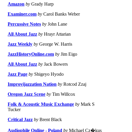
Amazon
by
Grady Harp
Examiner.com
by
Carol Banks Weber
Percussive Notes
by
John Lane
All About Jazz
by
Hrayr Attarian
Jazz Weekly
by
George W. Harris
JazzHistoryOnline.com
by
Jim Eigo
All About Jazz
by
Jack Bowers
Jazz Page
by
Shigeyo Hyodo
Improvijazzation Nation
by
Rotcod Zzaj
Oregon Jazz Scene
by
Tim Willcox
Folk & Acoustic Music Exchange
by
Mark S
Tucker
Critical Jazz
by
Brent Black
Audiophile Online - Poland
by
Michael Cz�kus