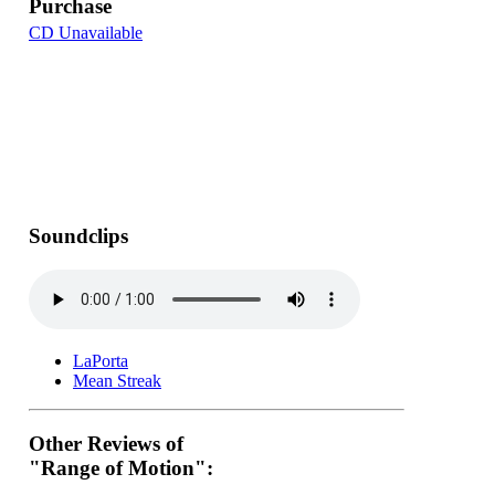
Purchase
CD Unavailable
Soundclips
LaPorta
Mean Streak
Other Reviews of
"Range of Motion":