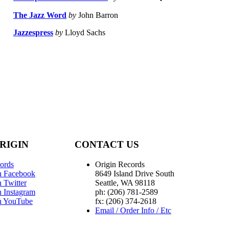
The Jazz Word
by
John Barron
Jazzespress
by
Lloyd Sachs
RIGIN
CONTACT US
ords
Origin Records
n Facebook
8649 Island Drive South
 Twitter
Seattle, WA 98118
n Instagram
ph: (206) 781-2589
n YouTube
fx: (206) 374-2618
Email / Order Info / Etc