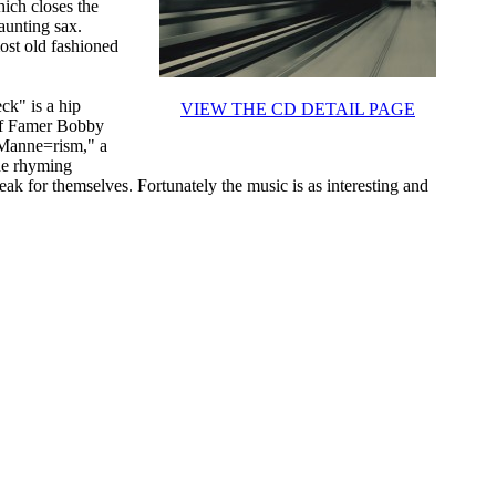
ich closes the
aunting sax.
ost old fashioned
eck" is a hip
VIEW THE CD DETAIL PAGE
 of Famer Bobby
"Manne=rism," a
The rhyming
k for themselves. Fortunately the music is as interesting and