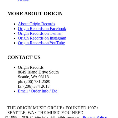
MORE ABOUT ORIGIN
About Origin Records
Origin Records on Facebook
Origin Records on Twitter
Origin Records on Instagram
Origin Records on YouTube
CONTACT US
Origin Records
8649 Island Drive South
Seattle, WA 98118
ph: (206) 781-2589
fx: (206) 374-2618
Email / Order Info / Etc
THE ORIGIN MUSIC GROUP • FOUNDED 1997 /
SEATTLE, WA • THE MUSIC YOU NEED
© 1998 - 2026 OriginArts. All rights reserved.
Privacy Policy