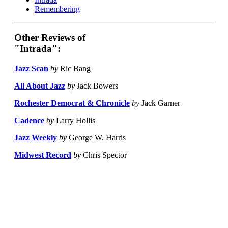
Remembering
Other Reviews of
"Intrada":
Jazz Scan
by
Ric Bang
All About Jazz
by
Jack Bowers
Rochester Democrat & Chronicle
by
Jack Garner
Cadence
by
Larry Hollis
Jazz Weekly
by
George W. Harris
Midwest Record
by
Chris Spector