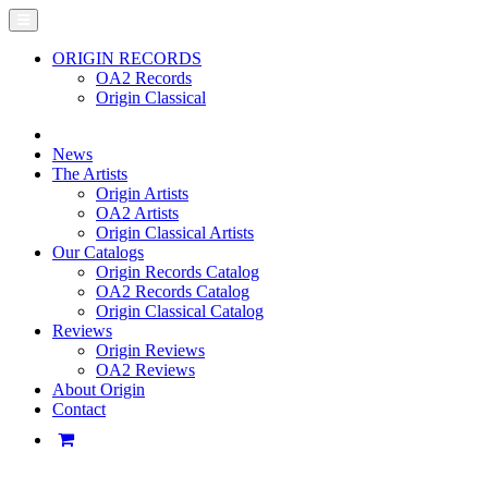
ORIGIN RECORDS
OA2 Records
Origin Classical
News
The Artists
Origin Artists
OA2 Artists
Origin Classical Artists
Our Catalogs
Origin Records Catalog
OA2 Records Catalog
Origin Classical Catalog
Reviews
Origin Reviews
OA2 Reviews
About Origin
Contact