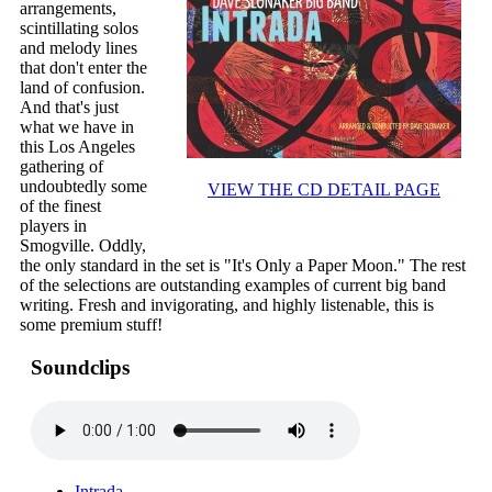
arrangements,
scintillating solos
and melody lines
that don't enter the
land of confusion.
And that's just
what we have in
this Los Angeles
gathering of
undoubtedly some
VIEW THE CD DETAIL PAGE
of the finest
players in
Smogville. Oddly,
the only standard in the set is "It's Only a Paper Moon." The rest
of the selections are outstanding examples of current big band
writing. Fresh and invigorating, and highly listenable, this is
some premium stuff!
Soundclips
Intrada