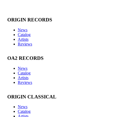
ORIGIN RECORDS
News
Catalog
Artists
Reviews
OA2 RECORDS
News
Catalog
Artists
Reviews
ORIGIN CLASSICAL
News
Catalog
Artists