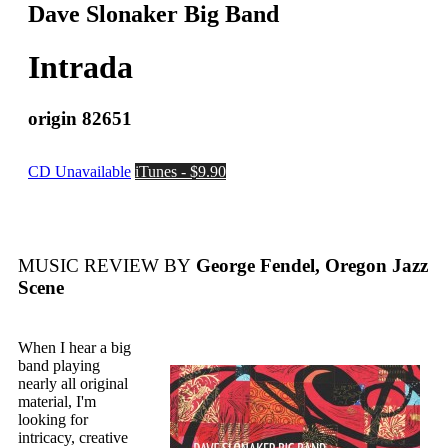
Dave Slonaker Big Band
Intrada
origin 82651
CD Unavailable
iTunes - $9.90
MUSIC REVIEW BY
George Fendel, Oregon Jazz
Scene
When I hear a big
band playing
nearly all original
material, I'm
looking for
intricacy, creative