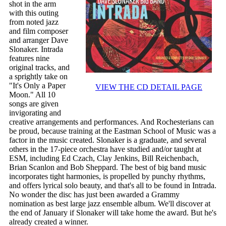
shot in the arm
with this outing
from noted jazz
and film composer
and arranger Dave
Slonaker. Intrada
features nine
original tracks, and
a sprightly take on
"It's Only a Paper
VIEW THE CD DETAIL PAGE
Moon." All 10
songs are given
invigorating and
creative arrangements and performances. And Rochesterians can
be proud, because training at the Eastman School of Music was a
factor in the music created. Slonaker is a graduate, and several
others in the 17-piece orchestra have studied and/or taught at
ESM, including Ed Czach, Clay Jenkins, Bill Reichenbach,
Brian Scanlon and Bob Sheppard. The best of big band music
incorporates tight harmonies, is propelled by punchy rhythms,
and offers lyrical solo beauty, and that's all to be found in Intrada.
No wonder the disc has just been awarded a Grammy
nomination as best large jazz ensemble album. We'll discover at
the end of January if Slonaker will take home the award. But he's
already created a winner.