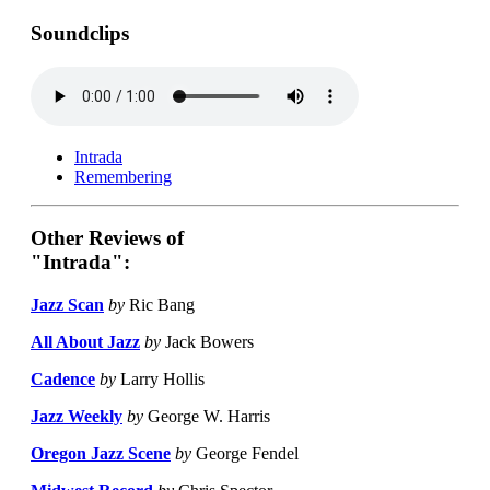
Soundclips
Intrada
Remembering
Other Reviews of
"Intrada":
Jazz Scan
by
Ric Bang
All About Jazz
by
Jack Bowers
Cadence
by
Larry Hollis
Jazz Weekly
by
George W. Harris
Oregon Jazz Scene
by
George Fendel