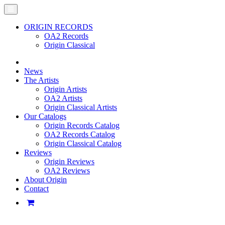
ORIGIN RECORDS
OA2 Records
Origin Classical
News
The Artists
Origin Artists
OA2 Artists
Origin Classical Artists
Our Catalogs
Origin Records Catalog
OA2 Records Catalog
Origin Classical Catalog
Reviews
Origin Reviews
OA2 Reviews
About Origin
Contact