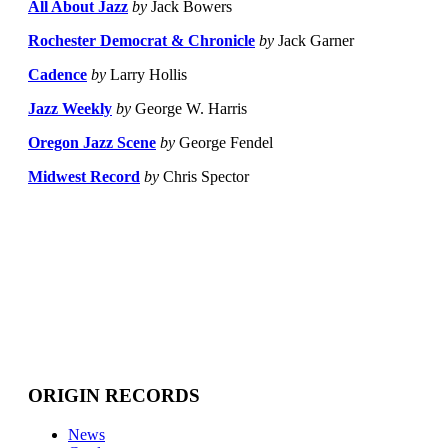
All About Jazz
by
Jack Bowers
Rochester Democrat & Chronicle
by
Jack Garner
Cadence
by
Larry Hollis
Jazz Weekly
by
George W. Harris
Oregon Jazz Scene
by
George Fendel
Midwest Record
by
Chris Spector
ORIGIN RECORDS
News