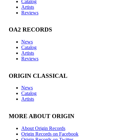
Catalog
Artists
Reviews
OA2 RECORDS
News
Catalog
Artists
Reviews
ORIGIN CLASSICAL
News
Catalog
Artists
MORE ABOUT ORIGIN
About Origin Records
Origin Records on Facebook
Origin Records on Twitter