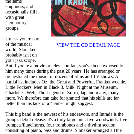
the same
emptiness, and
occasionally fill it
with great
"temporary"
groups.
Unless you're part
of the musical
VIEW THE CD DETAIL PAGE
world, Slonaker
probably isn't on
your jazz scope.
But if you're a movie or television fan, you've been exposed to
him many times during the past 20 years. He has arranged or
orchestrated the music for dozens of films and TV shows. A
partial list includes Oz, the Great and Powerful, Frankenweenie,
Little Fockers, Men in Black 3, Milk, Night at the Museum,
Charlotte's Web, The Legend of Zorro, Jag and many, many
more. We therefore can take for granted that his skills are far
better than his lack of a "name" might suggest.
This big band is the newest of his endeavors, and Intrada is the
group's debut release. It's a truly large unit: five woodwinds, five
trumpets/flugelhorns, four trombones and a rhythm section
consisting of piano, bass and drums. Slonaker arranged all the