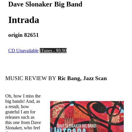
Dave Slonaker Big Band
Intrada
origin 82651
CD Unavailable
iTunes - $9.90
MUSIC REVIEW BY
Ric Bang, Jazz Scan
Oh, how I miss the
big bands! And, as
a result, how
grateful I am for
releases such as
this one from Dave
Slonaker, who feel