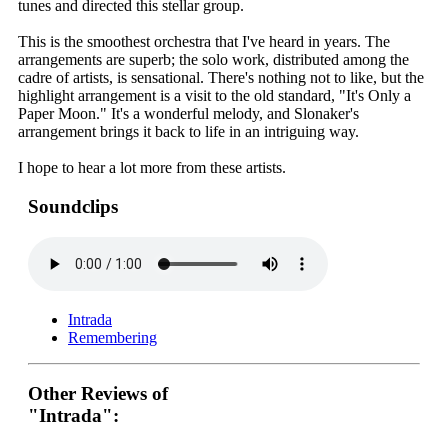
tunes and directed this stellar group.
This is the smoothest orchestra that I've heard in years. The
arrangements are superb; the solo work, distributed among the
cadre of artists, is sensational. There's nothing not to like, but the
highlight arrangement is a visit to the old standard, "It's Only a
Paper Moon." It's a wonderful melody, and Slonaker's
arrangement brings it back to life in an intriguing way.
I hope to hear a lot more from these artists.
Soundclips
Intrada
Remembering
Other Reviews of
"Intrada":