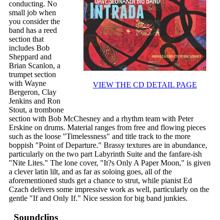
conducting. No
small job when
you consider the
band has a reed
section that
includes Bob
Sheppard and
Brian Scanlon, a
trumpet section
with Wayne
VIEW THE CD DETAIL PAGE
Bergeron, Clay
Jenkins and Ron
Stout, a trombone
section with Bob McChesney and a rhythm team with Peter
Erskine on drums. Material ranges from free and flowing pieces
such as the loose "Timelessness" and title track to the more
boppish "Point of Departure." Brassy textures are in abundance,
particularly on the two part Labyrinth Suite and the fanfare-ish
"Nite Lites." The lone cover, "It?s Only A Paper Moon," is given
a clever latin lilt, and as far as soloing goes, all of the
aforementioned studs get a chance to strut, while pianist Ed
Czach delivers some impressive work as well, particularly on the
gentle "If and Only If." Nice session for big band junkies.
Soundclips