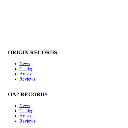
ORIGIN RECORDS
News
Catalog
Artists
Reviews
OA2 RECORDS
News
Catalog
Artists
Reviews