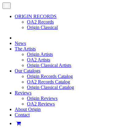
ORIGIN RECORDS
OA2 Records
Origin Classical
News
The Artists
Origin Artists
OA2 Artists
Origin Classical Artists
Our Catalogs
Origin Records Catalog
OA2 Records Catalog
Origin Classical Catalog
Reviews
Origin Reviews
OA2 Reviews
About Origin
Contact