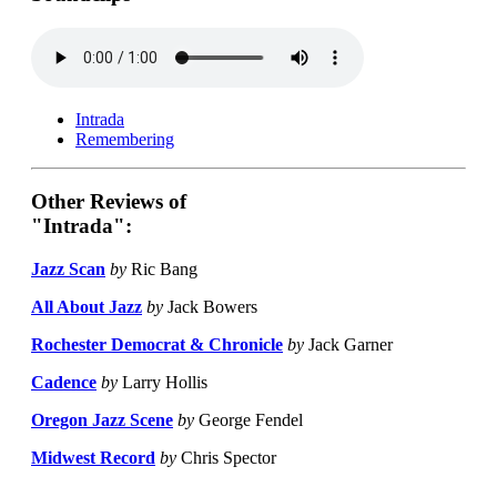
Intrada
Remembering
Other Reviews of
"Intrada":
Jazz Scan
by
Ric Bang
All About Jazz
by
Jack Bowers
Rochester Democrat & Chronicle
by
Jack Garner
Cadence
by
Larry Hollis
Oregon Jazz Scene
by
George Fendel
Midwest Record
by
Chris Spector