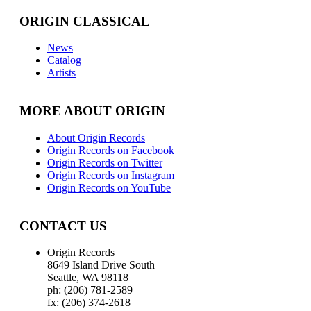
ORIGIN CLASSICAL
News
Catalog
Artists
MORE ABOUT ORIGIN
About Origin Records
Origin Records on Facebook
Origin Records on Twitter
Origin Records on Instagram
Origin Records on YouTube
CONTACT US
Origin Records
8649 Island Drive South
Seattle, WA 98118
ph: (206) 781-2589
fx: (206) 374-2618