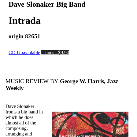
Dave Slonaker Big Band
Intrada
origin 82651
CD Unavailable
iTunes - $9.90
MUSIC REVIEW BY
George W. Harris, Jazz
Weekly
Dave Slonaker
fronts a big band in
which he does
almost all of the
composing,
arranging and