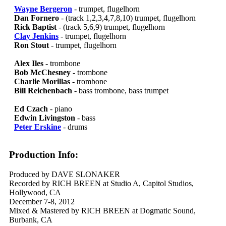
Wayne Bergeron
- trumpet, flugelhorn
Dan Fornero
- (track 1,2,3,4,7,8,10) trumpet, flugelhorn
Rick Baptist
- (track 5,6,9) trumpet, flugelhorn
Clay Jenkins
- trumpet, flugelhorn
Ron Stout
- trumpet, flugelhorn
Alex Iles
- trombone
Bob McChesney
- trombone
Charlie Morillas
- trombone
Bill Reichenbach
- bass trombone, bass trumpet
Ed Czach
- piano
Edwin Livingston
- bass
Peter Erskine
- drums
Production Info:
Produced by DAVE SLONAKER
Recorded by RICH BREEN at Studio A, Capitol Studios,
Hollywood, CA
December 7-8, 2012
Mixed & Mastered by RICH BREEN at Dogmatic Sound,
Burbank, CA