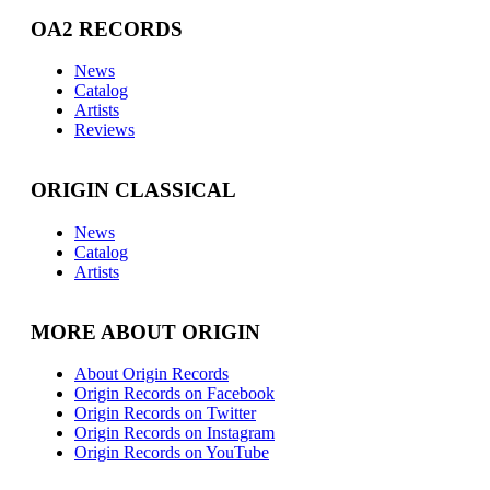
OA2 RECORDS
News
Catalog
Artists
Reviews
ORIGIN CLASSICAL
News
Catalog
Artists
MORE ABOUT ORIGIN
About Origin Records
Origin Records on Facebook
Origin Records on Twitter
Origin Records on Instagram
Origin Records on YouTube