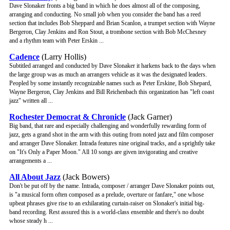
Dave Slonaker fronts a big band in which he does almost all of the composing,
arranging and conducting. No small job when you consider the band has a reed
section that includes Bob Sheppard and Brian Scanlon, a trumpet section with Wayne
Bergeron, Clay Jenkins and Ron Stout, a trombone section with Bob McChesney
and a rhythm team with Peter Erskin ...
Cadence
(Larry Hollis)
Subtitled arranged and conducted by Dave Slonaker it harkens back to the days when
the large group was as much an arrangers vehicle as it was the designated leaders.
Peopled by some instantly recognizable names such as Peter Erskine, Bob Shepard,
Wayne Bergeron, Clay Jenkins and Bill Reichenbach this organization has "left coast
jazz" written all ...
Rochester Democrat & Chronicle
(Jack Garner)
Big band, that rare and especially challenging and wonderfully rewarding form of
jazz, gets a grand shot in the arm with this outing from noted jazz and film composer
and arranger Dave Slonaker. Intrada features nine original tracks, and a sprightly take
on "It's Only a Paper Moon." All 10 songs are given invigorating and creative
arrangements a ...
All About Jazz
(Jack Bowers)
Don't be put off by the name. Intrada, composer / arranger Dave Slonaker points out,
is "a musical form often composed as a prelude, overture or fanfare," one whose
upbeat phrases give rise to an exhilarating curtain-raiser on Slonaker's initial big-
band recording. Rest assured this is a world-class ensemble and there's no doubt
whose steady h ...