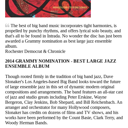
The best of big band music incorporates tight harmonies, is
propelled by punchy rhythms, and offers lyrical solo beauty, and
that's all to be found in Intrada. No wonder the disc has just been
awarded a Grammy nomination as best large jazz ensemble
album.
Rochester Democrat & Chronicle
2014 GRAMMY NOMINATION - BEST LARGE JAZZ
ENSEMBLE ALBUM
Though rooted firmly in the tradition of big band jazz, Dave
Slonaker's Los Angeles-based Big Band looks toward the future
of large ensemble jazz in this set of dynamic modern original
compositions and arrangements. The band features an all-star cast
of jazz and studio greats including Peter Erskine, Wayne
Bergeron, Clay Jenkins, Bob Shepard, and Bill Reichenbach. An
arranger and orchestrator for many Hollywood composers,
Slonaker has credits on dozens of films and TV shows, and his
works have been performed by the Count Basie, Clark Terry, and
Woody Herman Bands.