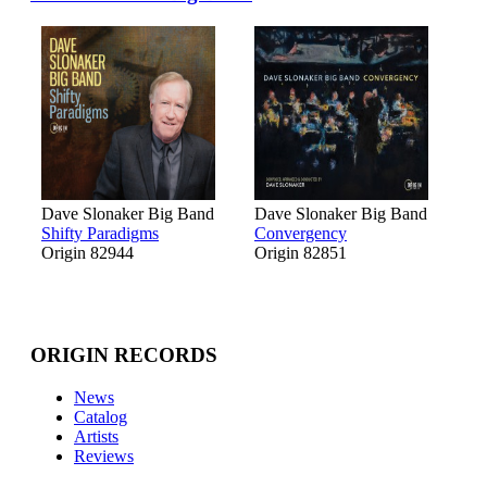
Dave Slonaker Big Band
Dave Slonaker Big Band
Shifty Paradigms
Convergency
Origin 82944
Origin 82851
ORIGIN RECORDS
News
Catalog
Artists
Reviews