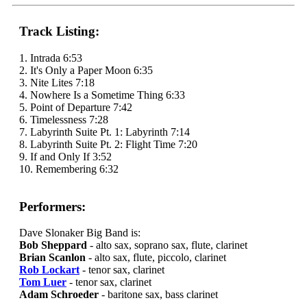
Track Listing:
1. Intrada 6:53
2. It's Only a Paper Moon 6:35
3. Nite Lites 7:18
4. Nowhere Is a Sometime Thing 6:33
5. Point of Departure 7:42
6. Timelessness 7:28
7. Labyrinth Suite Pt. 1: Labyrinth 7:14
8. Labyrinth Suite Pt. 2: Flight Time 7:20
9. If and Only If 3:52
10. Remembering 6:32
Performers:
Dave Slonaker Big Band is:
Bob Sheppard
- alto sax, soprano sax, flute, clarinet
Brian Scanlon
- alto sax, flute, piccolo, clarinet
Rob Lockart
- tenor sax, clarinet
Tom Luer
- tenor sax, clarinet
Adam Schroeder
- baritone sax, bass clarinet