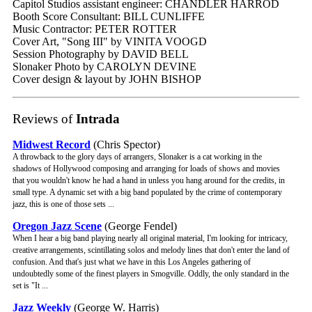
Capitol Studios assistant engineer: CHANDLER HARROD
Booth Score Consultant: BILL CUNLIFFE
Music Contractor: PETER ROTTER
Cover Art, "Song III" by VINITA VOOGD
Session Photography by DAVID BELL
Slonaker Photo by CAROLYN DEVINE
Cover design & layout by JOHN BISHOP
Reviews of
Intrada
Midwest Record
(Chris Spector)
A throwback to the glory days of arrangers, Slonaker is a cat working in the
shadows of Hollywood composing and arranging for loads of shows and movies
that you wouldn't know he had a hand in unless you hang around for the credits, in
small type. A dynamic set with a big band populated by the crime of contemporary
jazz, this is one of those sets ...
Oregon Jazz Scene
(George Fendel)
When I hear a big band playing nearly all original material, I'm looking for intricacy,
creative arrangements, scintillating solos and melody lines that don't enter the land of
confusion. And that's just what we have in this Los Angeles gathering of
undoubtedly some of the finest players in Smogville. Oddly, the only standard in the
set is "It ...
Jazz Weekly
(George W. Harris)