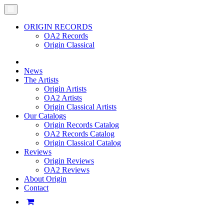
ORIGIN RECORDS
OA2 Records
Origin Classical
News
The Artists
Origin Artists
OA2 Artists
Origin Classical Artists
Our Catalogs
Origin Records Catalog
OA2 Records Catalog
Origin Classical Catalog
Reviews
Origin Reviews
OA2 Reviews
About Origin
Contact