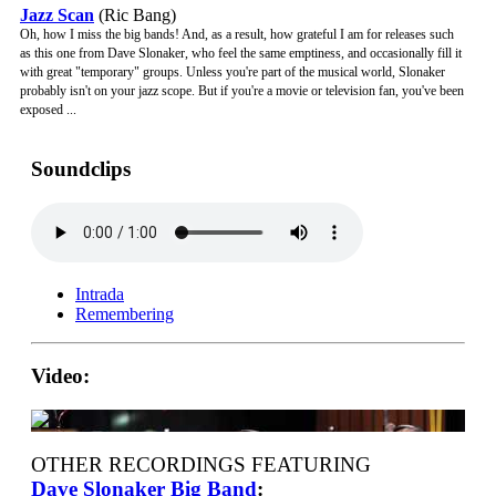
Jazz Scan
(Ric Bang)
Oh, how I miss the big bands! And, as a result, how grateful I am for releases such
as this one from Dave Slonaker, who feel the same emptiness, and occasionally fill it
with great "temporary" groups. Unless you're part of the musical world, Slonaker
probably isn't on your jazz scope. But if you're a movie or television fan, you've been
exposed ...
Soundclips
Intrada
Remembering
Video:
OTHER RECORDINGS FEATURING
Dave Slonaker Big Band
: