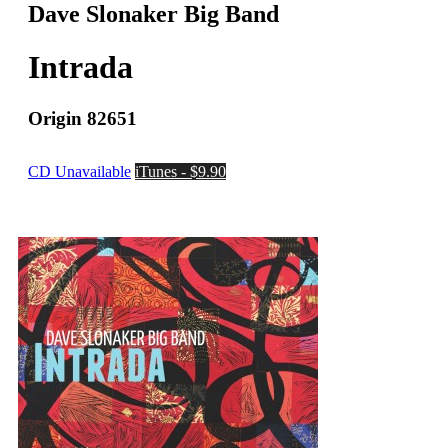
Dave Slonaker Big Band
Intrada
Origin 82651
CD Unavailable
iTunes - $9.90