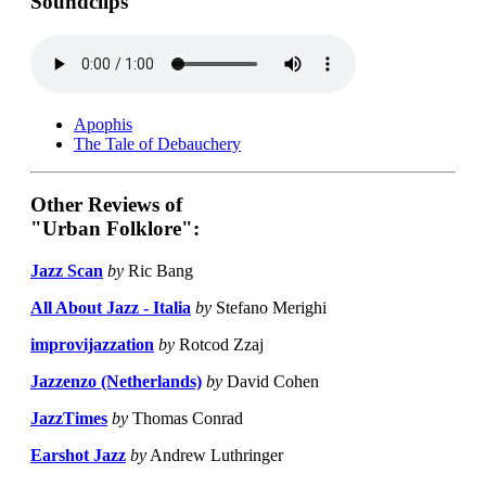
Soundclips
Apophis
The Tale of Debauchery
Other Reviews of
"Urban Folklore":
Jazz Scan
by
Ric Bang
All About Jazz - Italia
by
Stefano Merighi
improvijazzation
by
Rotcod Zzaj
Jazzenzo (Netherlands)
by
David Cohen
JazzTimes
by
Thomas Conrad
Earshot Jazz
by
Andrew Luthringer