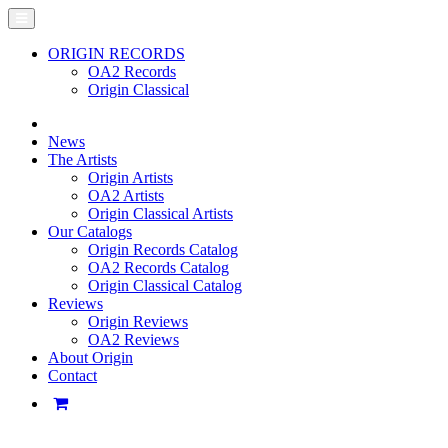
ORIGIN RECORDS
OA2 Records
Origin Classical
News
The Artists
Origin Artists
OA2 Artists
Origin Classical Artists
Our Catalogs
Origin Records Catalog
OA2 Records Catalog
Origin Classical Catalog
Reviews
Origin Reviews
OA2 Reviews
About Origin
Contact