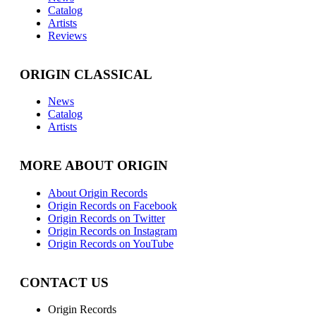
Catalog
Artists
Reviews
ORIGIN CLASSICAL
News
Catalog
Artists
MORE ABOUT ORIGIN
About Origin Records
Origin Records on Facebook
Origin Records on Twitter
Origin Records on Instagram
Origin Records on YouTube
CONTACT US
Origin Records