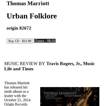
Thomas Marriott
Urban Folklore
origin 82672
iTunes - $8.91
MUSIC REVIEW BY
Travis Rogers, Jr., Music
Life and Times
Thomas Marriott
has released his
ninth album as a
leader with the
October 21, 2014
Origin Records