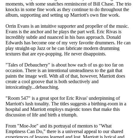
moments, with some snatches reminiscent of Bill Chase. The trio
knocks in some fine work as they continue to do throughout the
album, supporting and setting up Marriott's own fine work.
Orrin Evans is an intuitive supporter and propeller of the music.
Evans is the anchor and he plays the part well. Eric Rivas is
incredibly subtle and nuanced in his bass approach. Donald
Edwards has become one of my very favorite drummers. He can
play straight-up Jazz or he can fabricate modern drumming
textures that are eye-popping. He never disappoints.
"Tales of Debauchery" is about how each of us go too far on
occasion. There is an intentional unsteadiness to the gait that
paints the image well. With all of that, however, Marriott does
create a cool groove that is both seductively and
intoxicatingly...debauching.
"Room 547" is a great spot for Eric Rivas' underpinning of
Marriott's lush tonality. The titles suggests a birthing-room in a
hospital and Marriott employs majestic tones that make this
discussion of life and birth a triumph.
From "Moe-Joe" and its portrayal of mentors to "What
Emptiness Can Do," there is a universal appeal to our shared
experiences of lessons learned and lost. Marriott is lyrical and