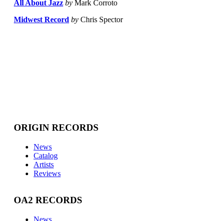
All About Jazz
by
Mark Corroto
Midwest Record
by
Chris Spector
ORIGIN RECORDS
News
Catalog
Artists
Reviews
OA2 RECORDS
News