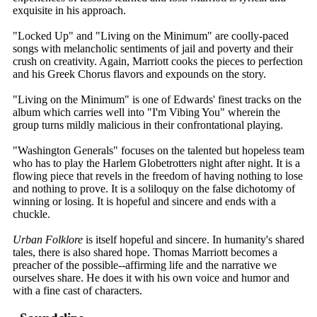
exquisite in his approach.
"Locked Up" and "Living on the Minimum" are coolly-paced
songs with melancholic sentiments of jail and poverty and their
crush on creativity. Again, Marriott cooks the pieces to perfection
and his Greek Chorus flavors and expounds on the story.
"Living on the Minimum" is one of Edwards' finest tracks on the
album which carries well into "I'm Vibing You" wherein the
group turns mildly malicious in their confrontational playing.
"Washington Generals" focuses on the talented but hopeless team
who has to play the Harlem Globetrotters night after night. It is a
flowing piece that revels in the freedom of having nothing to lose
and nothing to prove. It is a soliloquy on the false dichotomy of
winning or losing. It is hopeful and sincere and ends with a
chuckle.
Urban Folklore
is itself hopeful and sincere. In humanity's shared
tales, there is also shared hope. Thomas Marriott becomes a
preacher of the possible--affirming life and the narrative we
ourselves share. He does it with his own voice and humor and
with a fine cast of characters.