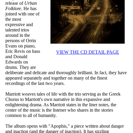
release of
Urban
Folklore
. He has
joined with one of
the most
expressive and
talented trios
around in the
persons of Orrin
Evans on piano,
Eric Revis on bass
VIEW THE CD DETAIL PAGE
and Donald
Edwards on
drums. They are
deliberate and delicate and thoroughly brilliant. In fact, they have
appeared separately and together on many of the finest
recordings of the last two years.
Marriott weaves tales of life with the trio serving as the Greek
Chorus to Marriott's own narrative in this expansive and
enlightening drama. As Marriott states in the liner notes, the
center of the music is the listener who shares in the stories
common to all of humanity.
The album opens with "Apophis," a piece written about danger
and inaction (and the danger of inaction). It has sizzling