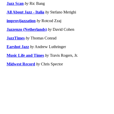
Jazz Scan
by
Ric Bang
All About Jazz - Italia
by
Stefano Merighi
improvijazzation
by
Rotcod Zzaj
Jazzenzo (Netherlands)
by
David Cohen
JazzTimes
by
Thomas Conrad
Earshot Jazz
by
Andrew Luthringer
Music Life and Times
by
Travis Rogers, Jr.
Midwest Record
by
Chris Spector