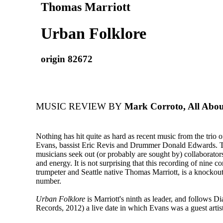
Thomas Marriott
Urban Folklore
origin 82672
MUSIC REVIEW BY
Mark Corroto, All Abou
Nothing has hit quite as hard as recent music from the trio o
Evans, bassist Eric Revis and Drummer Donald Edwards. T
musicians seek out (or probably are sought by) collaborator
and energy. It is not surprising that this recording of nine c
trumpeter and Seattle native Thomas Marriott, is a knockou
number.
Urban Folklore
is Marriott's ninth as leader, and follows D
Records, 2012) a live date in which Evans was a guest artist