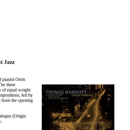
t Jazz
f pianist Orrin
he three
s of equal weight
ompositions, led by
t from the opening
ialogue (Origin
.