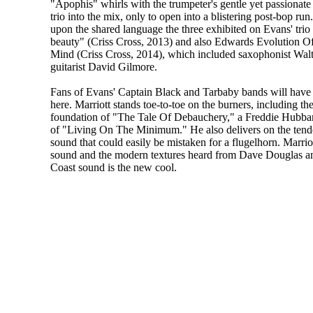
"Apophis" whirls with the trumpeter's gentle yet passionate
trio into the mix, only to open into a blistering post-bop run
upon the shared language the three exhibited on Evans' trio d
beauty" (Criss Cross, 2013) and also Edwards Evolution O
Mind (Criss Cross, 2014), which included saxophonist Walt
guitarist David Gilmore.
Fans of Evans' Captain Black and Tarbaby bands will have 
here. Marriott stands toe-to-toe on the burners, including th
foundation of "The Tale Of Debauchery," a Freddie Hubbard
of "Living On The Minimum." He also delivers on the tend
sound that could easily be mistaken for a flugelhorn. Marrio
sound and the modern textures heard from Dave Douglas 
Coast sound is the new cool.