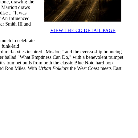
 tone, drawing the
. Marriott draws
isc ..."It was
f An Influenced
er Smith III and
VIEW THE CD DETAIL PAGE
much to celebrate
e funk-laid
 mid-sixties inspired "Mo-Joe," and the ever-so-hip bouncing
er ballad "What Emptiness Can Do," with a benevolent trumpet
tt's trumpet pulls from both the classic Blue Note hard bop
and Ron Miles. With
Urban Folklore
the West Coast-meets-East