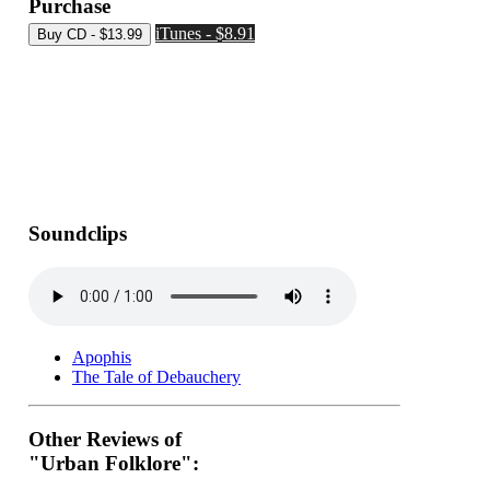
Purchase
iTunes - $8.91
Soundclips
Apophis
The Tale of Debauchery
Other Reviews of
"Urban Folklore":