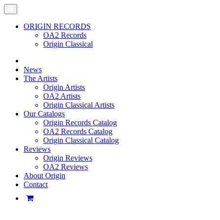
ORIGIN RECORDS
OA2 Records
Origin Classical
News
The Artists
Origin Artists
OA2 Artists
Origin Classical Artists
Our Catalogs
Origin Records Catalog
OA2 Records Catalog
Origin Classical Catalog
Reviews
Origin Reviews
OA2 Reviews
About Origin
Contact