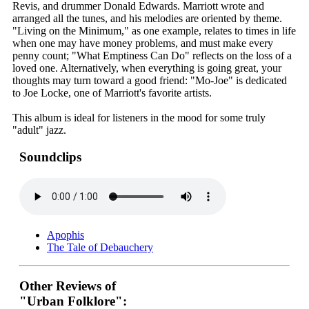
Revis, and drummer Donald Edwards. Marriott wrote and
arranged all the tunes, and his melodies are oriented by theme.
"Living on the Minimum," as one example, relates to times in life
when one may have money problems, and must make every
penny count; "What Emptiness Can Do" reflects on the loss of a
loved one. Alternatively, when everything is going great, your
thoughts may turn toward a good friend: "Mo-Joe" is dedicated
to Joe Locke, one of Marriott's favorite artists.
This album is ideal for listeners in the mood for some truly
"adult" jazz.
Soundclips
Apophis
The Tale of Debauchery
Other Reviews of
"Urban Folklore":