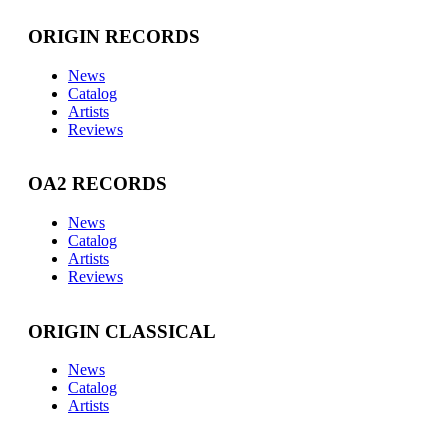
ORIGIN RECORDS
News
Catalog
Artists
Reviews
OA2 RECORDS
News
Catalog
Artists
Reviews
ORIGIN CLASSICAL
News
Catalog
Artists