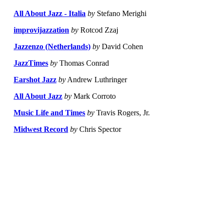
All About Jazz - Italia
by
Stefano Merighi
improvijazzation
by
Rotcod Zzaj
Jazzenzo (Netherlands)
by
David Cohen
JazzTimes
by
Thomas Conrad
Earshot Jazz
by
Andrew Luthringer
All About Jazz
by
Mark Corroto
Music Life and Times
by
Travis Rogers, Jr.
Midwest Record
by
Chris Spector