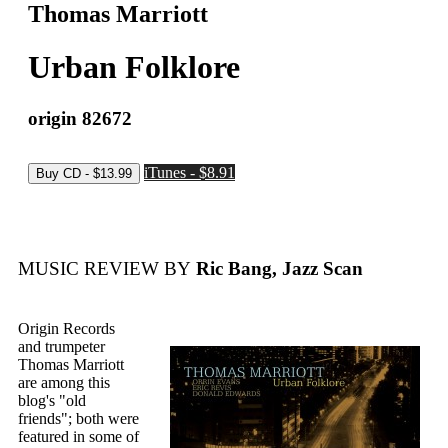
Thomas Marriott
Urban Folklore
origin 82672
iTunes - $8.91
MUSIC REVIEW BY
Ric Bang, Jazz Scan
Origin Records
and trumpeter
Thomas Marriott
are among this
blog's "old
friends"; both were
featured in some of