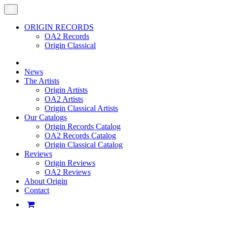
ORIGIN RECORDS
OA2 Records
Origin Classical
News
The Artists
Origin Artists
OA2 Artists
Origin Classical Artists
Our Catalogs
Origin Records Catalog
OA2 Records Catalog
Origin Classical Catalog
Reviews
Origin Reviews
OA2 Reviews
About Origin
Contact