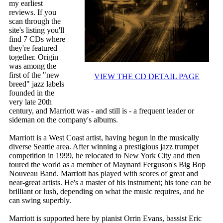
my earliest
reviews. If you
scan through the
site's listing you'll
find 7 CDs where
they're featured
together. Origin
was among the
first of the "new
VIEW THE CD DETAIL PAGE
breed" jazz labels
founded in the
very late 20th
century, and Marriott was - and still is - a frequent leader or
sideman on the company's albums.
Marriott is a West Coast artist, having begun in the musically
diverse Seattle area. After winning a prestigious jazz trumpet
competition in 1999, he relocated to New York City and then
toured the world as a member of Maynard Ferguson's Big Bop
Nouveau Band. Marriott has played with scores of great and
near-great artists. He's a master of his instrument; his tone can be
brilliant or lush, depending on what the music requires, and he
can swing superbly.
Marriott is supported here by pianist Orrin Evans, bassist Eric