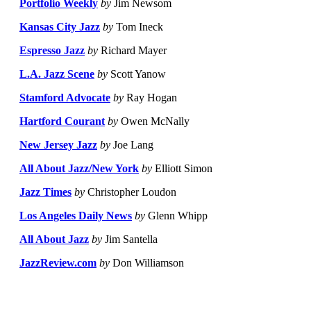
Portfolio Weekly
by
Jim Newsom
Kansas City Jazz
by
Tom Ineck
Espresso Jazz
by
Richard Mayer
L.A. Jazz Scene
by
Scott Yanow
Stamford Advocate
by
Ray Hogan
Hartford Courant
by
Owen McNally
New Jersey Jazz
by
Joe Lang
All About Jazz/New York
by
Elliott Simon
Jazz Times
by
Christopher Loudon
Los Angeles Daily News
by
Glenn Whipp
All About Jazz
by
Jim Santella
JazzReview.com
by
Don Williamson