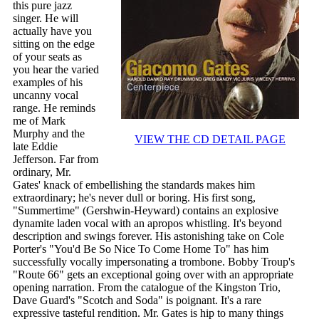
this pure jazz
singer. He will
actually have you
sitting on the edge
of your seats as
you hear the varied
examples of his
uncanny vocal
range. He reminds
me of Mark
Murphy and the
VIEW THE CD DETAIL PAGE
late Eddie
Jefferson. Far from
ordinary, Mr.
Gates' knack of embellishing the standards makes him
extraordinary; he's never dull or boring. His first song,
"Summertime" (Gershwin-Heyward) contains an explosive
dynamite laden vocal with an apropos whistling. It's beyond
description and swings forever. His astonishing take on Cole
Porter's "You'd Be So Nice To Come Home To" has him
successfully vocally impersonating a trombone. Bobby Troup's
"Route 66" gets an exceptional going over with an appropriate
opening narration. From the catalogue of the Kingston Trio,
Dave Guard's "Scotch and Soda" is poignant. It's a rare
expressive tasteful rendition. Mr. Gates is hip to many things