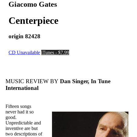
Giacomo Gates
Centerpiece
origin 82428
CD Unavailable
iTunes - $7.99
MUSIC REVIEW BY
Dan Singer, In Tune
International
Fifteen songs
never had it so
good.
Unpredictable and
inventive are but
two descriptions of