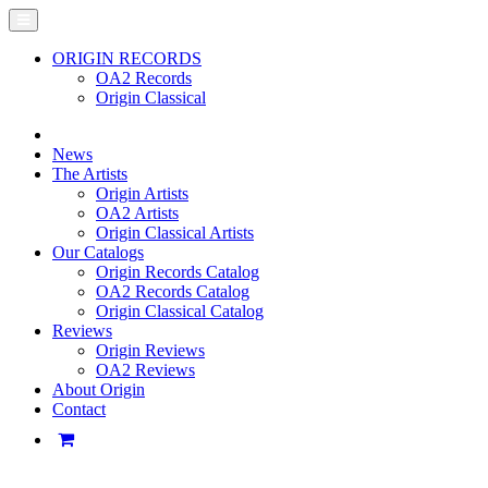
ORIGIN RECORDS
OA2 Records
Origin Classical
News
The Artists
Origin Artists
OA2 Artists
Origin Classical Artists
Our Catalogs
Origin Records Catalog
OA2 Records Catalog
Origin Classical Catalog
Reviews
Origin Reviews
OA2 Reviews
About Origin
Contact