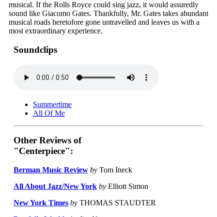
musical. If the Rolls Royce could sing jazz, it would assuredly
sound like Giacomo Gates. Thankfully, Mr. Gates takes abundant
musical roads heretofore gone untravelled and leaves us with a
most extraordinary experience.
Soundclips
Summertime
All Of Me
Other Reviews of
"Centerpiece":
Berman Music Review
by
Tom Ineck
All About Jazz/New York
by
Elliott Simon
New York Times
by
THOMAS STAUDTER