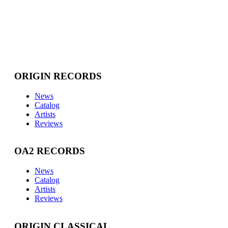
ORIGIN RECORDS
News
Catalog
Artists
Reviews
OA2 RECORDS
News
Catalog
Artists
Reviews
ORIGIN CLASSICAL