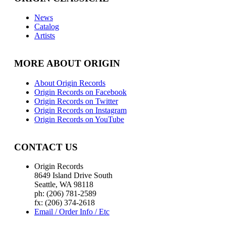
News
Catalog
Artists
MORE ABOUT ORIGIN
About Origin Records
Origin Records on Facebook
Origin Records on Twitter
Origin Records on Instagram
Origin Records on YouTube
CONTACT US
Origin Records
8649 Island Drive South
Seattle, WA 98118
ph: (206) 781-2589
fx: (206) 374-2618
Email / Order Info / Etc