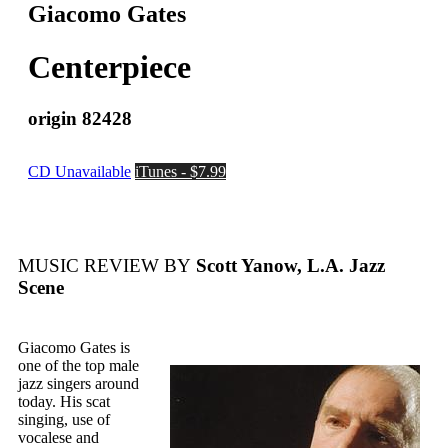
Giacomo Gates
Centerpiece
origin 82428
CD Unavailable
iTunes - $7.99
MUSIC REVIEW BY
Scott Yanow, L.A. Jazz
Scene
Giacomo Gates is
one of the top male
jazz singers around
today. His scat
singing, use of
vocalese and