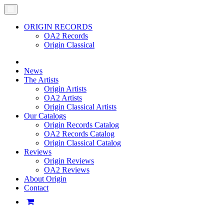
ORIGIN RECORDS
OA2 Records
Origin Classical
News
The Artists
Origin Artists
OA2 Artists
Origin Classical Artists
Our Catalogs
Origin Records Catalog
OA2 Records Catalog
Origin Classical Catalog
Reviews
Origin Reviews
OA2 Reviews
About Origin
Contact