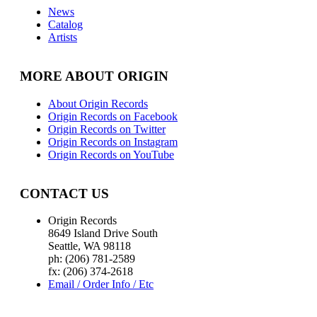
News
Catalog
Artists
MORE ABOUT ORIGIN
About Origin Records
Origin Records on Facebook
Origin Records on Twitter
Origin Records on Instagram
Origin Records on YouTube
CONTACT US
Origin Records
8649 Island Drive South
Seattle, WA 98118
ph: (206) 781-2589
fx: (206) 374-2618
Email / Order Info / Etc