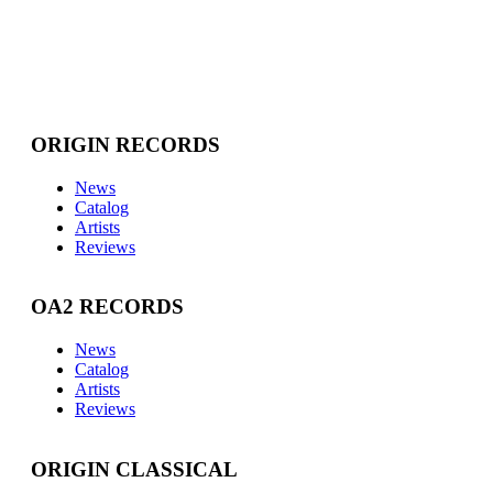
ORIGIN RECORDS
News
Catalog
Artists
Reviews
OA2 RECORDS
News
Catalog
Artists
Reviews
ORIGIN CLASSICAL