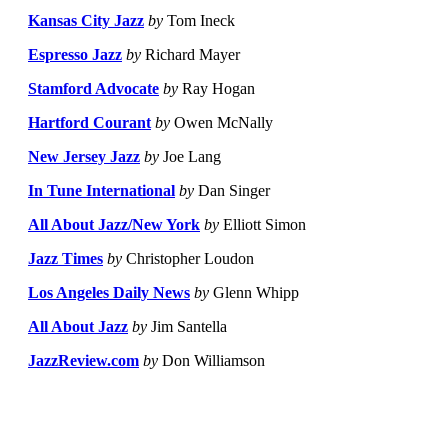
Kansas City Jazz
by
Tom Ineck
Espresso Jazz
by
Richard Mayer
Stamford Advocate
by
Ray Hogan
Hartford Courant
by
Owen McNally
New Jersey Jazz
by
Joe Lang
In Tune International
by
Dan Singer
All About Jazz/New York
by
Elliott Simon
Jazz Times
by
Christopher Loudon
Los Angeles Daily News
by
Glenn Whipp
All About Jazz
by
Jim Santella
JazzReview.com
by
Don Williamson