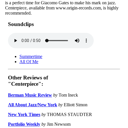
is a perfect time for Giacomo Gates to make his mark on jazz.
Centerpiece, available from www.origin-records.com, is highly
recommended.
Soundclips
Summertime
All Of Me
Other Reviews of
"Centerpiece":
Berman Music Review
by
Tom Ineck
All About Jazz/New York
by
Elliott Simon
New York Times
by
THOMAS STAUDTER
Portfolio Weekly
by
Jim Newsom