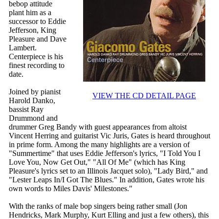
bebop attitude
plant him as a
successor to Eddie
Jefferson, King
Pleasure and Dave
Lambert.
Centerpiece is his
finest recording to
date.
Joined by pianist
VIEW THE CD DETAIL PAGE
Harold Danko,
bassist Ray
Drummond and
drummer Greg Bandy with guest appearances from altoist
Vincent Herring and guitarist Vic Juris, Gates is heard throughout
in prime form. Among the many highlights are a version of
"Summertime" that uses Eddie Jefferson's lyrics, "I Told You I
Love You, Now Get Out," "All Of Me" (which has King
Pleasure's lyrics set to an Illinois Jacquet solo), "Lady Bird," and
"Lester Leaps In/I Got The Blues." In addition, Gates wrote his
own words to Miles Davis' Milestones."
With the ranks of male bop singers being rather small (Jon
Hendricks, Mark Murphy, Kurt Elling and just a few others), this