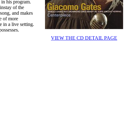
 in his program.
instay of the
n song, and makes
re of more
in a live setting.
possesses.
VIEW THE CD DETAIL PAGE