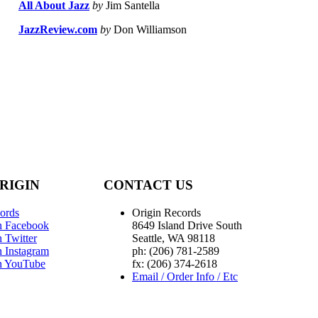
All About Jazz
by
Jim Santella
JazzReview.com
by
Don Williamson
RIGIN
CONTACT US
ords
Origin Records
n Facebook
8649 Island Drive South
 Twitter
Seattle, WA 98118
n Instagram
ph: (206) 781-2589
n YouTube
fx: (206) 374-2618
Email / Order Info / Etc