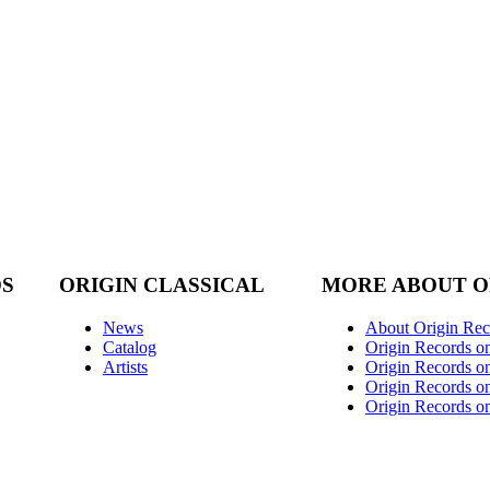
DS
ORIGIN CLASSICAL
MORE ABOUT O
News
About Origin Rec
Catalog
Origin Records o
Artists
Origin Records on
Origin Records o
Origin Records o