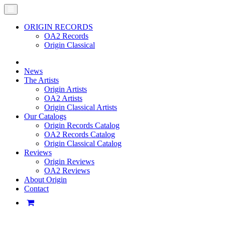
ORIGIN RECORDS
OA2 Records
Origin Classical
News
The Artists
Origin Artists
OA2 Artists
Origin Classical Artists
Our Catalogs
Origin Records Catalog
OA2 Records Catalog
Origin Classical Catalog
Reviews
Origin Reviews
OA2 Reviews
About Origin
Contact