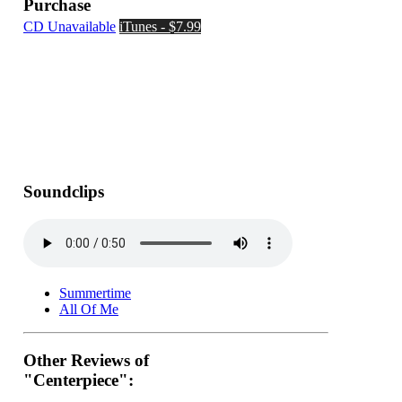
Purchase
CD Unavailable
iTunes - $7.99
Soundclips
Summertime
All Of Me
Other Reviews of
"Centerpiece":