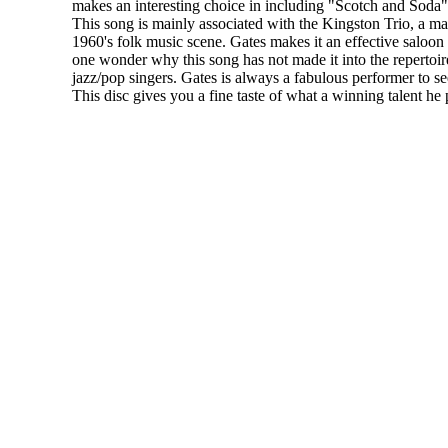
makes an interesting choice in including "Scotch and Soda"
This song is mainly associated with the Kingston Trio, a ma
1960's folk music scene. Gates makes it an effective saloo
one wonder why this song has not made it into the repertoi
jazz/pop singers. Gates is always a fabulous performer to see 
This disc gives you a fine taste of what a winning talent he 