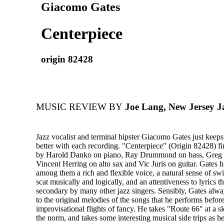
Giacomo Gates
Centerpiece
origin 82428
MUSIC REVIEW BY
Joe Lang, New Jersey J
Jazz vocalist and terminal hipster Giacomo Gates just keeps 
better with each recording. "Centerpiece" (Origin 82428) f
by Harold Danko on piano, Ray Drummond on bass, Greg
Vincent Herring on alto sax and Vic Juris on guitar. Gates 
among them a rich and flexible voice, a natural sense of swin
scat musically and logically, and an attentiveness to lyrics t
secondary by many other jazz singers. Sensibly, Gates al
to the original melodies of the songs that he performs before
improvisational flights of fancy. He takes "Route 66" at a s
the norm, and takes some interesting musical side trips as h