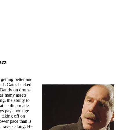
azz
getting better and
inds Gates backed
 Bandy on drums,
has many assets,
g, the ability to
hat is often made
ways pays homage
 taking off on
lower pace than is
e travels along. He