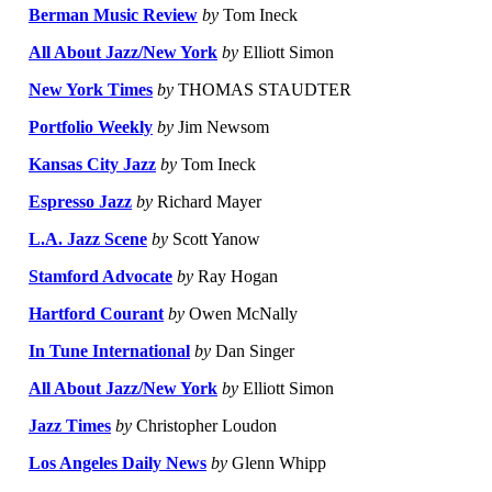
Berman Music Review
by
Tom Ineck
All About Jazz/New York
by
Elliott Simon
New York Times
by
THOMAS STAUDTER
Portfolio Weekly
by
Jim Newsom
Kansas City Jazz
by
Tom Ineck
Espresso Jazz
by
Richard Mayer
L.A. Jazz Scene
by
Scott Yanow
Stamford Advocate
by
Ray Hogan
Hartford Courant
by
Owen McNally
In Tune International
by
Dan Singer
All About Jazz/New York
by
Elliott Simon
Jazz Times
by
Christopher Loudon
Los Angeles Daily News
by
Glenn Whipp