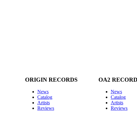
ORIGIN RECORDS
OA2 RECOR
News
News
Catalog
Catalog
Artists
Artists
Reviews
Reviews