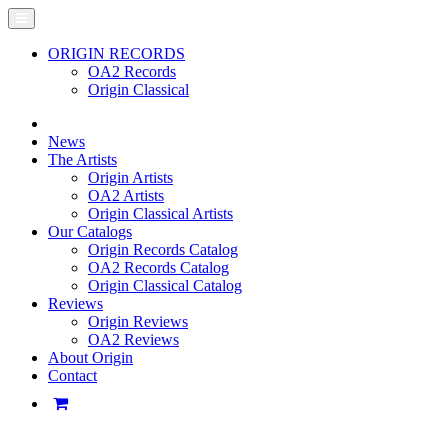
ORIGIN RECORDS
OA2 Records
Origin Classical
News
The Artists
Origin Artists
OA2 Artists
Origin Classical Artists
Our Catalogs
Origin Records Catalog
OA2 Records Catalog
Origin Classical Catalog
Reviews
Origin Reviews
OA2 Reviews
About Origin
Contact