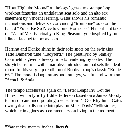
"How High the Moon/Ornithology" gets a mid-tempo bop
workout featuring an undulating scat solo and an alto sax
statement by Vincent Herring. Gates shows his romantic
inclinations and delivers a convincing "trombone" solo on the
ballad "You'd Be So Nice to Come Home To." His brilliant take
on "All of Me" is actually a King Pleasure lyric inspired by an
Illinois Jacquet tenor sax solo.
Herring and Danko shine in their solo spots on the swinging
Tadd Dameron tune "Ladybird." The great lyric by Stanley
Cornfield is given a breezy, rubato rendering by Gates. The
storyteller returns with a narrative introduction that sets the ideal
mood for his very hip rendition of Bobby Troup's classic "Route
66." The mood is languorous and loungey, wistful and warm on
"Scotch & Soda."
The tempo accelerates again on "Lester Leaps In/I Got the
Blues," with a lyric by Eddie Jefferson based on a James Moody
tenor solo and incorporating a verse from "I Got Rhythm." Gates
own lyrical skills come into play on Miles Davis' "Milestones,"
which he imagines as a commentary on living in the moment:
"Yardsticks, meters, inches, liters�