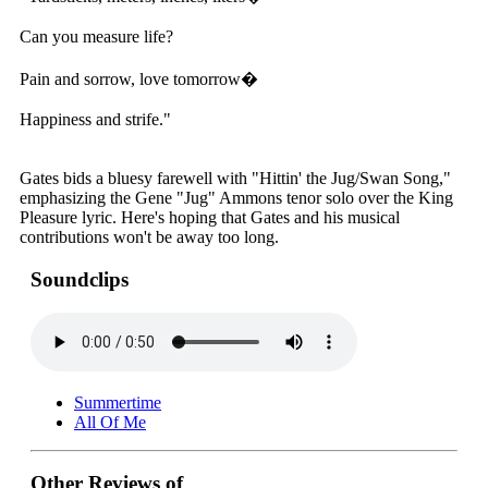
Can you measure life?
Pain and sorrow, love tomorrow�
Happiness and strife."
Gates bids a bluesy farewell with "Hittin' the Jug/Swan Song,"
emphasizing the Gene "Jug" Ammons tenor solo over the King
Pleasure lyric. Here's hoping that Gates and his musical
contributions won't be away too long.
Soundclips
Summertime
All Of Me
Other Reviews of