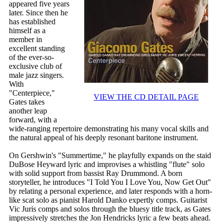
appeared five years
later. Since then he
has established
himself as a
member in
excellent standing
of the ever-so-
exclusive club of
male jazz singers.
With
"Centerpiece,"
VIEW THE CD DETAIL PAGE
Gates takes
another leap
forward, with a
wide-ranging repertoire demonstrating his many vocal skills and
the natural appeal of his deeply resonant baritone instrument.
On Gershwin's "Summertime," he playfully expands on the staid
DuBose Heyward lyric and improvises a whistling "flute" solo
with solid support from bassist Ray Drummond. A born
storyteller, he introduces "I Told You I Love You, Now Get Out"
by relating a personal experience, and later responds with a horn-
like scat solo as pianist Harold Danko expertly comps. Guitarist
Vic Juris comps and solos through the bluesy title track, as Gates
impressively stretches the Jon Hendricks lyric a few beats ahead.