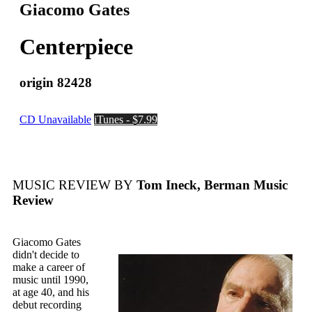
Giacomo Gates
Centerpiece
origin 82428
CD Unavailable
iTunes - $7.99
MUSIC REVIEW BY
Tom Ineck, Berman Music
Review
Giacomo Gates
didn't decide to
make a career of
music until 1990,
at age 40, and his
debut recording