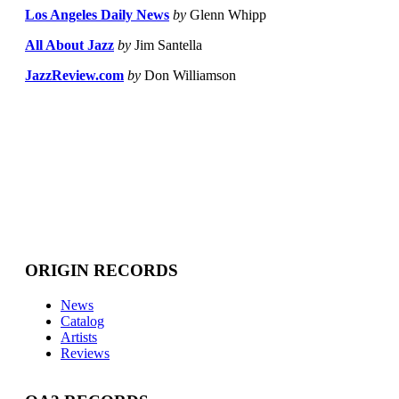
Los Angeles Daily News
by
Glenn Whipp
All About Jazz
by
Jim Santella
JazzReview.com
by
Don Williamson
ORIGIN RECORDS
News
Catalog
Artists
Reviews