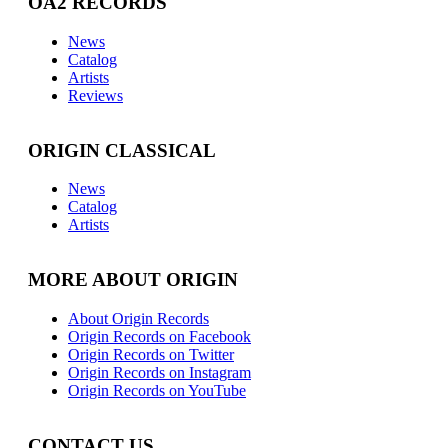
OA2 RECORDS
News
Catalog
Artists
Reviews
ORIGIN CLASSICAL
News
Catalog
Artists
MORE ABOUT ORIGIN
About Origin Records
Origin Records on Facebook
Origin Records on Twitter
Origin Records on Instagram
Origin Records on YouTube
CONTACT US