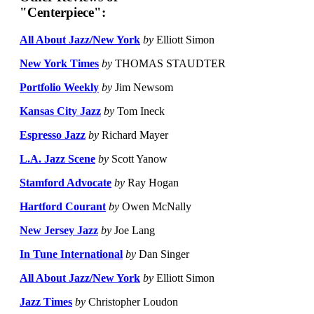
"Centerpiece":
All About Jazz/New York
by
Elliott Simon
New York Times
by
THOMAS STAUDTER
Portfolio Weekly
by
Jim Newsom
Kansas City Jazz
by
Tom Ineck
Espresso Jazz
by
Richard Mayer
L.A. Jazz Scene
by
Scott Yanow
Stamford Advocate
by
Ray Hogan
Hartford Courant
by
Owen McNally
New Jersey Jazz
by
Joe Lang
In Tune International
by
Dan Singer
All About Jazz/New York
by
Elliott Simon
Jazz Times
by
Christopher Loudon