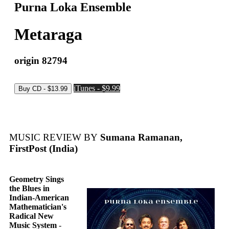
Purna Loka Ensemble
Metaraga
origin 82794
iTunes - $9.99
MUSIC REVIEW BY
Sumana Ramanan,
FirstPost (India)
Geometry Sings
the Blues in
Indian-American
Mathematician's
Radical New
Music System
-