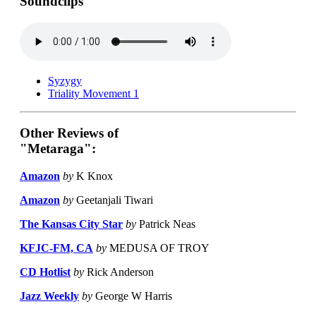
Soundclips
Syzygy
Triality Movement 1
Other Reviews of
"Metaraga":
Amazon
by
K Knox
Amazon
by
Geetanjali Tiwari
The Kansas City Star
by
Patrick Neas
KFJC-FM, CA
by
MEDUSA OF TROY
CD Hotlist
by
Rick Anderson
Jazz Weekly
by
George W Harris