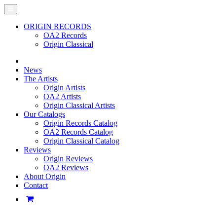
ORIGIN RECORDS
OA2 Records
Origin Classical
News
The Artists
Origin Artists
OA2 Artists
Origin Classical Artists
Our Catalogs
Origin Records Catalog
OA2 Records Catalog
Origin Classical Catalog
Reviews
Origin Reviews
OA2 Reviews
About Origin
Contact