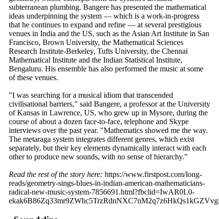
subterranean plumbing. Bangere has presented the mathematical
ideas underpinning the system — which is a work-in-progress
that he continues to expand and refine — at several prestigious
venues in India and the US, such as the Asian Art Institute in San
Francisco, Brown University, the Mathematical Sciences
Research Institute-Berkeley, Tufts University, the Chennai
Mathematical Institute and the Indian Statistical Institute,
Bengaluru. His ensemble has also performed the music at some
of these venues.
"I was searching for a musical idiom that transcended
civilisational barriers," said Bangere, a professor at the University
of Kansas in Lawrence, US, who grew up in Mysore, during the
course of about a dozen face-to-face, telephone and Skype
interviews over the past year. "Mathematics showed me the way.
The metaraga system integrates different genres, which exist
separately, but their key elements dynamically interact with each
other to produce new sounds, with no sense of hierarchy."
Read the rest of the story here:
https://www.firstpost.com/long-
reads/geometry-sings-blues-in-indian-american-mathematicians-
radical-new-music-system-7856691.html?fbclid=IwAR0L0-
ekak6B86Zq33mr9ZWhc5TrzRdnNXC7nM2q7z6HkQs1kGZVv