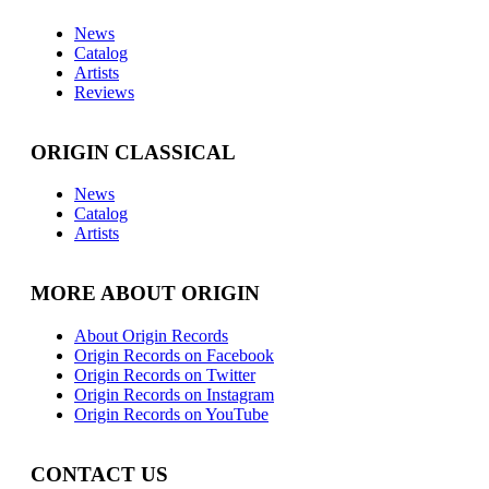
News
Catalog
Artists
Reviews
ORIGIN CLASSICAL
News
Catalog
Artists
MORE ABOUT ORIGIN
About Origin Records
Origin Records on Facebook
Origin Records on Twitter
Origin Records on Instagram
Origin Records on YouTube
CONTACT US