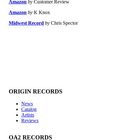
Amazon
by
Customer Review
Amazon
by
K Knox
Midwest Record
by
Chris Spector
ORIGIN RECORDS
News
Catalog
Artists
Reviews
OA2 RECORDS