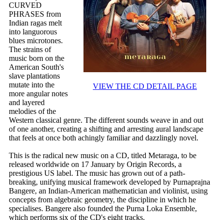
CURVED
PHRASES from
Indian ragas melt
into languorous
blues microtones.
The strains of
music born on the
American South's
slave plantations
mutate into the
VIEW THE CD DETAIL PAGE
more angular notes
and layered
melodies of the
Western classical genre. The different sounds weave in and out
of one another, creating a shifting and arresting aural landscape
that feels at once both achingly familiar and dazzlingly novel.
This is the radical new music on a CD, titled Metaraga, to be
released worldwide on 17 January by Origin Records, a
prestigious US label. The music has grown out of a path-
breaking, unifying musical framework developed by Purnaprajna
Bangere, an Indian-American mathematician and violinist, using
concepts from algebraic geometry, the discipline in which he
specialises. Bangere also founded the Purna Loka Ensemble,
which performs six of the CD's eight tracks.