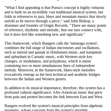
"What I find appealing is that Purna's concept is highly virtuosic
and is built on an incredibly vast traditional musical system, but
folds in references to jazz, blues and mountain musics that slowly
unfold as he moves through a piece," said John Bishop, a
drummer and founder of Origin Records. "There are many points
of reference, rhythmic and melodic, that our ears connect with,
but it does feel like something new and significant."
This framework, which Bangere calls the 'metaraga system',
combines the full range of Indian microtones and oscillations,
such as meend and gamak in Hindustani music, and kampitam
and sphuritam in Carnatic music, with Western-style key
changes, or modulation, and polyphony, which is music
containing two or more simultaneous lines of independent
melody. Moreover, in the framework, blues-style melodies
evocatively emerge as the best technical and aesthetic bridges
between the Indian and Western genres.
In addition to its musical importance, therefore, this system has a
profound cultural significance: Afro-American music that grew
from pain and protest becomes the link between East and West.
Bangere evolved the system's musical principles from algebraic
geometry, whose concepts form the system's invisible