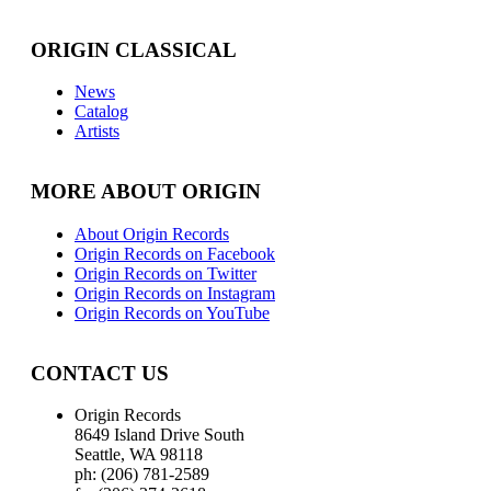
ORIGIN CLASSICAL
News
Catalog
Artists
MORE ABOUT ORIGIN
About Origin Records
Origin Records on Facebook
Origin Records on Twitter
Origin Records on Instagram
Origin Records on YouTube
CONTACT US
Origin Records
8649 Island Drive South
Seattle, WA 98118
ph: (206) 781-2589