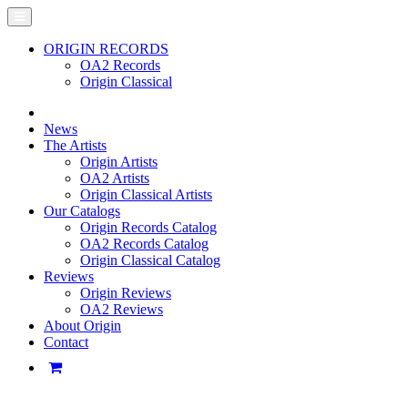
ORIGIN RECORDS
OA2 Records
Origin Classical
News
The Artists
Origin Artists
OA2 Artists
Origin Classical Artists
Our Catalogs
Origin Records Catalog
OA2 Records Catalog
Origin Classical Catalog
Reviews
Origin Reviews
OA2 Reviews
About Origin
Contact