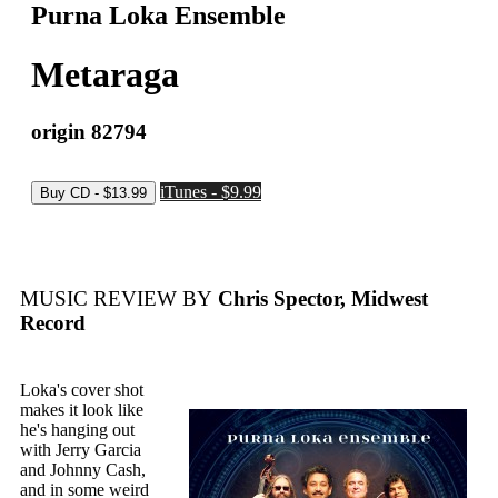
Purna Loka Ensemble
Metaraga
origin 82794
iTunes - $9.99
MUSIC REVIEW BY
Chris Spector, Midwest
Record
Loka's cover shot
makes it look like
he's hanging out
with Jerry Garcia
and Johnny Cash,
and in some weird