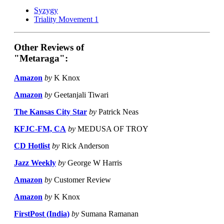
Syzygy
Triality Movement 1
Other Reviews of
"Metaraga":
Amazon
by
K Knox
Amazon
by
Geetanjali Tiwari
The Kansas City Star
by
Patrick Neas
KFJC-FM, CA
by
MEDUSA OF TROY
CD Hotlist
by
Rick Anderson
Jazz Weekly
by
George W Harris
Amazon
by
Customer Review
Amazon
by
K Knox
FirstPost (India)
by
Sumana Ramanan