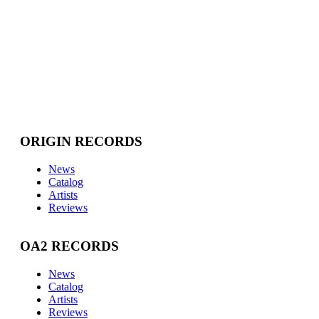
ORIGIN RECORDS
News
Catalog
Artists
Reviews
OA2 RECORDS
News
Catalog
Artists
Reviews