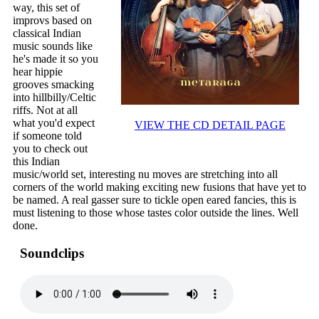
way, this set of
improvs based on
classical Indian
music sounds like
he's made it so you
hear hippie
grooves smacking
into hillbilly/Celtic
riffs. Not at all
what you'd expect
VIEW THE CD DETAIL PAGE
if someone told
you to check out
this Indian
music/world set, interesting nu moves are stretching into all
corners of the world making exciting new fusions that have yet to
be named. A real gasser sure to tickle open eared fancies, this is
must listening to those whose tastes color outside the lines. Well
done.
Soundclips