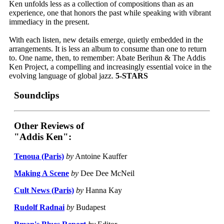
Ken unfolds less as a collection of compositions than as an
experience, one that honors the past while speaking with vibrant
immediacy in the present.
With each listen, new details emerge, quietly embedded in the
arrangements. It is less an album to consume than one to return
to. One name, then, to remember: Abate Berihun & The Addis
Ken Project, a compelling and increasingly essential voice in the
evolving language of global jazz.
5-STARS
Soundclips
Other Reviews of
"Addis Ken":
Tenoua (Paris)
by
Antoine Kauffer
Making A Scene
by
Dee Dee McNeil
Cult News (Paris)
by
Hanna Kay
Rudolf Radnai
by
Budapest