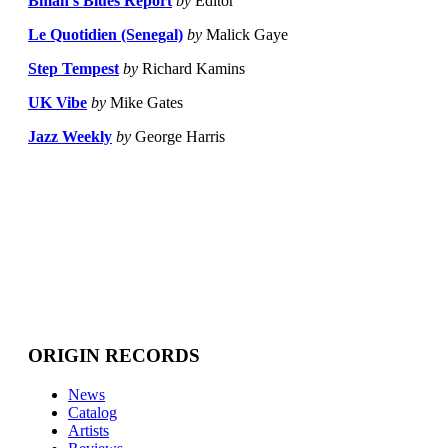
Bman's Blues Report
by
Editor
Le Quotidien (Senegal)
by
Malick Gaye
Step Tempest
by
Richard Kamins
UK Vibe
by
Mike Gates
Jazz Weekly
by
George Harris
ORIGIN RECORDS
News
Catalog
Artists