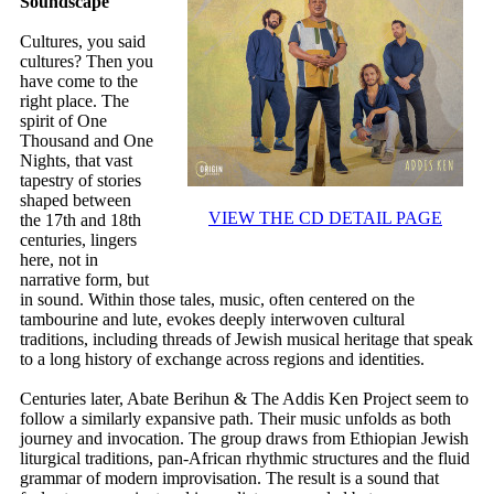
Soundscape
Cultures, you said
cultures? Then you
have come to the
right place. The
spirit of One
Thousand and One
Nights, that vast
tapestry of stories
shaped between
VIEW THE CD DETAIL PAGE
the 17th and 18th
centuries, lingers
here, not in
narrative form, but
in sound. Within those tales, music, often centered on the
tambourine and lute, evokes deeply interwoven cultural
traditions, including threads of Jewish musical heritage that speak
to a long history of exchange across regions and identities.
Centuries later, Abate Berihun & The Addis Ken Project seem to
follow a similarly expansive path. Their music unfolds as both
journey and invocation. The group draws from Ethiopian Jewish
liturgical traditions, pan-African rhythmic structures and the fluid
grammar of modern improvisation. The result is a sound that