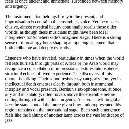
feels at once ancient and immediate, suspended between memory
and urgency.
The instrumentation belongs firmly to the present, and
improvisation is central to the ensemble's voice. Yet the music's
elusive, almost mystical beauty continually recalls those older
worlds, as though these musicians might have been ideal
interpreters for Scheherazade's imagined stage. There is a strong
sense of dramaturgy here, shaping an opening statement that is
both deliberate and deeply evocative.
Listeners who have traveled, particularly in times when the world
felt less hurried, through parts of Africa or the Arab world may
recognize a constellation of impressions: textures, atmospheres,
structural echoes of lived experience. The discovery of this
quartet is striking. Their sound resists easy categorization, yet its
intellectual depth emerges clearly through both instrumental
interplay and vocal presence. Berihun's saxophone tone, at once
airy and incantatory, often hovers above the ensemble before
cutting through it with sudden urgency. As a voice within global
jazz, he stands out all the more given how underrepresented this
region remains on the international stage. Each such emergence
feels like the lighting of another lamp across the vast landscape of
jazz.