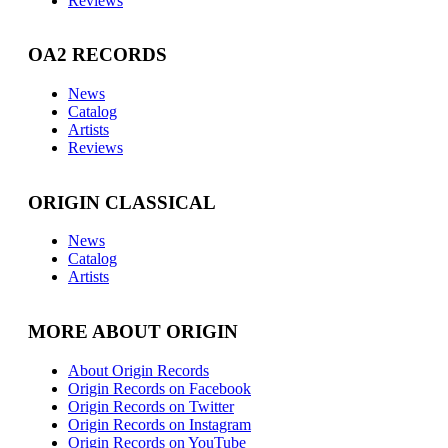
Reviews
OA2 RECORDS
News
Catalog
Artists
Reviews
ORIGIN CLASSICAL
News
Catalog
Artists
MORE ABOUT ORIGIN
About Origin Records
Origin Records on Facebook
Origin Records on Twitter
Origin Records on Instagram
Origin Records on YouTube