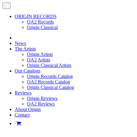
ORIGIN RECORDS
OA2 Records
Origin Classical
News
The Artists
Origin Artists
OA2 Artists
Origin Classical Artists
Our Catalogs
Origin Records Catalog
OA2 Records Catalog
Origin Classical Catalog
Reviews
Origin Reviews
OA2 Reviews
About Origin
Contact