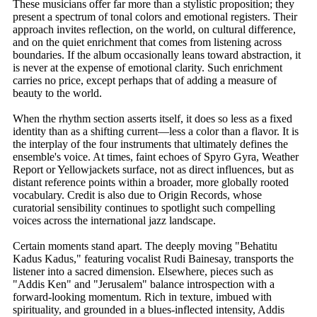
These musicians offer far more than a stylistic proposition; they
present a spectrum of tonal colors and emotional registers. Their
approach invites reflection, on the world, on cultural difference,
and on the quiet enrichment that comes from listening across
boundaries. If the album occasionally leans toward abstraction, it
is never at the expense of emotional clarity. Such enrichment
carries no price, except perhaps that of adding a measure of
beauty to the world.
When the rhythm section asserts itself, it does so less as a fixed
identity than as a shifting current—less a color than a flavor. It is
the interplay of the four instruments that ultimately defines the
ensemble's voice. At times, faint echoes of Spyro Gyra, Weather
Report or Yellowjackets surface, not as direct influences, but as
distant reference points within a broader, more globally rooted
vocabulary. Credit is also due to Origin Records, whose
curatorial sensibility continues to spotlight such compelling
voices across the international jazz landscape.
Certain moments stand apart. The deeply moving "Behatitu
Kadus Kadus," featuring vocalist Rudi Bainesay, transports the
listener into a sacred dimension. Elsewhere, pieces such as
"Addis Ken" and "Jerusalem" balance introspection with a
forward-looking momentum. Rich in texture, imbued with
spirituality, and grounded in a blues-inflected intensity, Addis