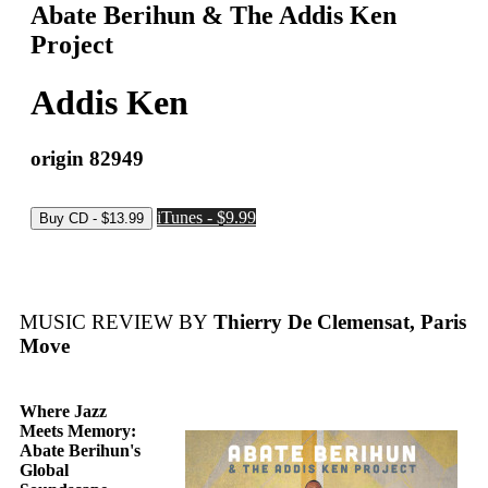
Abate Berihun & The Addis Ken
Project
Addis Ken
origin 82949
iTunes - $9.99
MUSIC REVIEW BY
Thierry De Clemensat, Paris
Move
Where Jazz
Meets Memory:
Abate Berihun's
Global