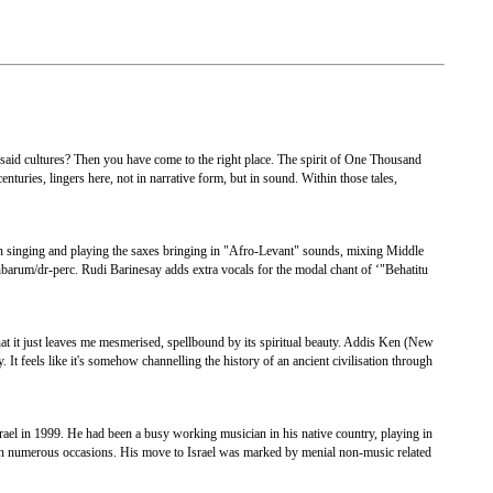
id cultures? Then you have come to the right place. The spirit of One Thousand
nturies, lingers here, not in narrative form, but in sound. Within those tales,
n singing and playing the saxes bringing in "Afro-Levant" sounds, mixing Middle
barum/dr-perc. Rudi Barinesay adds extra vocals for the modal chant of ‘"Behatitu
t it just leaves me mesmerised, spellbound by its spiritual beauty. Addis Ken (New
t feels like it's somehow channelling the history of an ancient civilisation through
rael in 1999. He had been a busy working musician in his native country, playing in
 on numerous occasions. His move to Israel was marked by menial non-music related