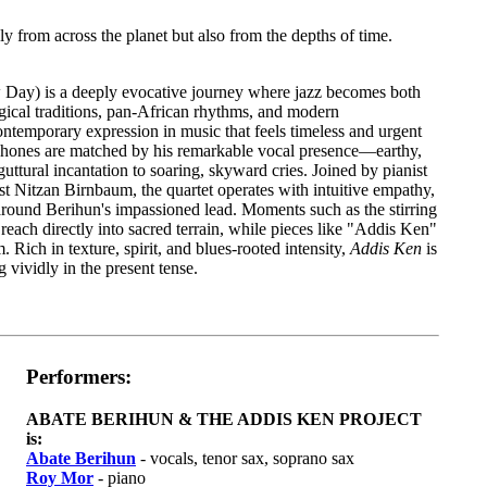
ly from across the planet but also from the depths of time.
Day) is a deeply evocative journey where jazz becomes both
gical traditions, pan-African rhythms, and modern
ntemporary expression in music that feels timeless and urgent
phones are matched by his remarkable vocal presence—earthy,
ttural incantation to soaring, skyward cries. Joined by pianist
 Nitzan Birnbaum, the quartet operates with intuitive empathy,
round Berihun's impassioned lead. Moments such as the stirring
each directly into sacred terrain, while pieces like "Addis Ken"
ich in texture, spirit, and blues-rooted intensity,
Addis Ken
is
vividly in the present tense.
Performers:
ABATE BERIHUN & THE ADDIS KEN PROJECT
is:
Abate Berihun
- vocals, tenor sax, soprano sax
Roy Mor
- piano