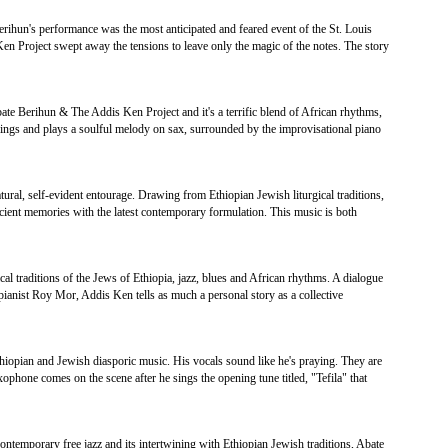
Berihun's performance was the most anticipated and feared event of the St. Louis
Ken Project swept away the tensions to leave only the magic of the notes. The story
bate Berihun & The Addis Ken Project and it's a terrific blend of African rhythms,
ings and plays a soulful melody on sax, surrounded by the improvisational piano
ural, self-evident entourage. Drawing from Ethiopian Jewish liturgical traditions,
ent memories with the latest contemporary formulation. This music is both
cal traditions of the Jews of Ethiopia, jazz, blues and African rhythms. A dialogue
pianist Roy Mor, Addis Ken tells as much a personal story as a collective
thiopian and Jewish diasporic music. His vocals sound like he's praying. They are
xophone comes on the scene after he sings the opening tune titled, "Tefila" that
ntemporary free jazz and its intertwining with Ethiopian Jewish traditions, Abate