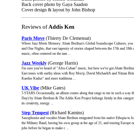
Back cover photo by Gaya Saadon
Cover design & layout by John Bishop
Reviews of
Addis Ken
Paris Move
(Thierry De Clemensat)
Where Jazz Meets Memory: Abate Berihun's Global Soundscape Cultures, you sa
and One Nights, that vast tapestry of stories shaped between the 17th and 18th ce
music, often centered on the tam ...
Jazz Weekly
(George Harris)
I'm sure you've heard of "Afro-Cuban" music, but here we've got Abate Berihu
East tones with earthy ideas with Roy Mor/p, David Michaeli/b and Nitzan Brin
Kaedus Kadus" and more traditiona ...
UK Vibe
(Mike Gates)
5 STARS Occasionally, an album comes along that sings to me in such a way tha
Day) by Abate Berihun & The Addis Ken Project belongs firmly in this category. I
its creativity, energy ...
Step Tempest
(Richard Kamins)
Saxophonist and vocalist Abate Berihun emigrated from his native Ethopia to Is
the Military Band, having his own group at the age of 21, and touring Europe
jobs before he began to make c ...