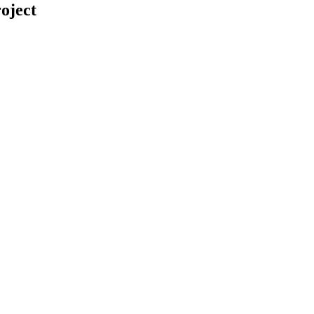
oject