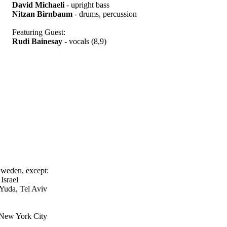
David Michaeli
- upright bass
Nitzan Birnbaum
- drums, percussion
Featuring Guest:
Rudi Bainesay
- vocals (8,9)
Sweden, except:
Israel
-Yuda, Tel Aviv
 New York City