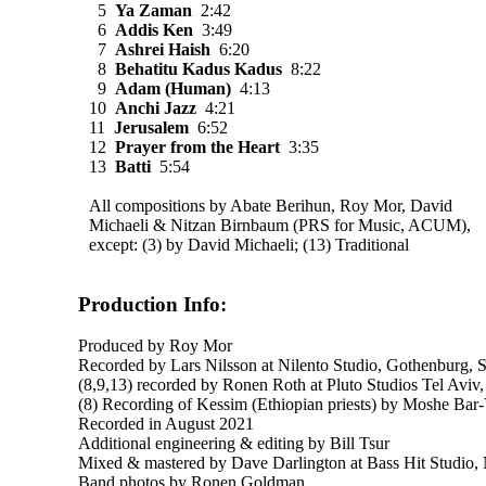
5
Ya Zaman
2:42
6
Addis Ken
3:49
7
Ashrei Haish
6:20
8
Behatitu Kadus Kadus
8:22
9
Adam (Human)
4:13
10
Anchi Jazz
4:21
11
Jerusalem
6:52
12
Prayer from the Heart
3:35
13
Batti
5:54
All compositions by Abate Berihun, Roy Mor, David
Michaeli & Nitzan Birnbaum (PRS for Music, ACUM),
except: (3) by David Michaeli; (13) Traditional
Production Info:
Produced by Roy Mor
Recorded by Lars Nilsson at Nilento Studio, Gothenburg, 
(8,9,13) recorded by Ronen Roth at Pluto Studios Tel Aviv, 
(8) Recording of Kessim (Ethiopian priests) by Moshe Bar
Recorded in August 2021
Additional engineering & editing by Bill Tsur
Mixed & mastered by Dave Darlington at Bass Hit Studio,
Band photos by Ronen Goldman