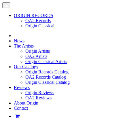
ORIGIN RECORDS
OA2 Records
Origin Classical
News
The Artists
Origin Artists
OA2 Artists
Origin Classical Artists
Our Catalogs
Origin Records Catalog
OA2 Records Catalog
Origin Classical Catalog
Reviews
Origin Reviews
OA2 Reviews
About Origin
Contact