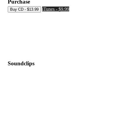
Purchase
iTunes - $9.99
Soundclips