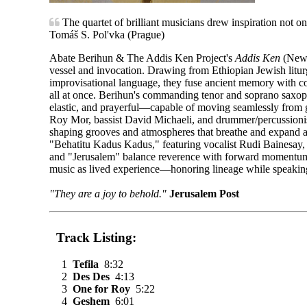
The quartet of brilliant musicians drew inspiration not on
Tomáš S. Pol'vka (Prague)
Abate Berihun & The Addis Ken Project's
Addis Ken
(New 
vessel and invocation. Drawing from Ethiopian Jewish litur
improvisational language, they fuse ancient memory with co
all at once. Berihun's commanding tenor and soprano saxo
elastic, and prayerful—capable of moving seamlessly from gu
Roy Mor, bassist David Michaeli, and drummer/percussionist
shaping grooves and atmospheres that breathe and expand a
"Behatitu Kadus Kadus," featuring vocalist Rudi Bainesay, r
and "Jerusalem" balance reverence with forward momentum. R
music as lived experience—honoring lineage while speaking 
"They are a joy to behold."
Jerusalem Post
Track Listing:
1
Tefila
8:32
2
Des Des
4:13
3
One for Roy
5:22
4
Geshem
6:01