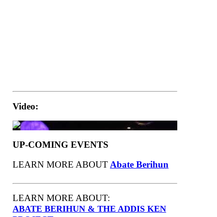
Video:
UP-COMING EVENTS
LEARN MORE ABOUT
Abate Berihun
LEARN MORE ABOUT:
ABATE BERIHUN & THE ADDIS KEN