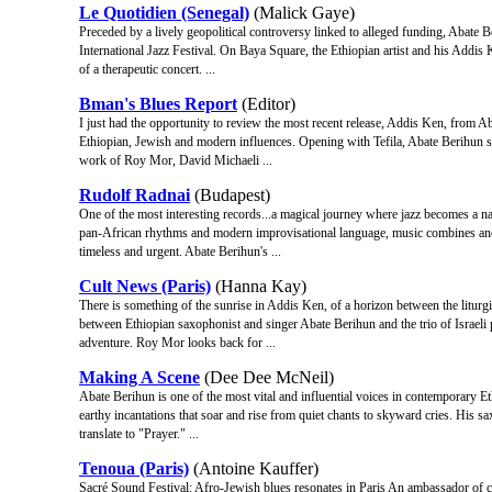
Le Quotidien (Senegal)
(Malick Gaye)
Preceded by a lively geopolitical controversy linked to alleged funding, Abate 
International Jazz Festival. On Baya Square, the Ethiopian artist and his Addis 
of a therapeutic concert. ...
Bman's Blues Report
(Editor)
I just had the opportunity to review the most recent release, Addis Ken, from A
Ethiopian, Jewish and modern influences. Opening with Tefila, Abate Berihun s
work of Roy Mor, David Michaeli ...
Rudolf Radnai
(Budapest)
One of the most interesting records...a magical journey where jazz becomes a nat
pan-African rhythms and modern improvisational language, music combines anci
timeless and urgent. Abate Berihun's ...
Cult News (Paris)
(Hanna Kay)
There is something of the sunrise in Addis Ken, of a horizon between the liturgi
between Ethiopian saxophonist and singer Abate Berihun and the trio of Israeli 
adventure. Roy Mor looks back for ...
Making A Scene
(Dee Dee McNeil)
Abate Berihun is one of the most vital and influential voices in contemporary E
earthy incantations that soar and rise from quiet chants to skyward cries. His sa
translate to "Prayer." ...
Tenoua (Paris)
(Antoine Kauffer)
Sacré Sound Festival: Afro‐Jewish blues resonates in Paris An ambassador of co