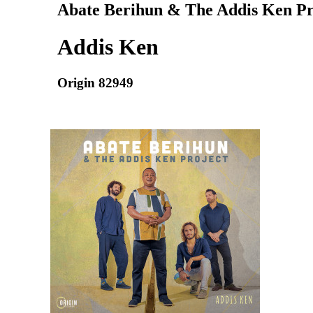
Abate Berihun & The Addis Ken Pr
Addis Ken
Origin 82949