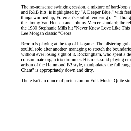
The no-nonsense swinging session, a mixture of hard-bop st
and R&B hits, is highlighted by "A Deeper Blue," with feel
things warmed up; Foreman's soulful rendering of "I Thou
the Jimmy Van Heusen and Johnny Mercer standard; the rel
the 1980 Stephanie Mills hit "Never Knew Love Like This 
Lee Morgan classic "Ceora."
Broom is playing at the top of his game. The blistering guita
soulful solo after another, managing to stretch the boundarie
without ever losing sight of it. Rockingham, who spent a de
consummate organ trio drummer. His rock-solid playing emp
artisan of the Hammond B3 style, manipulates the full rang
Chant" is appropriately down and dirty.
There isn't an ounce of pretension on Folk Music. Quite simp