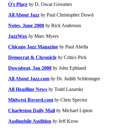
O's Place
by
D. Oscar Groomes
All About Jazz
by
Paul Christopher Dowd
Notes, June 2008
by
Rick Anderson
JazzWax
by
Marc Myers
Chicago Jazz Magazine
by
Paul Abella
Democrat & Chronicle
by
Critics Pick
Downbeat, Jan 2008
by
John Ephland
All About Jazz.com
by
Dr. Judith Schlesinger
All Headline News
by
Todd Lazarski
Midwest Record.com
by
Chris Spector
Charleston Daily Mail
by
Michael Lipton
Audiophile Audition
by
Jeff Krow