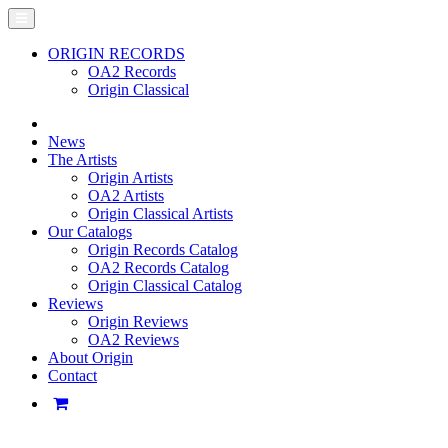
ORIGIN RECORDS
OA2 Records
Origin Classical
News
The Artists
Origin Artists
OA2 Artists
Origin Classical Artists
Our Catalogs
Origin Records Catalog
OA2 Records Catalog
Origin Classical Catalog
Reviews
Origin Reviews
OA2 Reviews
About Origin
Contact