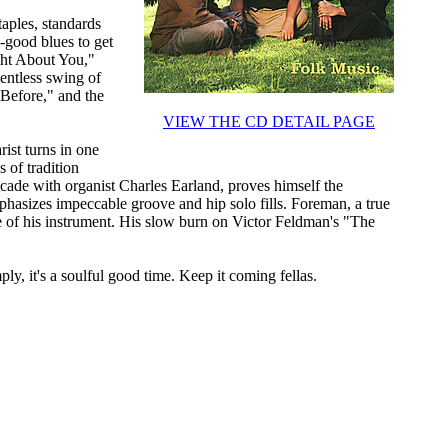
aples, standards
-good blues to get
ght About You,"
entless swing of
Before," and the
VIEW THE CD DETAIL PAGE
rist turns in one
s of tradition
cade with organist Charles Earland, proves himself the
hasizes impeccable groove and hip solo fills. Foreman, a true
e of his instrument. His slow burn on Victor Feldman's "The
ly, it's a soulful good time. Keep it coming fellas.