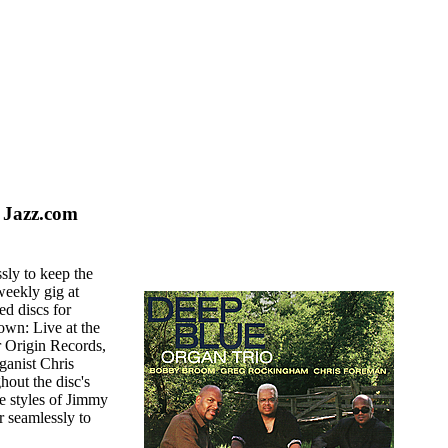
 Jazz.com
sly to keep the
weekly gig at
d discs for
wn: Live at the
or Origin Records,
anist Chris
hout the disc's
The styles of Jimmy
r seamlessly to