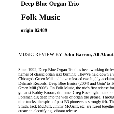
Deep Blue Organ Trio
Folk Music
origin 82489
MUSIC REVIEW BY
John Barron, All About
Since 1992, Deep Blue Organ Trio has been working tireles
flames of classic organ jazz burning. They've held down a 
Chicago's Green Mill and have released two highly acclaime
Delmark Records: Deep Blue Bruise (2004) and Goin' to To
Green Mill (2006). On Folk Music, the trio's first release f
guitarist Bobby Broom, drummer Greg Rockingham and org
Foreman dig deep into the well of organ trio grease. Throug
nine tracks, the spirit of past B3 pioneers is strongly felt. 
Smith, Jack McDuff, Jimmy McGriff, etc. are fused togethe
create an electrifying, vibrant release.