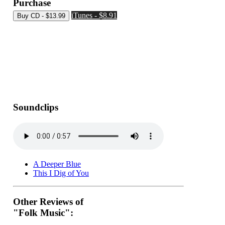
Purchase
iTunes - $8.91
Soundclips
A Deeper Blue
This I Dig of You
Other Reviews of
"Folk Music":